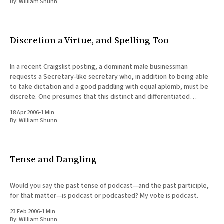
By:
William Shunn
Discretion a Virtue, and Spelling Too
In a recent Craigslist posting, a dominant male businessman
requests a Secretary-like secretary who, in addition to being able
to take dictation and a good paddling with equal aplomb, must be
discrete. One presumes that this distinct and differentiated
individual will also be discerning and prudent enough to gently
18 Apr 2006
•
1 Min
By:
William Shunn
Tense and Dangling
Would you say the past tense of podcast—and the past participle,
for that matter—is podcast or podcasted? My vote is podcast.
23 Feb 2006
•
1 Min
By:
William Shunn