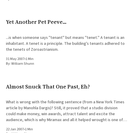
All Works
Post-Mormonism
SUBSCRIBE
Yet Another Pet Peeve...
...is when someone says "tenant" but means "tenet." A tenant is an
inhabitant. A tenet is a principle. The building's tenants adhered to
the tenets of Zoroastrianism.
31 May 2007
•
1 Min
By:
William Shunn
Almost Snuck That One Past, Eh?
What is wrong with the following sentence (from a New York Times
article by Manohla Dargis)? Still, it proved that a studio division
could make money, win awards, attract talent and excite the
audience, which is why Miramax and all it helped wrought is one of
the best things to
22 Jan 2007
•
1 Min