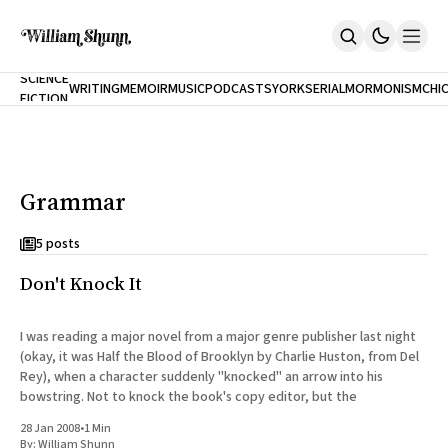
NEW
SCIENCE
WRITING
MEMOIR
MUSIC
PODCASTS
YORK
SERIAL
MORMONISM
CHI
FICTION
Home
CITY
About
Books
The Accidental Terrorist
Grammar
Inclination
An Alternate History Of The 21st Century
Cast A Cold Eye (w/Derryl Murphy)
5 posts
After The Earthquake A Fire
Don't Knock It
Our Dependence On Foreign Keys
All Books
Works Online
I was reading a major novel from a major genre publisher last night
(okay, it was Half the Blood of Brooklyn by Charlie Huston, from Del
Short Fiction
Rey), when a character suddenly "knocked" an arrow into his
Poems
bowstring. Not to knock the book's copy editor, but the
Terror On Flight 789
Root
28 Jan 2008
•
1 Min
The Cost Of Self-Publishing
By:
William Shunn