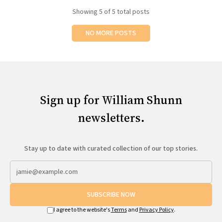
Showing
5
of 5 total posts
NO MORE POSTS
Sign up for William Shunn
newsletters.
Stay up to date with curated collection of our top stories.
SUBSCRIBE NOW
I agree to the website's
Terms
and
Privacy Policy
.