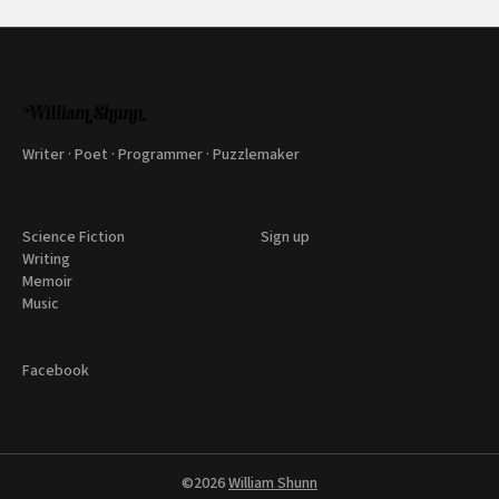
Writer · Poet · Programmer · Puzzlemaker
Science Fiction
Sign up
Writing
Memoir
Music
Facebook
©2026
William Shunn