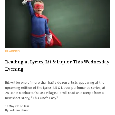
READINGS
Reading at Lyrics, Lit & Liquor This Wednesday
Evening
Bill will be one of more than half a dozen artists appearing at the
upcoming edition of the Lyrics, Lit & Liquor perfomance series, at
2A Bar in Manhattan's East Village. He will read an excerpt from a
new short story, "This One's Easy."
13 May 2019
•
1 Min
By:
William Shunn