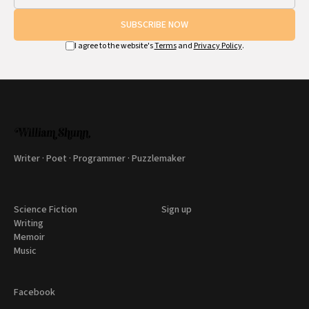
SUBSCRIBE NOW
I agree to the website's
Terms
and
Privacy Policy
.
Writer · Poet · Programmer · Puzzlemaker
Science Fiction
Sign up
Writing
Memoir
Music
Facebook