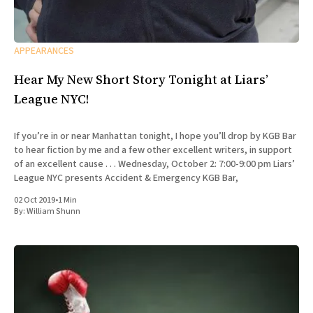
APPEARANCES
Hear My New Short Story Tonight at Liars’
League NYC!
If you’re in or near Manhattan tonight, I hope you’ll drop by KGB Bar
to hear fiction by me and a few other excellent writers, in support
of an excellent cause . . . Wednesday, October 2: 7:00-9:00 pm Liars’
League NYC presents Accident & Emergency KGB Bar,
02 Oct 2019
•
1 Min
By:
William Shunn