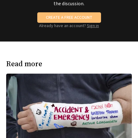
the discussion.
CREATE A FREE ACCOUNT
Already have an account?
Sign in
Read more