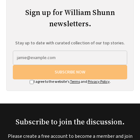
Sign up for William Shunn
newsletters.
Stay up to date with curated collection of our top stories.
SUBSCRIBE NOW
I agree to the website's
Terms
and
Privacy Policy
.
Subscribe to join the discussion.
Please create a free account to become a member and join