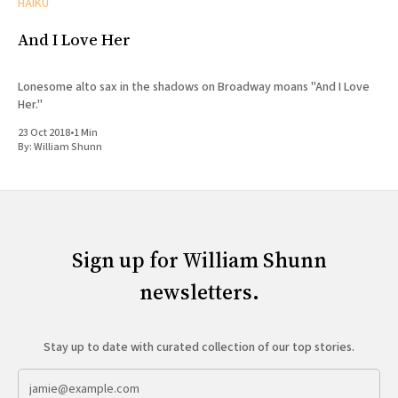
HAIKU
And I Love Her
Lonesome alto sax in the shadows on Broadway moans "And I Love
Her."
23 Oct 2018
•
1 Min
By:
William Shunn
Sign up for William Shunn
newsletters.
Stay up to date with curated collection of our top stories.