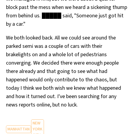
block past the mess when we heard a sickening thump
from behind us. █████ said, "Someone just got hit
by a car."
We both looked back. All we could see around the
parked semi was a couple of cars with their
brakelights on and a whole lot of pedestrians
converging. We decided there were enough people
there already and that going to see what had
happened would only contribute to the chaos, but
today I think we both wish we knew what happened
and how it turned out. I've been searching for any
news reports online, but no luck.
NEW
MANHATTAN
YORK