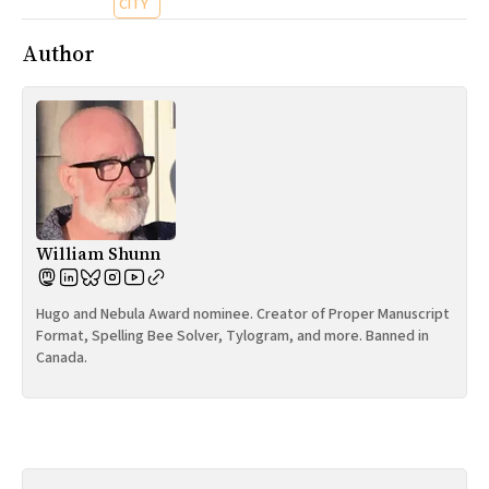
CITY
Author
William Shunn
Hugo and Nebula Award nominee. Creator of Proper Manuscript
Format, Spelling Bee Solver, Tylogram, and more. Banned in
Canada.