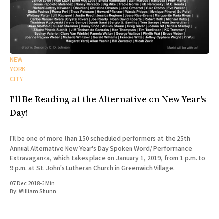
NEW
YORK
CITY
I'll Be Reading at the Alternative on New Year's
Day!
I'll be one of more than 150 scheduled performers at the 25th
Annual Alternative New Year's Day Spoken Word/ Performance
Extravaganza, which takes place on January 1, 2019, from 1 p.m. to
9 p.m. at St. John's Lutheran Church in Greenwich Village.
07 Dec 2018
•
2 Min
By:
William Shunn