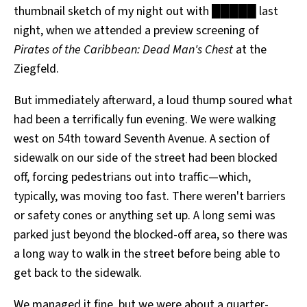
thumbnail sketch of my night out with █████ last
All Works
Post-Mormonism
night, when we attended a preview screening of
SUBSCRIBE
Pirates of the Caribbean: Dead Man's Chest
at the
Ziegfeld.
But immediately afterward, a loud thump soured what
had been a terrifically fun evening. We were walking
west on 54th toward Seventh Avenue. A section of
sidewalk on our side of the street had been blocked
off, forcing pedestrians out into traffic—which,
typically, was moving too fast. There weren't barriers
or safety cones or anything set up. A long semi was
parked just beyond the blocked-off area, so there was
a long way to walk in the street before being able to
get back to the sidewalk.
We managed it fine, but we were about a quarter-