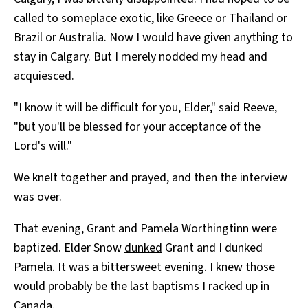
called to someplace exotic, like Greece or Thailand or
Brazil or Australia. Now I would have given anything to
stay in Calgary. But I merely nodded my head and
acquiesced.
"I know it will be difficult for you, Elder," said Reeve,
"but you'll be blessed for your acceptance of the
Lord's will."
We knelt together and prayed, and then the interview
was over.
That evening, Grant and Pamela Worthingtinn were
baptized. Elder Snow
dunked
Grant and I dunked
Pamela. It was a bittersweet evening. I knew those
would probably be the last baptisms I racked up in
Canada.