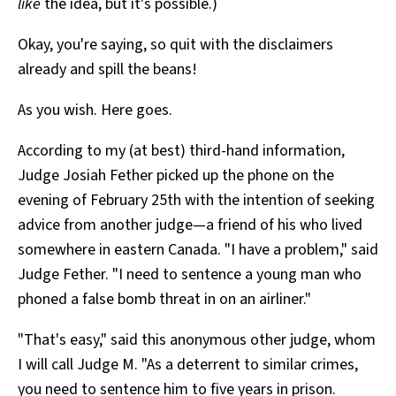
like
the idea, but it's possible.)
Okay, you're saying, so quit with the disclaimers
already and spill the beans!
As you wish. Here goes.
According to my (at best) third-hand information,
Judge Josiah Fether picked up the phone on the
evening of February 25th with the intention of seeking
advice from another judge—a friend of his who lived
somewhere in eastern Canada. "I have a problem," said
Judge Fether. "I need to sentence a young man who
phoned a false bomb threat in on an airliner."
"That's easy," said this anonymous other judge, whom
I will call Judge M. "As a deterrent to similar crimes,
you need to sentence him to five years in prison.