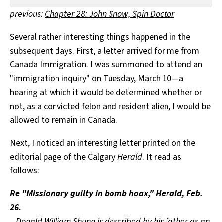
All Works
previous:
Chapter 28: John Snow, Spin Doctor
Post-Mormonism
SUBSCRIBE
Several rather interesting things happened in the
subsequent days. First, a letter arrived for me from
Canada Immigration. I was summoned to attend an
"immigration inquiry" on Tuesday, March 10—a
hearing at which it would be determined whether or
not, as a convicted felon and resident alien, I would be
allowed to remain in Canada.
Next, I noticed an interesting letter printed on the
editorial page of the Calgary
Herald
. It read as
follows:
Re "Missionary guilty in bomb hoax," Herald, Feb.
26.
Donald William Shunn is described by his father as an