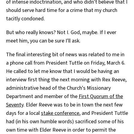
of intense indoctrination, and who didn't believe that I
should serve hard time for a crime that my church
tacitly condoned.
But who really knows? Not I. God, maybe. If I ever
meet him, you can be sure I'll ask.
The final interesting bit of news was related to me in
a phone call from President Tuttle on Friday, March 6.
He called to let me know that I would be having an
interview first thing the next morning with Rex Reeve,
administrative head of the Church's Missionary
Department and member of the
First Quorum of the
Seventy
. Elder Reeve was to be in town the next few
days for a local
stake conference
, and President Tuttle
had (in his own humble words) sacrificed some of his
own time with Elder Reeve in order to permit the