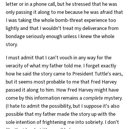
letter or in a phone call, but he stressed that he was
only passing it along to me because he was afraid that
I was taking the whole bomb-threat experience too
lightly and that I wouldn't treat my deliverance from
bondage seriously enough unless I knew the whole
story.
I must admit that I can't vouch in any way for the
veracity of what my father told me. I forget exactly
how he said the story came to President Tuttle's ears,
but it seems most probable to me that Fred Harvey
passed it along to him. How Fred Harvey might have
come by this information remains a
complete
mystery.
(I hate to admit the possibility, but I suppose it's also
possible that my father made the story up with the
sole intention of frightening me into sobriety. I don't