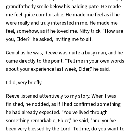
grandfatherly smile below his balding pate. He made
me feel quite comfortable. He made me feel as if he
were really and truly interested in me. He made me
feel, somehow, as if he loved me. Nifty trick. "How are
you, Elder?" he asked, inviting me to sit.
Genial as he was, Reeve was quite a busy man, and he
came directly to the point. "Tell me in your own words
about your experience last week, Elder," he said.
I did, very briefly.
Reeve listened attentively to my story. When I was
finished, he nodded, as if I had confirmed something
he had already expected. "You've lived through
something remarkable, Elder," he said, "and you've
been very blessed by the Lord. Tell me, do you want to