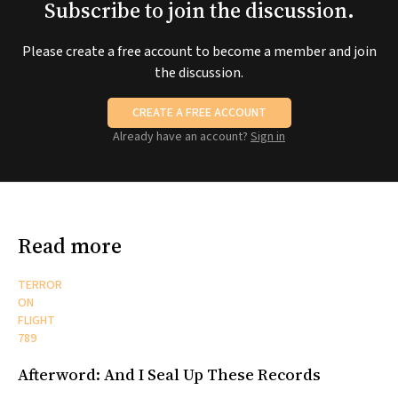
Subscribe to join the discussion.
Please create a free account to become a member and join
the discussion.
CREATE A FREE ACCOUNT
Already have an account?
Sign in
Read more
TERROR
ON
FLIGHT
789
Afterword: And I Seal Up These Records