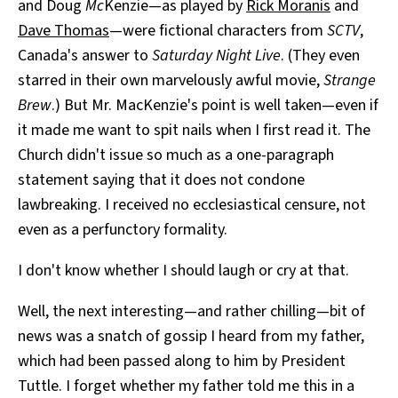
and Doug
Mc
Kenzie—as played by
Rick Moranis
and
Dave Thomas
—were fictional characters from
SCTV
,
Canada's answer to
Saturday Night Live
. (They even
starred in their own marvelously awful movie,
Strange
Brew
.) But Mr. MacKenzie's point is well taken—even if
it made me want to spit nails when I first read it. The
Church didn't issue so much as a one-paragraph
statement saying that it does not condone
lawbreaking. I received no ecclesiastical censure, not
even as a perfunctory formality.
I don't know whether I should laugh or cry at that.
Well, the next interesting—and rather chilling—bit of
news was a snatch of gossip I heard from my father,
which had been passed along to him by President
Tuttle. I forget whether my father told me this in a