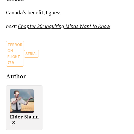
Canada's benefit, I guess.
next:
Chapter 30: Inquiring Minds Want to Know
TERROR
ON
SERIAL
FLIGHT
789
Author
Elder Shunn