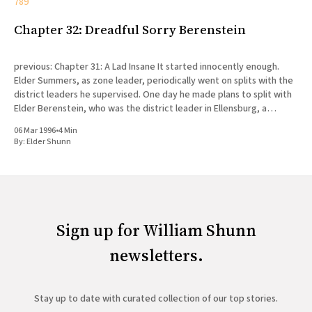
789
Chapter 32: Dreadful Sorry Berenstein
previous: Chapter 31: A Lad Insane It started innocently enough.
Elder Summers, as zone leader, periodically went on splits with the
district leaders he supervised. One day he made plans to split with
Elder Berenstein, who was the district leader in Ellensburg, a
college town fifty miles north of Yakima
06 Mar 1996
•
4 Min
By:
Elder Shunn
Sign up for William Shunn
newsletters.
Stay up to date with curated collection of our top stories.