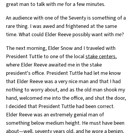
great man to talk with
me
for a few minutes.
An audience with one of the Seventy is something of a
rare thing. I was awed and frightened at the same
time. What could Elder Reeve possibly want with
me
?
The next morning, Elder Snow and I traveled with
President Tuttle to one of the local
stake centers
,
where Elder Reeve awaited me in the stake
president's office. President Tuttle had let me know
that Elder Reeve was a very nice man and that I had
nothing to worry about, and as the old man shook my
hand, welcomed me into the office, and shut the door,
I decided that President Tuttle had been correct.
Elder Reeve was an extremely genial man of
something below medium height. He must have been
about—well, seventy years old, and he wore a benign,