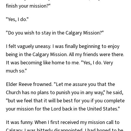
finish your mission?"
"Yes, I do."
"Do you wish to stay in the Calgary Mission?"
I felt vaguely uneasy. I was finally beginning to enjoy
being in the Calgary Mission. All my friends were there.
It was becoming like home to me. "Yes, I do. Very
much so."
Elder Reeve frowned. "Let me assure you that the
Church has no plans to punish you in any way," he said,
"but we feel that it will be best for you if you complete
your mission for the Lord back in the United States."
It was funny. When I first received my mission call to
Calgary, I was bitterly disappointed. I had hoped to be