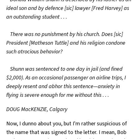
ideal son and by defence [sic] lawyer [Fred Harvey] as
an outstanding student . . .
There was no punishment by his church. Does [sic]
President [Matheson Tuttle] and his religion condone
such atrocious behavior?
Shunn was sentenced to one day in jail (and fined
$2,000). As an occasional passenger on airline trips, I
deeply resent and abhor this sentence—anxiety in
flying is severe enough for me without this . . .
DOUG MacKENZIE, Calgary
Now, I dunno about you, but I'm rather suspicious of
the name that was signed to the letter. I mean, Bob