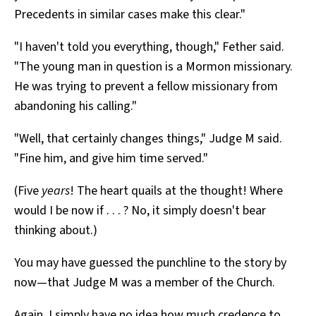
Precedents in similar cases make this clear."
"I haven't told you everything, though," Fether said.
"The young man in question is a Mormon missionary.
He was trying to prevent a fellow missionary from
abandoning his calling."
"Well, that certainly changes things," Judge M said.
"Fine him, and give him time served."
(Five
years
! The heart quails at the thought! Where
would I be now if . . . ? No, it simply doesn't bear
thinking about.)
You may have guessed the punchline to the story by
now—that Judge M was a member of the Church.
Again, I simply have no idea how much credence to