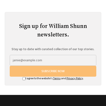
Sign up for William Shunn
newsletters.
Stay up to date with curated collection of our top stories.
SUBSCRIBE NOW
I agree to the website's
Terms
and
Privacy Policy
.