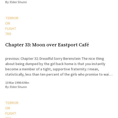
By:
Elder Shunn
TERROR
ON
FLIGHT
789
Chapter 33: Moon over Eastport Café
previous: Chapter 32: Dreadful Sorry Berenstein The nice thing
about being dumped by the girl back home is that you instantly
become a member of a tight, supportive fraternity. I mean,
statistically, less than ten percent of the girls who promise to wait
for their missionaries actually end up doing
10 Mar 1996
•
6 Min
By:
Elder Shunn
TERROR
ON
FLIGHT