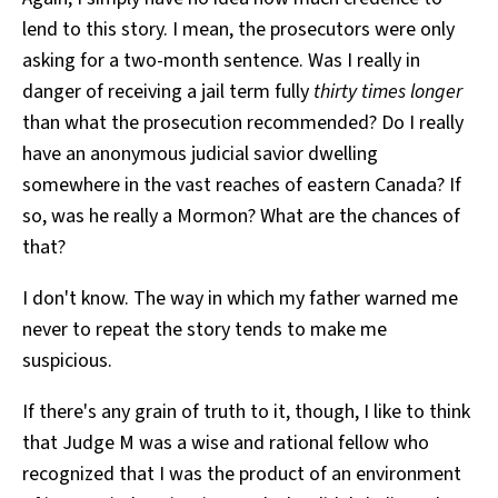
lend to this story. I mean, the prosecutors were only
asking for a two-month sentence. Was I really in
danger of receiving a jail term fully
thirty times longer
than what the prosecution recommended? Do I really
have an anonymous judicial savior dwelling
somewhere in the vast reaches of eastern Canada? If
so, was he really a Mormon? What are the chances of
that?
I don't know. The way in which my father warned me
never to repeat the story tends to make me
suspicious.
If there's any grain of truth to it, though, I like to think
that Judge M was a wise and rational fellow who
recognized that I was the product of an environment