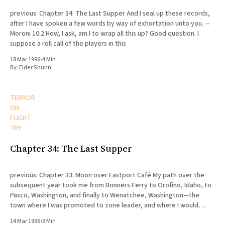
previous: Chapter 34: The Last Supper And I seal up these records,
after I have spoken a few words by way of exhortation unto you. —
Moroni 10:2 How, I ask, am I to wrap all this up? Good question. I
suppose a roll call of the players in this
18 Mar 1996
•
4 Min
By:
Elder Shunn
TERROR
ON
FLIGHT
789
Chapter 34: The Last Supper
previous: Chapter 33: Moon over Eastport Café My path over the
subsequent year took me from Bonners Ferry to Orofino, Idaho, to
Pasco, Washington, and finally to Wenatchee, Washington—the
town where I was promoted to zone leader, and where I would
eventually die. My release was scheduled for August
14 Mar 1996
•
3 Min