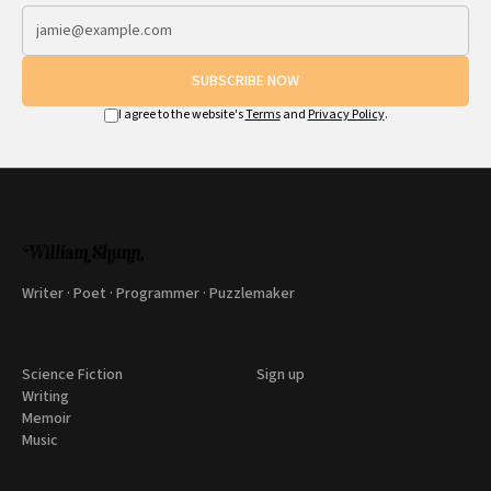
SUBSCRIBE NOW
I agree to the website's
Terms
and
Privacy Policy
.
Writer · Poet · Programmer · Puzzlemaker
Science Fiction
Sign up
Writing
Memoir
Music