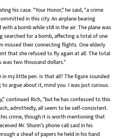
ting his case. "Your Honor," he said, "a crime
ommitted in this city. An airplane bearing
ith a bomb while still in the air. The plane was
g searched for a bomb, affecting a total of one
missed their connecting flights. One elderly
t that she refused to fly again at all. The total
es was two thousand dollars."
in my little pen. Is that all? The figure sounded
 to argue about it, mind you. I was just curious.
y," continued Rich, "but he has confessed to this
ch, admittedly, all seem to be self-consistent.
this crime, though it is worth mentioning that
eived Mr. Shunn's phone call said in his
rough a sheaf of papers he held in his hand