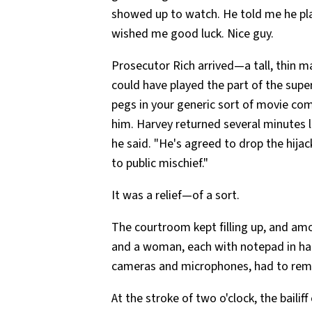
showed up to watch. He told me he pla
wished me good luck. Nice guy.
Prosecutor Rich arrived—a tall, thin m
could have played the part of the supe
pegs in your generic sort of movie co
him. Harvey returned several minutes l
he said. "He's agreed to drop the hijac
to public mischief."
It was a relief—of a sort.
The courtroom kept filling up, and amo
and a woman, each with notepad in hand
cameras and microphones, had to rem
At the stroke of two o'clock, the bailif