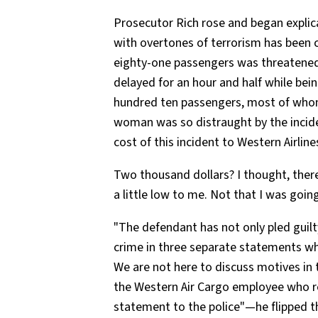
Prosecutor Rich rose and began explica
with overtones of terrorism has been c
eighty-one passengers was threatened w
delayed for an hour and half while bein
hundred ten passengers, most of whom 
woman was so distraught by the inciden
cost of this incident to Western Airlin
Two thousand dollars? I thought, there 
a little low to me. Not that I was going
"The defendant has not only pled guilt
crime in three separate statements whi
We are not here to discuss motives in 
the Western Air Cargo employee who rec
statement to the police"—he flipped th