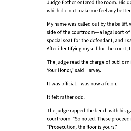
Judge Fether entered the room. His d
which did not make me feel any better
My name was called out by the bailiff, 
side of the courtroom—a legal sort of 
special seat for the defendant, and I sa
After identifying myself for the court,
The judge read the charge of public mi
Your Honor," said Harvey.
It was official. I was now a felon.
It felt rather odd.
The judge rapped the bench with his g
courtroom. "So noted. These proceedi
"Prosecution, the floor is yours."