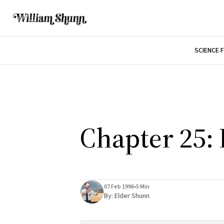
SCIENCE 
Chapter 25:
07 Feb 1996
•
5 Min
By:
Elder Shunn