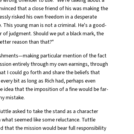
wrong offender to use. "We're talking about a
vinced that a close friend of his was making the
lessly risked his own freedom in a desperate
 This young man is not a criminal. He's a good-
r of judgment. Should we put a black mark, the
better reason than that?"
ishments—making particular mention of the fact
ssion entirely through my own earnings, through
hat I could go forth and share the beliefs that
every bit as long as Rich had, perhaps even
e idea that the imposition of a fine would be far-
my mistake.
uttle asked to take the stand as a character
h what seemed like some reluctance. Tuttle
and that the mission would bear full responsibility