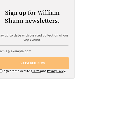
Sign up for William
Shunn newsletters.
ay up to date with curated collection of our
top stories.
SUBSCRIBE NOW
I agree to the website's
Terms
and
Privacy Policy
.