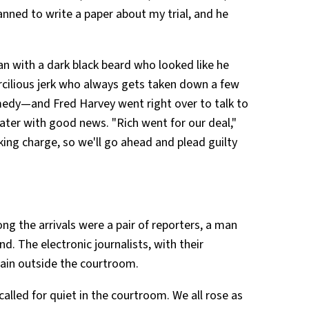
nned to write a paper about my trial, and he
an with a dark black beard who looked like he
rcilious jerk who always gets taken down a few
medy—and Fred Harvey went right over to talk to
ater with good news. "Rich went for our deal,"
king charge, so we'll go ahead and plead guilty
ng the arrivals were a pair of reporters, a man
. The electronic journalists, with their
ain outside the courtroom.
f called for quiet in the courtroom. We all rose as