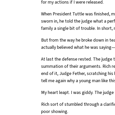
for my actions if I were released.
When President Tuttle was finished, my
sworn in, he told the judge what a per
family a single bit of trouble. In short,
But from the way he broke down in tea
actually believed what he was saying
At last the defense rested. The judge 
summation of their arguments. Rich re
end of it, Judge Fether, scratching his
tell me again why a young man like this
My heart leapt. I was giddy. The judge
Rich sort of stumbled through a clarif
poor showing.