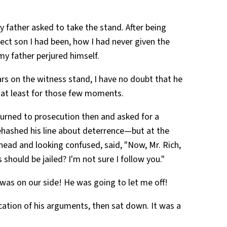
 father asked to take the stand. After being
fect son I had been, how I had never given the
 my father perjured himself.
rs on the witness stand, I have no doubt that he
—at least for those few moments.
turned to prosecution then and asked for a
hashed his line about deterrence—but at the
 head and looking confused, said, "Now, Mr. Rich,
 should be jailed? I'm not sure I follow you."
 was on our side! He was going to let me off!
ication of his arguments, then sat down. It was a