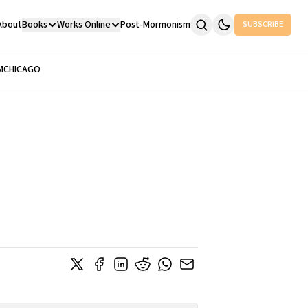
About
Books
Works Online
Post-Mormonism
SUBSCRIBE
M
CHICAGO