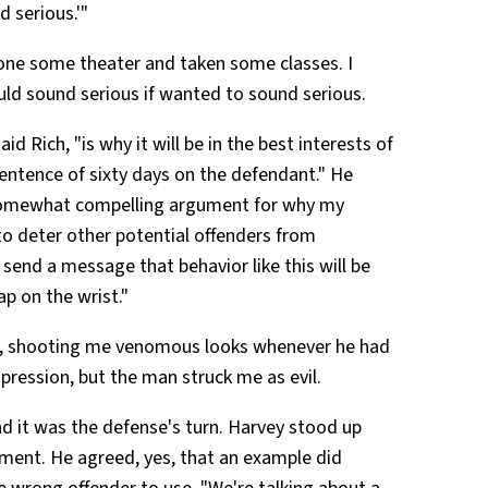
 serious.'"
done some theater and taken some classes. I
uld sound serious if wanted to sound serious.
d Rich, "is why it will be in the best interests of
sentence of sixty days on the defendant." He
 somewhat compelling argument for why my
o deter other potential offenders from
send a message that behavior like this will be
ap on the wrist."
ile, shooting me venomous looks whenever he had
mpression, but the man struck me as evil.
d it was the defense's turn. Harvey stood up
ment. He agreed, yes, that an example did