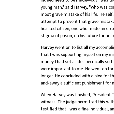
indeed need to be made—but I was the 
young man," said Harvey, "who was con
most grave mistake of his life. He self
attempt to prevent that grave mistake.
hearted citizen, one who made an erro
stigma of prison, on his future for no 
Harvey went on to list all my accompl
that I was supporting myself on my mi
money I had set aside specifically so t
were important to me. He went on for 
longer. He concluded with a plea for th
and-away a sufficient punishment for 
When Harvey was finished, President T
witness. The judge permitted this wit
testified that I was a fine individual, 