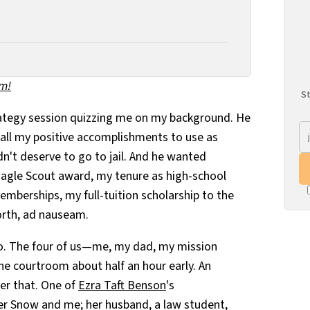
um!
St
rategy session quizzing me on my background. He
 all my positive accomplishments to use as
n't deserve to go to jail. And he wanted
agle Scout award, my tenure as high-school
mberships, my full-tuition scholarship to the
orth, ad nauseam.
wo. The four of us—me, my dad, my mission
he courtroom about half an hour early. An
ter that. One of
Ezra Taft Benson
's
er Snow and me; her husband, a law student,