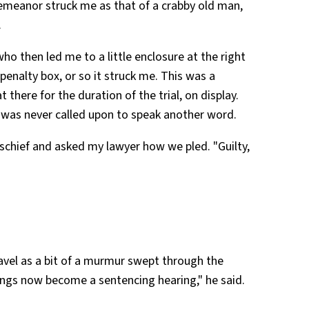
emeanor struck me as that of a crabby old man,
.
who then led me to a little enclosure at the right
penalty box, or so it struck me. This was a
t there for the duration of the trial, on display.
 I was never called upon to speak another word.
schief and asked my lawyer how we pled. "Guilty,
avel as a bit of a murmur swept through the
ngs now become a sentencing hearing," he said.