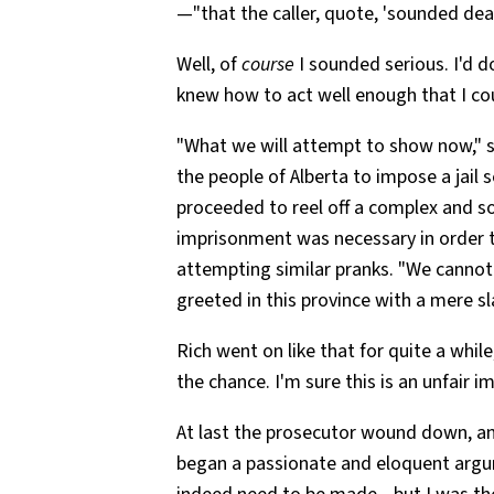
—"that the caller, quote, 'sounded dead
Well, of
course
I sounded serious. I'd 
knew how to act well enough that I co
"What we will attempt to show now," sai
the people of Alberta to impose a jail 
proceeded to reel off a complex and
imprisonment was necessary in order t
attempting similar pranks. "We cannot 
greeted in this province with a mere sl
Rich went on like that for quite a wh
the chance. I'm sure this is an unfair i
At last the prosecutor wound down, an
began a passionate and eloquent argu