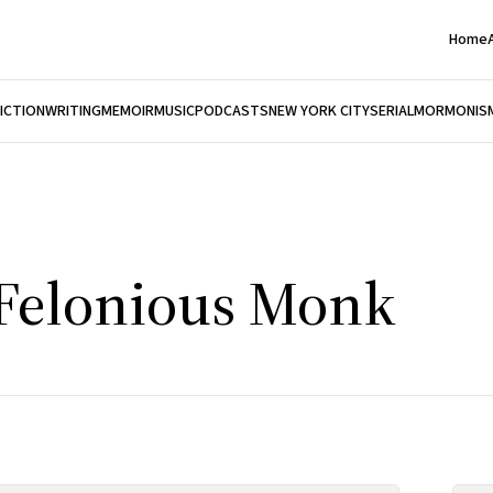
Home
FICTION
WRITING
MEMOIR
MUSIC
PODCASTS
NEW YORK CITY
SERIAL
MORMONIS
 Felonious Monk