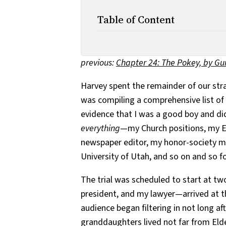
Table of Content
previous:
Chapter 24: The Pokey, by G
Harvey spent the remainder of our st
was compiling a comprehensive list of
evidence that I was a good boy and did
everything
—my Church positions, my E
newspaper editor, my honor-society me
University of Utah, and so on and so f
The trial was scheduled to start at t
president, and my lawyer—arrived at t
audience began filtering in not long af
granddaughters lived not far from Eld