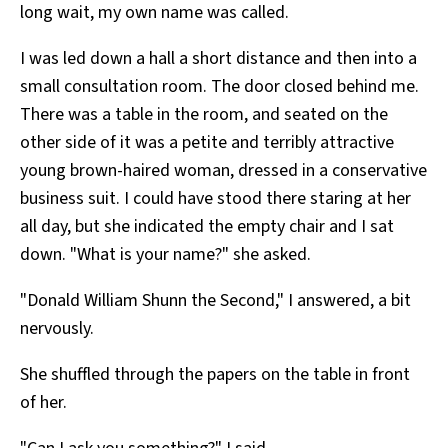
long wait, my own name was called.
I was led down a hall a short distance and then into a
small consultation room. The door closed behind me.
There was a table in the room, and seated on the
other side of it was a petite and terribly attractive
young brown-haired woman, dressed in a conservative
business suit. I could have stood there staring at her
all day, but she indicated the empty chair and I sat
down. "What is your name?" she asked.
"Donald William Shunn the Second," I answered, a bit
nervously.
She shuffled through the papers on the table in front
of her.