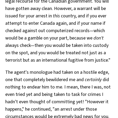
legal recourse for the Canadian government. You will
have gotten away clean. However, a warrant will be
issued for your arrest in
this
country, and if you ever
attempt to enter Canada again, and if your name if
checked against out computerized records—which
would be a gamble on your part, because we
don't
always check—then you would be taken into custody
on the spot, and you would be treated not just as a
terrorist but as an international fugitive from justice."
The agent's monologue had taken on a hostile edge,
one that completely bewildered me and
certainly
did
nothing to endear him to me. I mean, there I was, not
even tried yet and being taken to task for crimes I
hadn't even thought of committing yet! "However it
happens," he continued, "an arrest under those
circumstances would be extremely bad news for you.