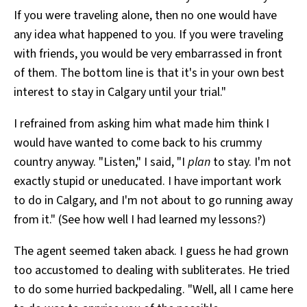
If you were traveling alone, then no one would have
any idea what happened to you. If you were traveling
with friends, you would be very embarrassed in front
of them. The bottom line is that it's in your own best
interest to stay in Calgary until your trial."
I refrained from asking him what made him think I
would have wanted to come back to his crummy
country anyway. "Listen," I said, "I
plan
to stay. I'm not
exactly stupid or uneducated. I have important work
to do in Calgary, and I'm not about to go running away
from it." (See how well I had learned my lessons?)
The agent seemed taken aback. I guess he had grown
too accustomed to dealing with subliterates. He tried
to do some hurried backpedaling. "Well, all I came here