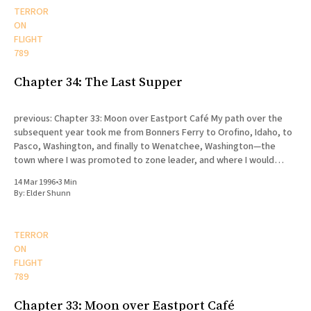
TERROR
ON
FLIGHT
789
Chapter 34: The Last Supper
previous: Chapter 33: Moon over Eastport Café My path over the
subsequent year took me from Bonners Ferry to Orofino, Idaho, to
Pasco, Washington, and finally to Wenatchee, Washington—the
town where I was promoted to zone leader, and where I would
eventually die. My release was scheduled for August
14 Mar 1996
•
3 Min
By:
Elder Shunn
TERROR
ON
FLIGHT
789
Chapter 33: Moon over Eastport Café