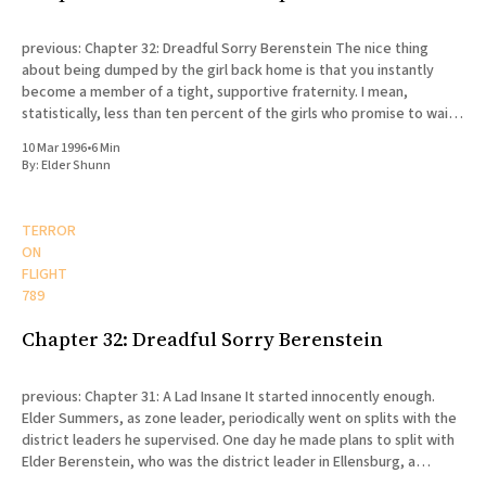
previous: Chapter 32: Dreadful Sorry Berenstein The nice thing
about being dumped by the girl back home is that you instantly
become a member of a tight, supportive fraternity. I mean,
statistically, less than ten percent of the girls who promise to wait
for their missionaries actually end up doing
10 Mar 1996
•
6 Min
By:
Elder Shunn
TERROR
ON
FLIGHT
789
Chapter 32: Dreadful Sorry Berenstein
previous: Chapter 31: A Lad Insane It started innocently enough.
Elder Summers, as zone leader, periodically went on splits with the
district leaders he supervised. One day he made plans to split with
Elder Berenstein, who was the district leader in Ellensburg, a
college town fifty miles north of Yakima