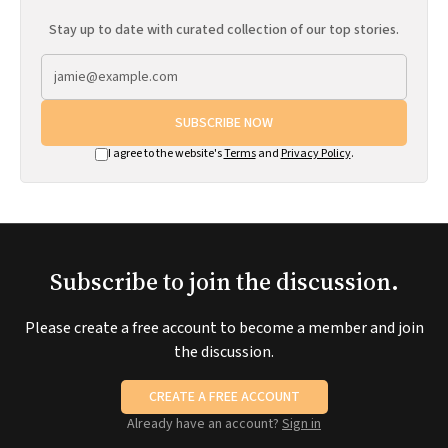
Stay up to date with curated collection of our top stories.
SUBSCRIBE NOW
I agree to the website's
Terms
and
Privacy Policy
.
Subscribe to join the discussion.
Please create a free account to become a member and join
the discussion.
CREATE A FREE ACCOUNT
Already have an account?
Sign in