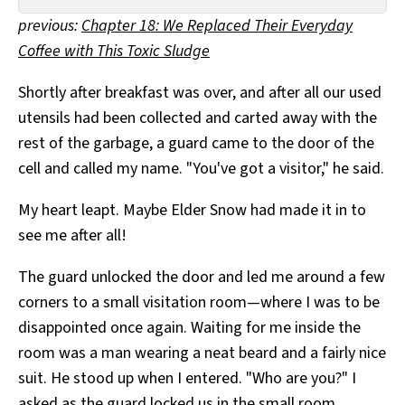
All Works
previous:
Chapter 18: We Replaced Their Everyday
Post-Mormonism
Coffee with This Toxic Sludge
SUBSCRIBE
Shortly after breakfast was over, and after all our used
utensils had been collected and carted away with the
rest of the garbage, a guard came to the door of the
cell and called my name. "You've got a visitor," he said.
My heart leapt. Maybe Elder Snow had made it in to
see me after all!
The guard unlocked the door and led me around a few
corners to a small visitation room—where I was to be
disappointed once again. Waiting for me inside the
room was a man wearing a neat beard and a fairly nice
suit. He stood up when I entered. "Who are you?" I
asked as the guard locked us in the small room