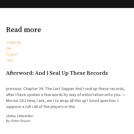
Read more
TERROR
ON
FLIGHT
789
Afterword: And I Seal Up These Records
previous: Chapter 34: The Last Supper And I seal up these records,
after I have spoken a few words by way of exhortation unto you. —
Moroni 10:2 How, I ask, am I to wrap all this up? Good question. I
suppose a roll call of the players in this
18 Mar 1996
•
4 Min
By:
Elder Shunn