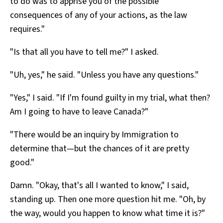
to do was to apprise you of the possible
consequences of any of your actions, as the law
requires."
"Is that all you have to tell me?" I asked.
"Uh, yes," he said. "Unless you have any questions."
"Yes," I said. "If I'm found guilty in my trial, what then?
Am I going to have to leave Canada?"
"There would be an inquiry by Immigration to
determine that—but the chances of it are pretty
good."
Damn. "Okay, that's all I wanted to know," I said,
standing up. Then one more question hit me. "Oh, by
the way, would you happen to know what time it is?"