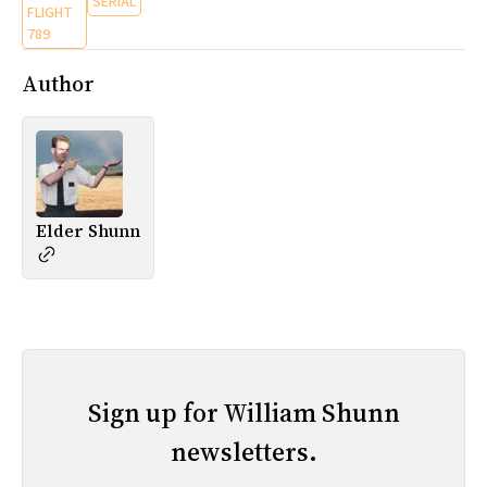
SERIAL
FLIGHT
789
Author
Elder Shunn
Sign up for William Shunn
newsletters.