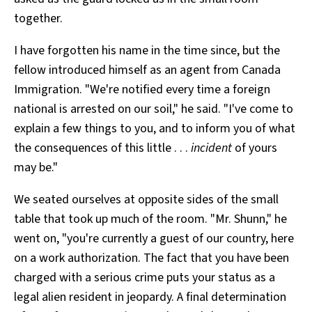
together.
I have forgotten his name in the time since, but the
fellow introduced himself as an agent from Canada
Immigration. "We're notified every time a foreign
national is arrested on our soil," he said. "I've come to
explain a few things to you, and to inform you of what
the consequences of this little . . .
incident
of yours
may be."
We seated ourselves at opposite sides of the small
table that took up much of the room. "Mr. Shunn," he
went on, "you're currently a guest of our country, here
on a work authorization. The fact that you have been
charged with a serious crime puts your status as a
legal alien resident in jeopardy. A final determination