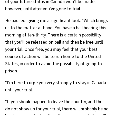
of your future status in Canada won't be made,
however, until after you've gone to trial."
He paused, giving me a significant look. "Which brings
us to the matter at hand. You have a bail hearing this
morning at ten-thirty. There is a certain possibility
that you'll be released on bail and then be free until
your trial. Once free, you may feel that your best
course of action will be to run home to the United
States, in order to avoid the possibility of going to
prison.
"I'm here to urge you very strongly to stay in Canada
until your trial.
"If you should happen to leave the country, and thus
do not show up for your trial, there will probably be no