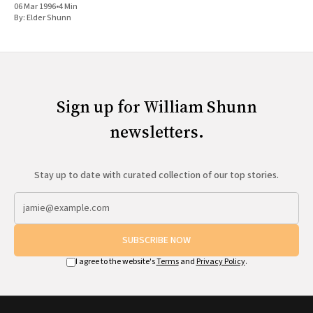
06 Mar 1996
•
4 Min
By:
Elder Shunn
Sign up for William Shunn
newsletters.
Stay up to date with curated collection of our top stories.
SUBSCRIBE NOW
I agree to the website's
Terms
and
Privacy Policy
.