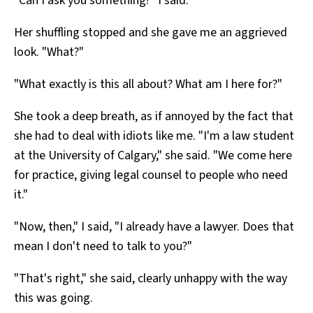
"Can I ask you something?" I said.
Her shuffling stopped and she gave me an aggrieved
look. "What?"
"What exactly is this all about? What am I here for?"
She took a deep breath, as if annoyed by the fact that
she had to deal with idiots like me. "I'm a law student
at the University of Calgary," she said. "We come here
for practice, giving legal counsel to people who need
it."
"Now, then," I said, "I already have a lawyer. Does that
mean I don't need to talk to you?"
"That's right," she said, clearly unhappy with the way
this was going.