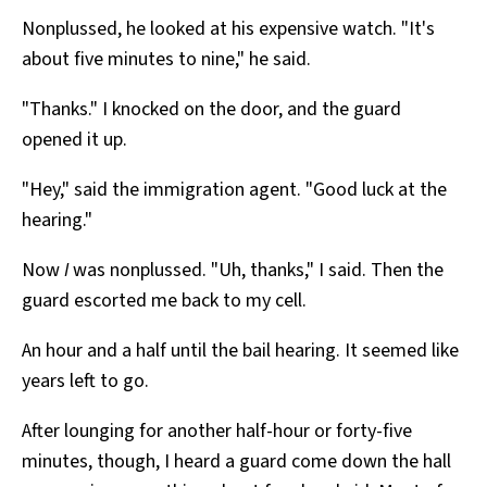
Nonplussed, he looked at his expensive watch. "It's
about five minutes to nine," he said.
"Thanks." I knocked on the door, and the guard
opened it up.
"Hey," said the immigration agent. "Good luck at the
hearing."
Now
I
was nonplussed. "Uh, thanks," I said. Then the
guard escorted me back to my cell.
An hour and a half until the bail hearing. It seemed like
years left to go.
After lounging for another half-hour or forty-five
minutes, though, I heard a guard come down the hall