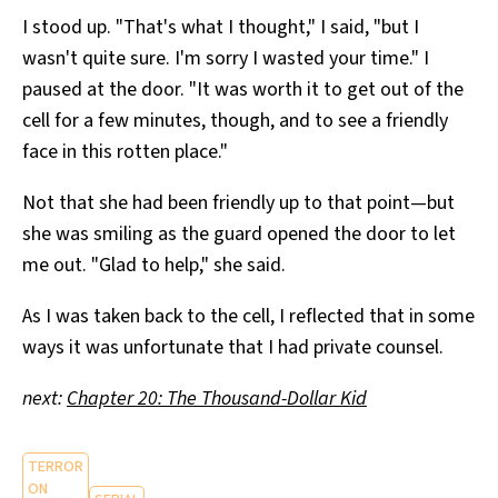
I stood up. "That's what I thought," I said, "but I
wasn't quite sure. I'm sorry I wasted your time." I
paused at the door. "It was worth it to get out of the
cell for a few minutes, though, and to see a friendly
face in this rotten place."
Not that she had been friendly up to that point—but
she was smiling as the guard opened the door to let
me out. "Glad to help," she said.
As I was taken back to the cell, I reflected that in some
ways it was unfortunate that I had private counsel.
next:
Chapter 20: The Thousand-Dollar Kid
TERROR
ON