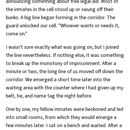
announcing something about free legal aid. Most of
the inmates in the cell stood up or swung off their
bunks. A big line began forming in the corridor. The
guard unlocked our cell. "Whoever wants or needs it,
come on."
I wasn't sure exactly what was going on, but I joined
the line nevertheless. If nothing else, it was something
to break up the monotony of imprisonment. After a
minute or two, the long line of us moved off down the
corridor. We emerged a short time later into the
waiting area with the counter where I had given up my
belt, tie, and name tag the night before.
One by one, my fellow inmates were beckoned and led
into small rooms, from which they would emerge a
few minutes later. I sat on a bench and waited. After a