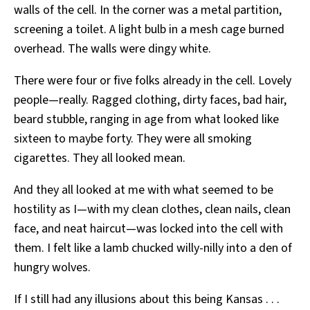
walls of the cell. In the corner was a metal partition,
screening a toilet. A light bulb in a mesh cage burned
overhead. The walls were dingy white.
There were four or five folks already in the cell. Lovely
people—really. Ragged clothing, dirty faces, bad hair,
beard stubble, ranging in age from what looked like
sixteen to maybe forty. They were all smoking
cigarettes. They all looked mean.
And they all looked at me with what seemed to be
hostility as I—with my clean clothes, clean nails, clean
face, and neat haircut—was locked into the cell with
them. I felt like a lamb chucked willy-nilly into a den of
hungry wolves.
If I still had any illusions about this being Kansas . . .