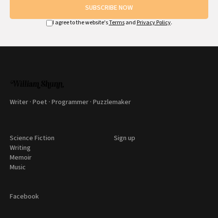
SUBSCRIBE NOW
I agree to the website's
Terms
and
Privacy Policy
.
Writer · Poet · Programmer · Puzzlemaker
Science Fiction
Sign up
Writing
Memoir
Music
Facebook