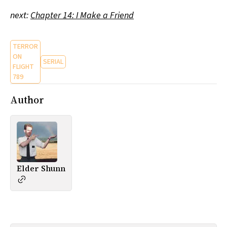
next:
Chapter 14: I Make a Friend
TERROR
ON
SERIAL
FLIGHT
789
Author
Elder Shunn