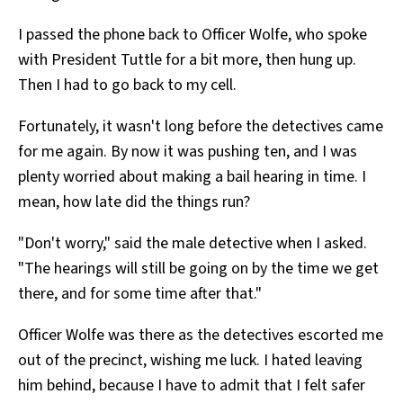
I passed the phone back to Officer Wolfe, who spoke
with President Tuttle for a bit more, then hung up.
Then I had to go back to my cell.
Fortunately, it wasn't long before the detectives came
for me again. By now it was pushing ten, and I was
plenty worried about making a bail hearing in time. I
mean, how late did the things run?
"Don't worry," said the male detective when I asked.
"The hearings will still be going on by the time we get
there, and for some time after that."
Officer Wolfe was there as the detectives escorted me
out of the precinct, wishing me luck. I hated leaving
him behind, because I have to admit that I felt safer