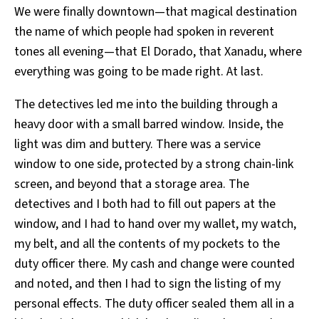
We were finally downtown—that magical destination
the name of which people had spoken in reverent
tones all evening—that El Dorado, that Xanadu, where
everything was going to be made right. At last.
The detectives led me into the building through a
heavy door with a small barred window. Inside, the
light was dim and buttery. There was a service
window to one side, protected by a strong chain-link
screen, and beyond that a storage area. The
detectives and I both had to fill out papers at the
window, and I had to hand over my wallet, my watch,
my belt, and all the contents of my pockets to the
duty officer there. My cash and change were counted
and noted, and then I had to sign the listing of my
personal effects. The duty officer sealed them all in a