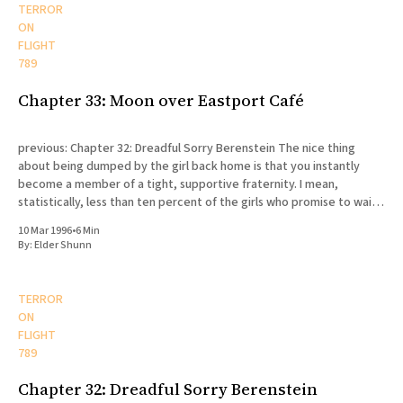
TERROR
ON
FLIGHT
789
Chapter 33: Moon over Eastport Café
previous: Chapter 32: Dreadful Sorry Berenstein The nice thing
about being dumped by the girl back home is that you instantly
become a member of a tight, supportive fraternity. I mean,
statistically, less than ten percent of the girls who promise to wait
for their missionaries actually end up doing
10 Mar 1996
•
6 Min
By:
Elder Shunn
TERROR
ON
FLIGHT
789
Chapter 32: Dreadful Sorry Berenstein