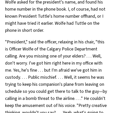
Wolfe asked for the president's name, and found his
home number in the phone book. I, of course, had not
known President Tuttle's home number offhand, or I
might have tried it earlier. Wolfe had Tuttle on the
phone in short order.
"President," said the officer, relaxing in his chair, "this
is Officer Wolfe of the Calgary Police Department
calling. Are you missing one of your elders? . . . Well,
don't worry. I've got him right here in my office with
me. Yes, he's fine . . . but I'm afraid we've got him in
custody. . . . Public mischief. . . . Well, it seems he was
trying to keep his companion's plane from leaving on
schedule so you could get there to talk to the guy—by
calling in a bomb threat to the airline. . . ." He couldn't
keep the amusement out of his voice. "Pretty creative
thinking, wouldn't you say? . . . Yeah, what's going to