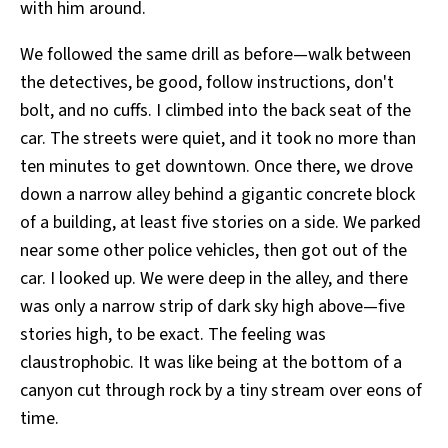
with him around.
We followed the same drill as before—walk between
the detectives, be good, follow instructions, don't
bolt, and no cuffs. I climbed into the back seat of the
car. The streets were quiet, and it took no more than
ten minutes to get downtown. Once there, we drove
down a narrow alley behind a gigantic concrete block
of a building, at least five stories on a side. We parked
near some other police vehicles, then got out of the
car. I looked up. We were deep in the alley, and there
was only a narrow strip of dark sky high above—five
stories high, to be exact. The feeling was
claustrophobic. It was like being at the bottom of a
canyon cut through rock by a tiny stream over eons of
time.