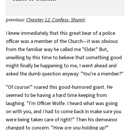
All Works
Post-Mormonism
SUBSCRIBE
previous:
Chapter 12: Confess, Shunn!
I knew immediately that this great bear of a police
officer was a member of the Church—it was obvious
from the familiar way he called me "Elder." But,
unwilling by this time to believe that something good
might finally be happening to me, I went ahead and
asked the dumb question anyway: "You're a member?"
"Of course!" roared this good-humored giant. He
seemed to be having a hard time keeping from
laughing. "I'm Officer Wolfe. I heard what was going
on with you, and I had to come back in make sure you
were being taken care of right!" Then his demeanor
changed to concern. "How
are
you holding up?"