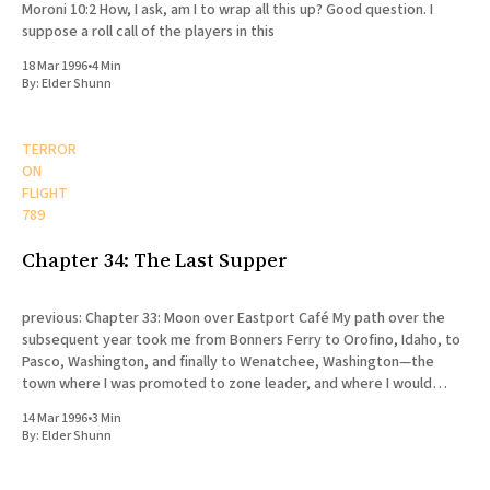
Moroni 10:2 How, I ask, am I to wrap all this up? Good question. I
suppose a roll call of the players in this
18 Mar 1996
•
4 Min
By:
Elder Shunn
TERROR
ON
FLIGHT
789
Chapter 34: The Last Supper
previous: Chapter 33: Moon over Eastport Café My path over the
subsequent year took me from Bonners Ferry to Orofino, Idaho, to
Pasco, Washington, and finally to Wenatchee, Washington—the
town where I was promoted to zone leader, and where I would
eventually die. My release was scheduled for August
14 Mar 1996
•
3 Min
By:
Elder Shunn