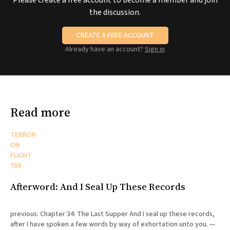
Please create a free account to become a member and join
the discussion.
CREATE A FREE ACCOUNT
Already have an account?
Sign in
Read more
TERROR
ON
FLIGHT
789
Afterword: And I Seal Up These Records
previous: Chapter 34: The Last Supper And I seal up these records,
after I have spoken a few words by way of exhortation unto you. —