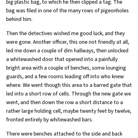
big plastic bag, to which he then clipped a tag. The
bag was filed in one of the many rows of pigeonholes
behind him.
Then the detectives wished me good luck, and they
were gone. Another officer, this one not friendly at all,
led me down a couple of dim hallways, then unlocked
a whitewashed door that opened into a painfully
bright area with a couple of benches, some lounging
guards, and a few rooms leading off into who knew
where. We went though this area to a barred gate that
led into a short row of cells. Through the new gate we
went, and then down the row a short distance to a
rather large holding cell, maybe twenty feet by twelve,
fronted entirely by whitewashed bars.
There were benches attached to the side and back