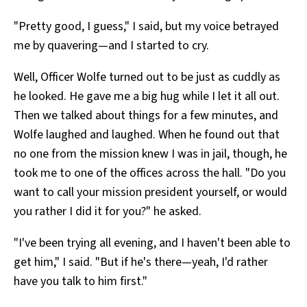
"Pretty good, I guess," I said, but my voice betrayed
me by quavering—and I started to cry.
Well, Officer Wolfe turned out to be just as cuddly as
he looked. He gave me a big hug while I let it all out.
Then we talked about things for a few minutes, and
Wolfe laughed and laughed. When he found out that
no one from the mission knew I was in jail, though, he
took me to one of the offices across the hall. "Do you
want to call your mission president yourself, or would
you rather I did it for you?" he asked.
"I've been trying all evening, and I haven't been able to
get him," I said. "But if he's there—yeah, I'd rather
have you talk to him first."