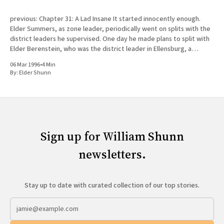
previous: Chapter 31: A Lad Insane It started innocently enough.
Elder Summers, as zone leader, periodically went on splits with the
district leaders he supervised. One day he made plans to split with
Elder Berenstein, who was the district leader in Ellensburg, a
college town fifty miles north of Yakima
06 Mar 1996
•
4 Min
By:
Elder Shunn
Sign up for William Shunn
newsletters.
Stay up to date with curated collection of our top stories.