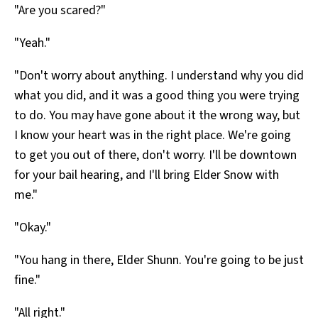
"Are you scared?"
"Yeah."
"Don't worry about anything. I understand why you did
what you did, and it was a good thing you were trying
to do. You may have gone about it the wrong way, but
I know your heart was in the right place. We're going
to get you out of there, don't worry. I'll be downtown
for your bail hearing, and I'll bring Elder Snow with
me."
"Okay."
"You hang in there, Elder Shunn. You're going to be just
fine."
"All right."