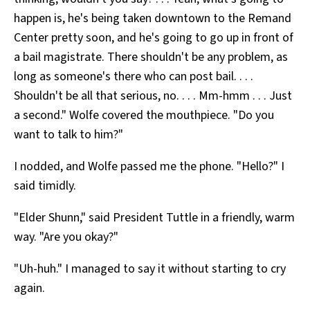
happen is, he's being taken downtown to the Remand
Center pretty soon, and he's going to go up in front of
a bail magistrate. There shouldn't be any problem, as
long as someone's there who can post bail. . . .
Shouldn't be all that serious, no. . . . Mm-hmm . . . Just
a second." Wolfe covered the mouthpiece. "Do you
want to talk to him?"
I nodded, and Wolfe passed me the phone. "Hello?" I
said timidly.
"Elder Shunn," said President Tuttle in a friendly, warm
way. "Are you okay?"
"Uh-huh." I managed to say it without starting to cry
again.