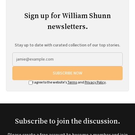
Sign up for William Shunn
newsletters.
Stay up to date with curated collection of our top stories.
SUBSCRIBE NOW
I agree to the website's
Terms
and
Privacy Policy
.
Subscribe to join the discussion.