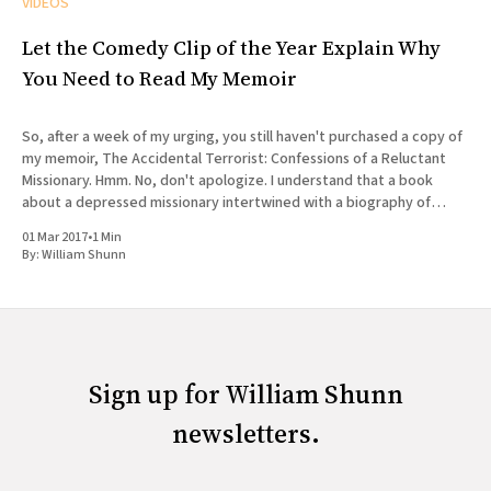
VIDEOS
Let the Comedy Clip of the Year Explain Why
You Need to Read My Memoir
So, after a week of my urging, you still haven't purchased a copy of
my memoir, The Accidental Terrorist: Confessions of a Reluctant
Missionary. Hmm. No, don't apologize. I understand that a book
about a depressed missionary intertwined with a biography of
Joseph Smith doesn'
01 Mar 2017
•
1 Min
By:
William Shunn
Sign up for William Shunn
newsletters.