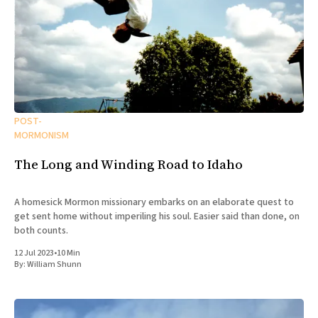
POST-
MORMONISM
The Long and Winding Road to Idaho
A homesick Mormon missionary embarks on an elaborate quest to
get sent home without imperiling his soul. Easier said than done, on
both counts.
12 Jul 2023
•
10 Min
By:
William Shunn