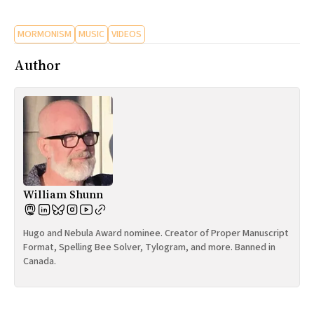
MORMONISM
MUSIC
VIDEOS
Author
William Shunn
Hugo and Nebula Award nominee. Creator of Proper Manuscript
Format, Spelling Bee Solver, Tylogram, and more. Banned in
Canada.