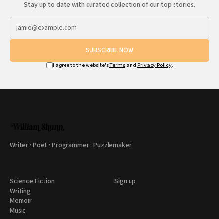
Stay up to date with curated collection of our top stories.
SUBSCRIBE NOW
I agree to the website's
Terms
and
Privacy Policy
.
Writer · Poet · Programmer · Puzzlemaker
Science Fiction
Sign up
Writing
Memoir
Music