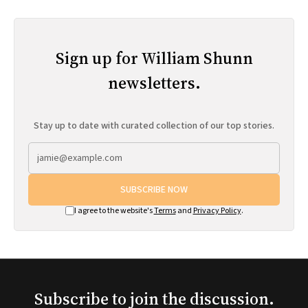
Sign up for William Shunn
newsletters.
Stay up to date with curated collection of our top stories.
SUBSCRIBE NOW
I agree to the website's
Terms
and
Privacy Policy
.
Subscribe to join the discussion.