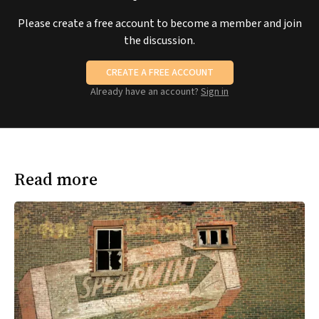
Please create a free account to become a member and join
the discussion.
CREATE A FREE ACCOUNT
Already have an account?
Sign in
Read more