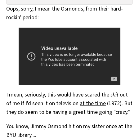
All Works
Oops, sorry, I mean the Osmonds, from their hard-
Post-Mormonism
rockin' period:
SUBSCRIBE
I mean, seriously, this would have scared the
shit
out
of me if I'd seen it on television
at the time
(1972). But
they do seem to be having a great time going "crazy."
You know, Jimmy Osmond hit on my sister once at the
BYU library....