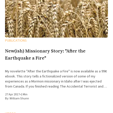
PUBLICATIONS
New(ish) Missionary Story: "After the
Earthquake a Fire"
My novelette "After the Earthquake a Fire" is now available as a 99¢
ebook. This story tells a fictionalized version of some of my
experiences as a Mormon missionary in Idaho after I was ejected
from Canada. If you finished reading The Accidental Terrorist and
wondered what what
27 Apr 2017
•
1 Min
By:
William Shunn