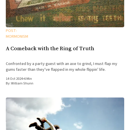
POST-
MORMONISM
A Comeback with the Ring of Truth
Confronted by a party guest with an axe to grind, I must flap my
gums faster than they’ve flapped in my whole flippin’ life.
14 Oct 2024
•
6 Min
By:
William Shunn