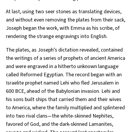
At last, using two seer stones as translating devices,
and without even removing the plates from their sack,
Joseph began the work, with Emma as his scribe, of
rendering the strange engravings into English.
The plates, as Joseph’s dictation revealed, contained
the writings of a series of prophets of ancient America
and were engraved in a hitherto unknown language
called Reformed Egyptian. The record began with an
Israelite prophet named Lehi who fled Jerusalem in
600 BCE, ahead of the Babylonian invasion. Lehi and
his sons built ships that carried them and their wives
to America, where the family multiplied and splintered
into two rival clans—the white-skinned Nephites,
favored of God, and the dark-skinned Lamanites,