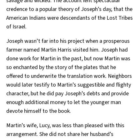
savage and wicked. The account lent spectacular
credence to a popular theory of Joseph’s day, that the
American Indians were descendants of the Lost Tribes
of Israel.
Joseph wasn’t far into his project when a prosperous
farmer named Martin Harris visited him. Joseph had
done work for Martin in the past, but now Martin was
so enchanted by the story of the plates that he
offered to underwrite the translation work. Neighbors
would later testify to Martin’s suggestible and flighty
character, but he did pay Joseph’s debts and provide
enough additional money to let the younger man
devote himself to the book.
Martin’s wife, Lucy, was less than pleased with this
arrangement. She did not share her husband’s