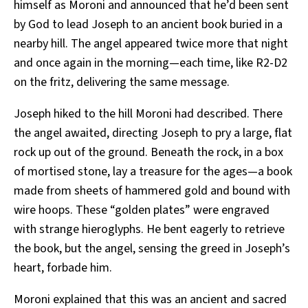
himself as Moroni and announced that he’d been sent
by God to lead Joseph to an ancient book buried in a
nearby hill. The angel appeared twice more that night
and once again in the morning—each time, like R2-D2
on the fritz, delivering the same message.
Joseph hiked to the hill Moroni had described. There
the angel awaited, directing Joseph to pry a large, flat
rock up out of the ground. Beneath the rock, in a box
of mortised stone, lay a treasure for the ages—a book
made from sheets of hammered gold and bound with
wire hoops. These “golden plates” were engraved
with strange hieroglyphs. He bent eagerly to retrieve
the book, but the angel, sensing the greed in Joseph’s
heart, forbade him.
Moroni explained that this was an ancient and sacred