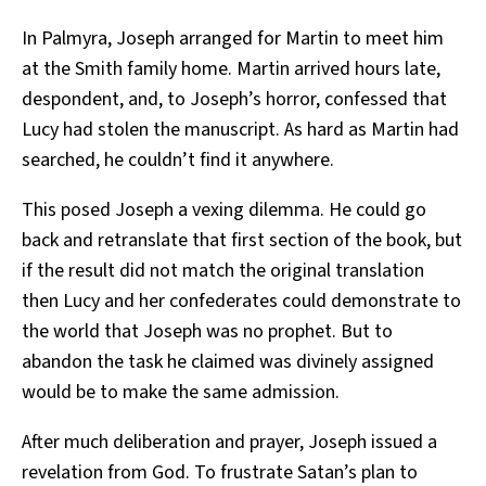
In Palmyra, Joseph arranged for Martin to meet him
at the Smith family home. Martin arrived hours late,
despondent, and, to Joseph’s horror, confessed that
Lucy had stolen the manuscript. As hard as Martin had
searched, he couldn’t find it anywhere.
This posed Joseph a vexing dilemma. He could go
back and retranslate that first section of the book, but
if the result did not match the original translation
then Lucy and her confederates could demonstrate to
the world that Joseph was no prophet. But to
abandon the task he claimed was divinely assigned
would be to make the same admission.
After much deliberation and prayer, Joseph issued a
revelation from God. To frustrate Satan’s plan to