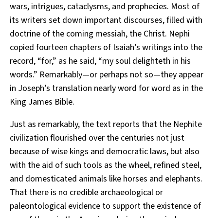
wars, intrigues, cataclysms, and prophecies. Most of
its writers set down important discourses, filled with
doctrine of the coming messiah, the Christ. Nephi
copied fourteen chapters of Isaiah’s writings into the
record, “for,” as he said, “my soul delighteth in his
words.” Remarkably—or perhaps not so—they appear
in Joseph’s translation nearly word for word as in the
King James Bible.
Just as remarkably, the text reports that the Nephite
civilization flourished over the centuries not just
because of wise kings and democratic laws, but also
with the aid of such tools as the wheel, refined steel,
and domesticated animals like horses and elephants.
That there is no credible archaeological or
paleontological evidence to support the existence of