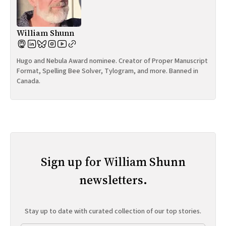
William Shunn
Hugo and Nebula Award nominee. Creator of Proper Manuscript
Format, Spelling Bee Solver, Tylogram, and more. Banned in
Canada.
Sign up for William Shunn
newsletters.
Stay up to date with curated collection of our top stories.