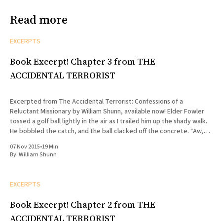
Read more
EXCERPTS
Book Excerpt! Chapter 3 from THE
ACCIDENTAL TERRORIST
Excerpted from The Accidental Terrorist: Confessions of a
Reluctant Missionary by William Shunn, available now! Elder Fowler
tossed a golf ball lightly in the air as I trailed him up the shady walk.
He bobbled the catch, and the ball clacked off the concrete. “Aw,
shit,” he said, lunging for
07 Nov 2015
•
19 Min
By:
William Shunn
EXCERPTS
Book Excerpt! Chapter 2 from THE
ACCIDENTAL TERRORIST