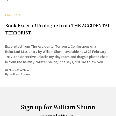
EXCERPTS
Book Excerpt! Prologue from THE ACCIDENTAL
TERRORIST
Excerpted from The Accidental Terrorist: Confessions of a
Reluctant Missionary by William Shunn, available now! 23 February
1987 The detective unlocks my tiny room and drags a plastic chair
in from the hallway. “Mister Shunn,” she says, “I’d like to ask you
some questions now, if you have a
04 Nov 2015
•
2 Min
By:
William Shunn
Sign up for William Shunn