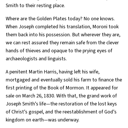
Smith to their resting place.
Where are the Golden Plates today? No one knows.
When Joseph completed his translation, Moroni took
them back into his possession. But wherever they are,
we can rest assured they remain safe from the clever
hands of thieves and opaque to the prying eyes of
archaeologists and linguists.
A penitent Martin Harris, having left his wife,
mortgaged and eventually sold his farm to finance the
first printing of the Book of Mormon. It appeared for
sale on March 26, 1830. With that, the grand work of
Joseph Smith’s life—the restoration of the lost keys
of Christ’s gospel, and the reestablishment of God’s
kingdom on earth—was underway.