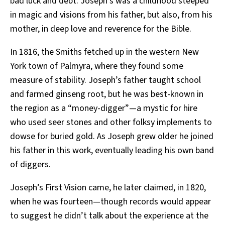
bad luck and debt. Joseph’s was a childhood steeped
in magic and visions from his father, but also, from his
mother, in deep love and reverence for the Bible.
In 1816, the Smiths fetched up in the western New
York town of Palmyra, where they found some
measure of stability. Joseph’s father taught school
and farmed ginseng root, but he was best-known in
the region as a “money-digger”—a mystic for hire
who used seer stones and other folksy implements to
dowse for buried gold. As Joseph grew older he joined
his father in this work, eventually leading his own band
of diggers.
Joseph’s First Vision came, he later claimed, in 1820,
when he was fourteen—though records would appear
to suggest he didn’t talk about the experience at the