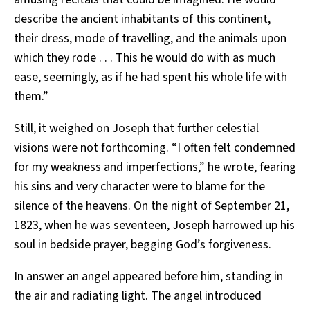
describe the ancient inhabitants of this continent,
their dress, mode of travelling, and the animals upon
which they rode . . . This he would do with as much
ease, seemingly, as if he had spent his whole life with
them.”
Still, it weighed on Joseph that further celestial
visions were not forthcoming. “I often felt condemned
for my weakness and imperfections,” he wrote, fearing
his sins and very character were to blame for the
silence of the heavens. On the night of September 21,
1823, when he was seventeen, Joseph harrowed up his
soul in bedside prayer, begging God’s forgiveness.
In answer an angel appeared before him, standing in
the air and radiating light. The angel introduced