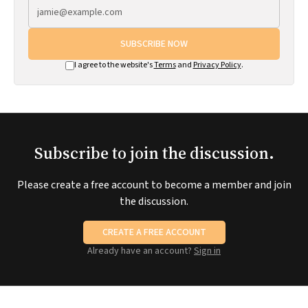
SUBSCRIBE NOW
I agree to the website's
Terms
and
Privacy Policy
.
Subscribe to join the discussion.
Please create a free account to become a member and join
the discussion.
CREATE A FREE ACCOUNT
Already have an account?
Sign in