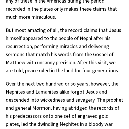
any of these in the Americas during the period
recorded in the plates only makes these claims that
much more miraculous.
But most amazing of all, the record claims that Jesus
himself appeared to the people of Nephi after his
resurrection, performing miracles and delivering
sermons that match his words from the Gospel of
Matthew with uncanny precision. After this visit, we
are told, peace ruled in the land for four generations.
Over the next two hundred or so years, however, the
Nephites and Lamanites alike forgot Jesus and
descended into wickedness and savagery. The prophet
and general Mormon, having abridged the records of
his predecessors onto one set of engraved gold
plates, led the dwindling Nephites in a bloody war