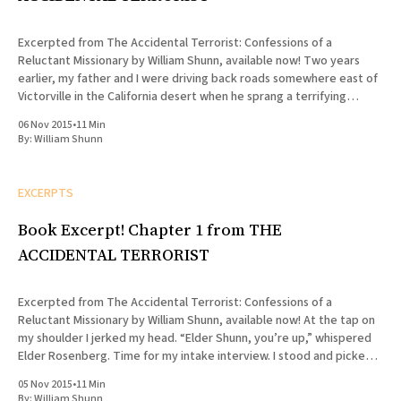
Excerpted from The Accidental Terrorist: Confessions of a
Reluctant Missionary by William Shunn, available now! Two years
earlier, my father and I were driving back roads somewhere east of
Victorville in the California desert when he sprang a terrifying
question on me. “Son,” he asked, “do you want to serve
06 Nov 2015
•
11 Min
By:
William Shunn
EXCERPTS
Book Excerpt! Chapter 1 from THE
ACCIDENTAL TERRORIST
Excerpted from The Accidental Terrorist: Confessions of a
Reluctant Missionary by William Shunn, available now! At the tap on
my shoulder I jerked my head. “Elder Shunn, you’re up,” whispered
Elder Rosenberg. Time for my intake interview. I stood and picked
my way through the cluster of folding chairs
05 Nov 2015
•
11 Min
By:
William Shunn