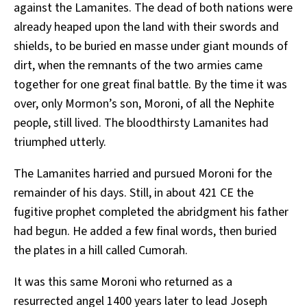
against the Lamanites. The dead of both nations were
already heaped upon the land with their swords and
shields, to be buried en masse under giant mounds of
dirt, when the remnants of the two armies came
together for one great final battle. By the time it was
over, only Mormon’s son, Moroni, of all the Nephite
people, still lived. The bloodthirsty Lamanites had
triumphed utterly.
The Lamanites harried and pursued Moroni for the
remainder of his days. Still, in about 421 CE the
fugitive prophet completed the abridgment his father
had begun. He added a few final words, then buried
the plates in a hill called Cumorah.
It was this same Moroni who returned as a
resurrected angel 1400 years later to lead Joseph