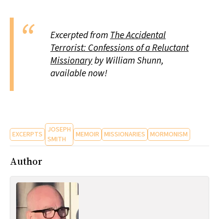
Excerpted from
The Accidental
Terrorist: Confessions of a Reluctant
Missionary
by William Shunn,
available now!
JOSEPH
EXCERPTS
MEMOIR
MISSIONARIES
MORMONISM
SMITH
Author