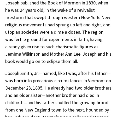
Joseph published the Book of Mormon in 1830, when
he was 24 years old, in the wake of a revivalist
firestorm that swept through western New York. New
religious movements had sprung up left and right, and
utopian societies were a dime a dozen. The region
was fertile ground for experiments in faith, having
already given rise to such charismatic figures as
Jemima Wilkinson and Mother Ann Lee. Joseph and his
book would go on to eclipse them all.
Joseph Smith, Jr.—named, like I was, after his father—
was born into precarious circumstances in Vermont on
December 23, 1805. He already had two older brothers
and an older sister—another brother had died in
childbirth—and his father shuffled the growing brood
from one New England town to the next, hounded by