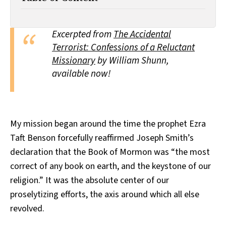
All Works
Post-Mormonism
SUBSCRIBE
Excerpted from
The Accidental
Terrorist: Confessions of a Reluctant
Missionary
by William Shunn,
available now!
My mission began around the time the prophet Ezra
Taft Benson forcefully reaffirmed Joseph Smith’s
declaration that the Book of Mormon was “the most
correct of any book on earth, and the keystone of our
religion.” It was the absolute center of our
proselytizing efforts, the axis around which all else
revolved.