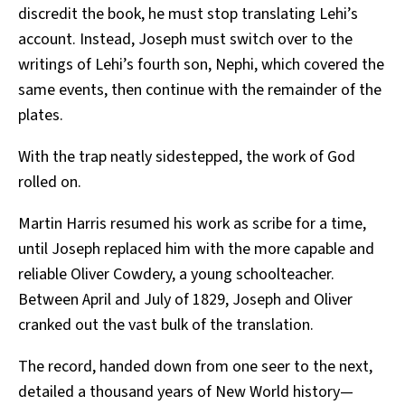
discredit the book, he must stop translating Lehi’s
account. Instead, Joseph must switch over to the
writings of Lehi’s fourth son, Nephi, which covered the
same events, then continue with the remainder of the
plates.
With the trap neatly sidestepped, the work of God
rolled on.
Martin Harris resumed his work as scribe for a time,
until Joseph replaced him with the more capable and
reliable Oliver Cowdery, a young schoolteacher.
Between April and July of 1829, Joseph and Oliver
cranked out the vast bulk of the translation.
The record, handed down from one seer to the next,
detailed a thousand years of New World history—