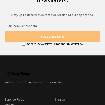
newsletters.
Stay up to date with curated collection of our top stories.
SUBSCRIBE NOW
I agree to the website's
Terms
and
Privacy Policy
.
Writer · Poet · Programmer · Puzzlemaker
Science Fiction
Sign up
Writing