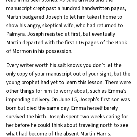
manuscript crept past a hundred handwritten pages,
Martin badgered Joseph to let him take it home to
show his angry, skeptical wife, who had returned to
Palmyra. Joseph resisted at first, but eventually
Martin departed with the first 116 pages of the Book
of Mormon in his possession.
Every writer worth his salt knows you don’t let the
only copy of your manuscript out of your sight, but the
young prophet had yet to learn this lesson. There were
other things for him to worry about, such as Emma’s
impending delivery. On June 15, Joseph’s first son was
born but died the same day. Emma herself barely
survived the birth. Joseph spent two weeks caring for
her before he could think about traveling north to see
what had become of the absent Martin Harris.