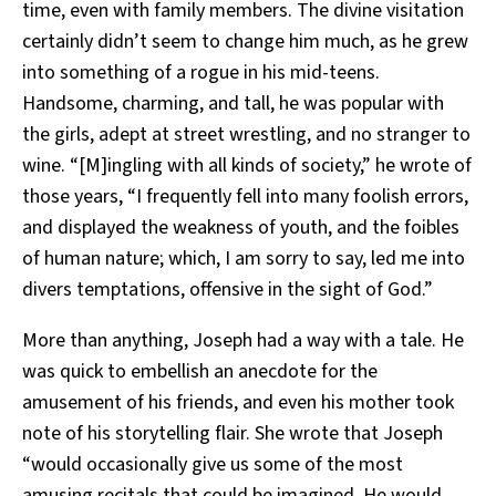
time, even with family members. The divine visitation
certainly didn’t seem to change him much, as he grew
into something of a rogue in his mid-teens.
Handsome, charming, and tall, he was popular with
the girls, adept at street wrestling, and no stranger to
wine. “[M]ingling with all kinds of society,” he wrote of
those years, “I frequently fell into many foolish errors,
and displayed the weakness of youth, and the foibles
of human nature; which, I am sorry to say, led me into
divers temptations, offensive in the sight of God.”
More than anything, Joseph had a way with a tale. He
was quick to embellish an anecdote for the
amusement of his friends, and even his mother took
note of his storytelling flair. She wrote that Joseph
“would occasionally give us some of the most
amusing recitals that could be imagined. He would