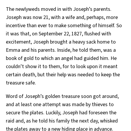
The newlyweds moved in with Joseph’s parents.
Joseph was now 21, with a wife and, perhaps, more
incentive than ever to make something of himself. So
it was that, on September 22, 1827, flushed with
excitement, Joseph brought a heavy sack home to
Emma and his parents. Inside, he told them, was a
book of gold to which an angel had guided him. He
couldn’t show it to them, for to look upon it meant
certain death, but their help was needed to keep the
treasure safe.
Word of Joseph’s golden treasure soon got around,
and at least one attempt was made by thieves to
secure the plates. Luckily, Joseph had foreseen the
raid and, as he told his family the next day, whisked
the plates away to a new hiding place in advance.