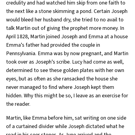
credulity and had watched him skip from one faith to
the next like a stone skimming a pond. Certain Joseph
would bleed her husband dry, she tried to no avail to
talk Martin out of giving the prophet more money. In
April 1828, Martin joined Joseph and Emma at a house
Emma’s father had provided the couple in
Pennsylvania. Emma was by now pregnant, and Martin
took over as Joseph’s scribe. Lucy had come as well,
determined to see these golden plates with her own
eyes, but as often as she ransacked the house she
never managed to find where Joseph kept them
hidden. Why this might be so, I leave as an exercise for
the reader.
Martin, like Emma before him, sat writing on one side
of a curtained divider while Joseph dictated what he
read in his seer stones. As June arrived and the