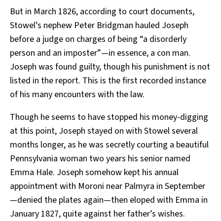
But in March 1826, according to court documents,
Stowel’s nephew Peter Bridgman hauled Joseph
before a judge on charges of being “a disorderly
person and an imposter”—in essence, a con man.
Joseph was found guilty, though his punishment is not
listed in the report. This is the first recorded instance
of his many encounters with the law.
Though he seems to have stopped his money-digging
at this point, Joseph stayed on with Stowel several
months longer, as he was secretly courting a beautiful
Pennsylvania woman two years his senior named
Emma Hale. Joseph somehow kept his annual
appointment with Moroni near Palmyra in September
—denied the plates again—then eloped with Emma in
January 1827, quite against her father’s wishes.