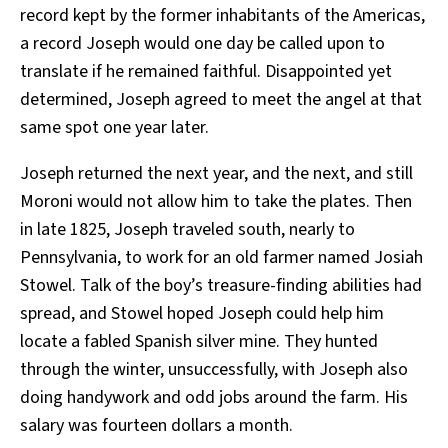
record kept by the former inhabitants of the Americas,
a record Joseph would one day be called upon to
translate if he remained faithful. Disappointed yet
determined, Joseph agreed to meet the angel at that
same spot one year later.
Joseph returned the next year, and the next, and still
Moroni would not allow him to take the plates. Then
in late 1825, Joseph traveled south, nearly to
Pennsylvania, to work for an old farmer named Josiah
Stowel. Talk of the boy’s treasure-finding abilities had
spread, and Stowel hoped Joseph could help him
locate a fabled Spanish silver mine. They hunted
through the winter, unsuccessfully, with Joseph also
doing handywork and odd jobs around the farm. His
salary was fourteen dollars a month.