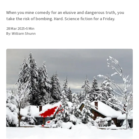
When you mine comedy for an elusive and dangerous truth, you
take the risk of bombing. Hard. Science fiction for a Friday.
28 Mar 2025
•
5 Min
By:
William Shunn