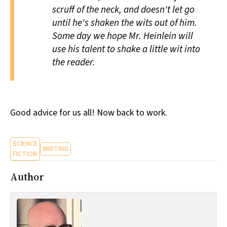
scruff of the neck, and doesn't let go
until he's shaken the wits out of him.
Some day we hope Mr. Heinlein will
use his talent to shake a little wit into
the reader.
Good advice for us all! Now back to work.
SCIENCE
WRITING
FICTION
Author