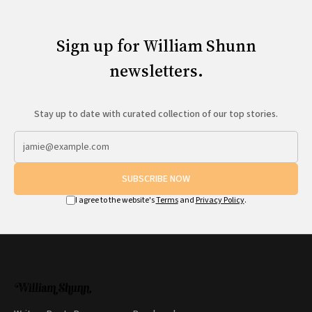
Sign up for William Shunn
newsletters.
Stay up to date with curated collection of our top stories.
SUBSCRIBE NOW
I agree to the website's
Terms
and
Privacy Policy
.