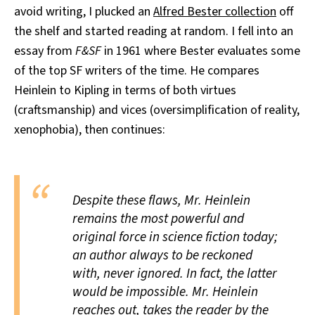
avoid writing, I plucked an
Alfred Bester collection
off
All Works
Post-Mormonism
the shelf and started reading at random. I fell into an
SUBSCRIBE
essay from
F&SF
in 1961 where Bester evaluates some
of the top SF writers of the time. He compares
Heinlein to Kipling in terms of both virtues
(craftsmanship) and vices (oversimplification of reality,
xenophobia), then continues:
Despite these flaws, Mr. Heinlein
remains the most powerful and
original force in science fiction today;
an author always to be reckoned
with, never ignored. In fact, the latter
would be impossible. Mr. Heinlein
reaches out, takes the reader by the