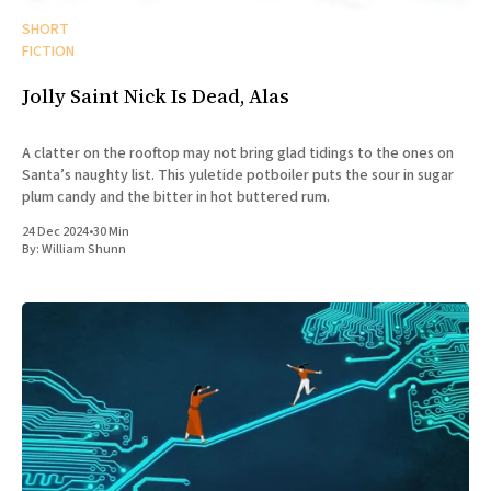
SHORT
FICTION
Jolly Saint Nick Is Dead, Alas
A clatter on the rooftop may not bring glad tidings to the ones on
Santa’s naughty list. This yuletide potboiler puts the sour in sugar
plum candy and the bitter in hot buttered rum.
24 Dec 2024
•
30 Min
By:
William Shunn