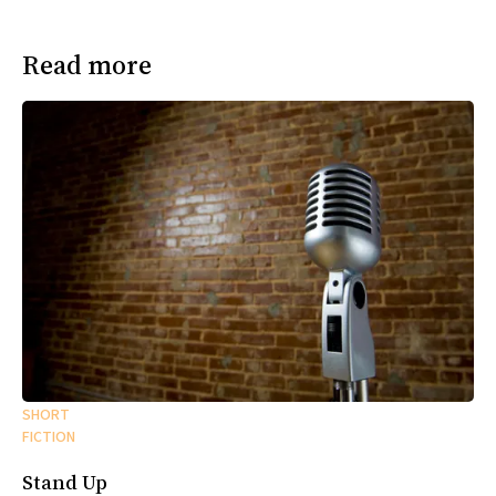
Read more
SHORT
FICTION
Stand Up