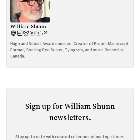
William Shunn
Hugo and Nebula Award nominee. Creator of Proper Manuscript
Format, Spelling Bee Solver, Tylogram, and more. Banned in
Canada.
Sign up for William Shunn
newsletters.
Stay up to date with curated collection of our top stories.