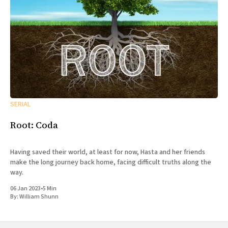
SERIAL
Root: Coda
Having saved their world, at least for now, Hasta and her friends
make the long journey back home, facing difficult truths along the
way.
06 Jan 2023
•
5 Min
By:
William Shunn