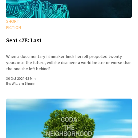
SHORT
FICTION
Seat 42E: Last
When a documentary filmmaker finds herself propelled twenty
years into the future, will she discover a world better or worse than
the one she left behind?
30 Oct 2024
•
13 Min
By:
William Shunn