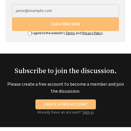
SUBSCRIBE NOW
I agree to the website's
Terms
and
Privacy Policy
.
Subscribe to join the discussion.
Please create a free account to become a member and join
the discussion.
CREATE A FREE ACCOUNT
Already have an account?
Sign in