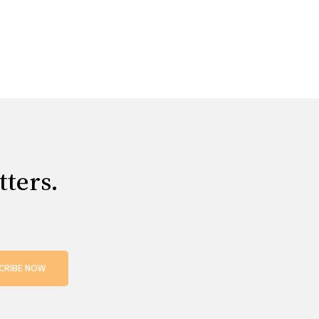
tters.
CRIBE NOW