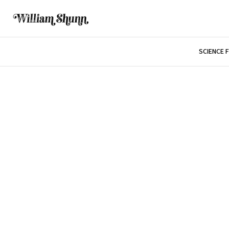
SCIENCE 