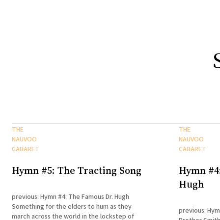
THE
THE
NAUVOO
NAUVOO
CABARET
CABARET
Hymn #5: The Tracting Song
Hymn #4:
Hugh
previous: Hymn #4: The Famous Dr. Hugh
Something for the elders to hum as they
previous: Hym
march across the world in the lockstep of