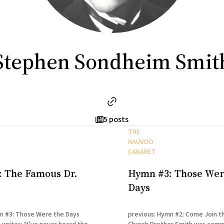
Stephen Sondheim Smit
5 posts
THE
NAUVOO
CABARET
 The Famous Dr.
Hymn #3: Those Wer
Days
n #3: Those Were the Days
previous: Hymn #2: Come Join t