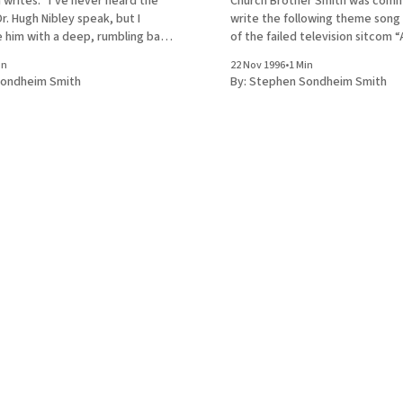
 writes: “I’ve never heard the
Church Brother Smith was commissioned to
. Hugh Nibley speak, but I
write the following theme song 
e him with a deep, rumbling bass
of the failed television sitcom “Al
ta like a beloved TV character . . .”
Family.” Fortunately for us, the 
in
22 Nov 1996
•
1 Min
e of the “Mr. Ed” theme Oh, a
survived. Sung to the tune of 
ondheim Smith
By:
Stephen Sondheim Smith