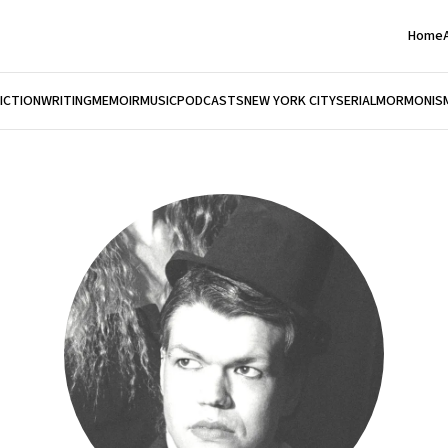
Home
FICTION
WRITING
MEMOIR
MUSIC
PODCASTS
NEW YORK CITY
SERIAL
MORMONIS