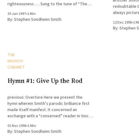
Brother Smith
righteousness . . . Sung to the tune of “The
redoubtable Dr
Caisson Song” Grab your whites, put them on,
always pictur
30 Jan 1997
•
1 Min
Read your fiancée’s Dear John, As the elders
voice . . . sor
By:
Stephen Sondheim Smith
go tracting along.
12 Dec 1996
•
1 M
Sung to the tun
By:
Stephen S
horse is
THE
NAUVOO
CABARET
Hymn #1: Give Up the Rod
previous: Overture Here we present the
hymn wherein Smith’s parodic brilliance first
made itself manifest. It concerned an
exchange with a “conserned” reader in Voices
from the Dust. Sung to the tune of “The Iron
01 Nov 1996
•
1 Min
Rod” (a.k.a. “To Nephi, Seer of Olden Time”)
By:
Stephen Sondheim Smith
To William Shunn, the