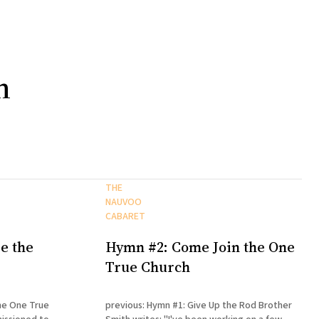
h
THE
NAUVOO
CABARET
e the
Hymn #2: Come Join the One
True Church
he One True
previous: Hymn #1: Give Up the Rod Brother