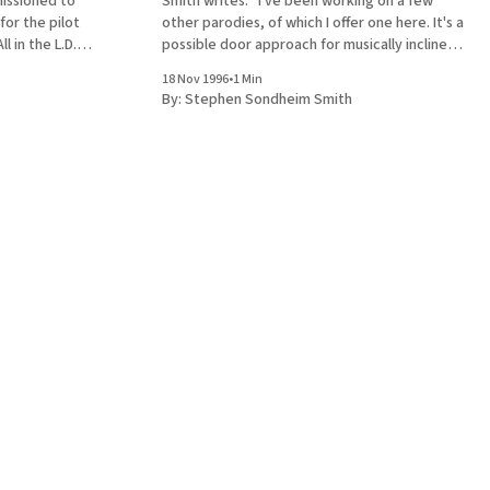
Smith writes: "I've been working on a few
for the pilot
other parodies, of which I offer one here. It's a
l in the L.D.S.
possible door approach for musically inclined
lyrics have
elders." Sung to the tune of “Cabaret” Fed up
18 Nov 1996
•
1 Min
the “All in the
with watching football
By:
Stephen Sondheim Smith