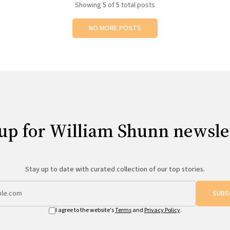
Showing
5
of 5 total posts
NO MORE POSTS
up for William Shunn newsle
Stay up to date with curated collection of our top stories.
SUBS
I agree to the website's
Terms
and
Privacy Policy
.