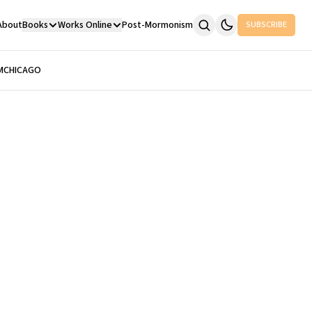
About
Books
Works Online
Post-Mormonism
SUBSCRIBE
M
CHICAGO