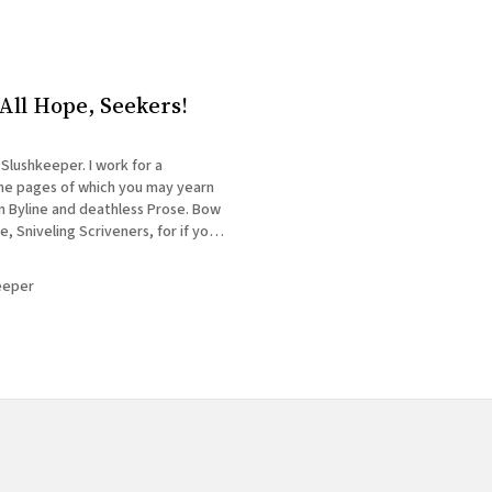
ll Hope, Seekers!
 Slushkeeper. I work for a
the pages of which you may yearn
n Byline and deathless Prose. Bow
 Sniveling Scriveners, for if you
this Hallowed Kingdom, you must
first pass the Gate I tend! I&
eeper