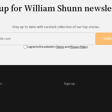
up for William Shunn newsle
Stay up to date with curated collection of our top stories.
SUBS
I agree to the website's
Terms
and
Privacy Policy
.
on
Sign up