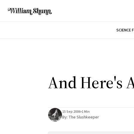
SCIENCE 
And Here's A
15 Sep 2006
•
1 Min
By:
The Slushkeeper