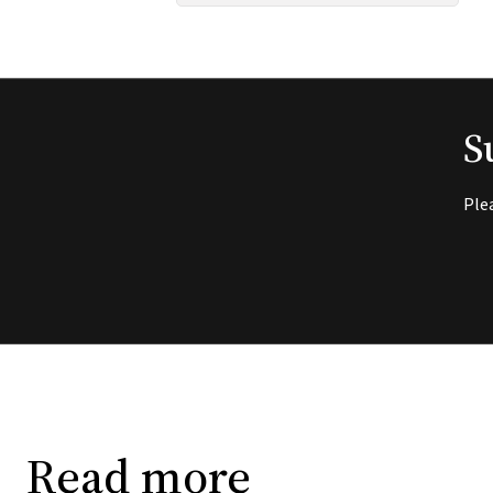
S
Ple
Read more