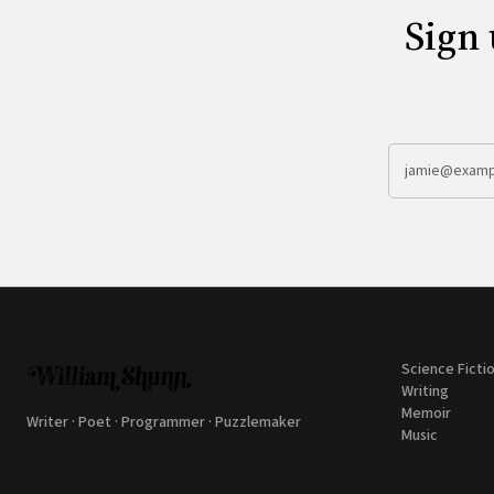
Sign 
Science Ficti
Writing
Memoir
Writer · Poet · Programmer · Puzzlemaker
Music