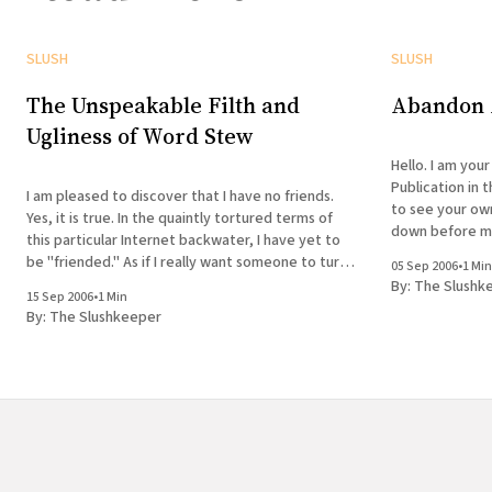
SLUSH
SLUSH
The Unspeakable Filth and
Abandon A
Ugliness of Word Stew
Hello. I am your
Publication in 
I am pleased to discover that I have no friends.
to see your ow
Yes, it is true. In the quaintly tortured terms of
down before me,
this particular Internet backwater, I have yet to
wish to enter 
be "friended." As if I really want someone to turn
05 Sep 2006
•
1 Min
what is properly a noun (kicking and screaming, no
By:
The Slushk
15 Sep 2006
•
1 Min
doubt)
By:
The Slushkeeper