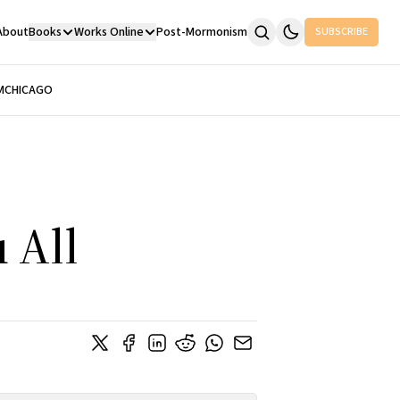
About
Books
Works Online
Post-Mormonism
SUBSCRIBE
M
CHICAGO
 All