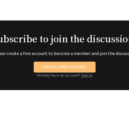
ubscribe to join the discussio
ase create a free account to become a member and join the discuss
CREATE A FREE ACCOUNT
Already have an account?
Sign in