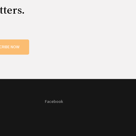
tters.
CRIBE NOW
Facebook