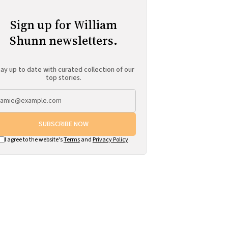
Sign up for William
Shunn newsletters.
ay up to date with curated collection of our
top stories.
SUBSCRIBE NOW
I agree to the website's
Terms
and
Privacy Policy
.