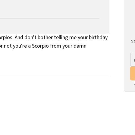
rpios. And don't bother telling me your birthday
St
r or not you're a Scorpio from your damn