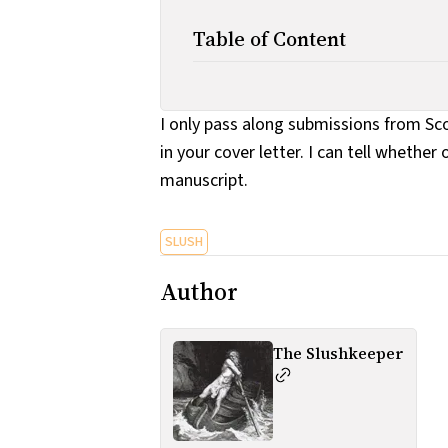
Table of Content
I only pass along submissions from Sco
in your cover letter. I can tell whethe
manuscript.
SLUSH
Author
The Slushkeeper