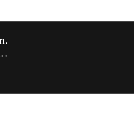
n.
ion.