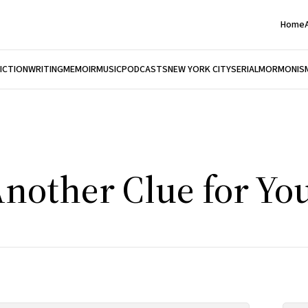
Home
FICTION
WRITING
MEMOIR
MUSIC
PODCASTS
NEW YORK CITY
SERIAL
MORMONIS
nother Clue for You