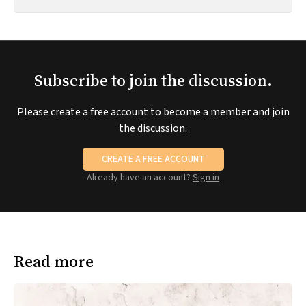
Subscribe to join the discussion.
Please create a free account to become a member and join
the discussion.
CREATE A FREE ACCOUNT
Already have an account?
Sign in
Read more