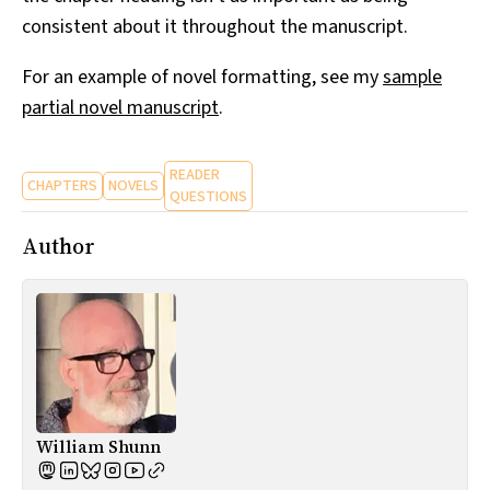
consistent about it throughout the manuscript.
For an example of novel formatting, see my
sample
partial novel manuscript
.
READER
CHAPTERS
NOVELS
QUESTIONS
Author
William Shunn