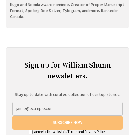
Hugo and Nebula Award nominee. Creator of Proper Manuscript
Format, Spelling Bee Solver, Tylogram, and more. Banned in
Canada.
Sign up for William Shunn
newsletters.
Stay up to date with curated collection of our top stories.
SUBSCRIBE NOW
I agree to the website's
Terms
and
Privacy Policy
.