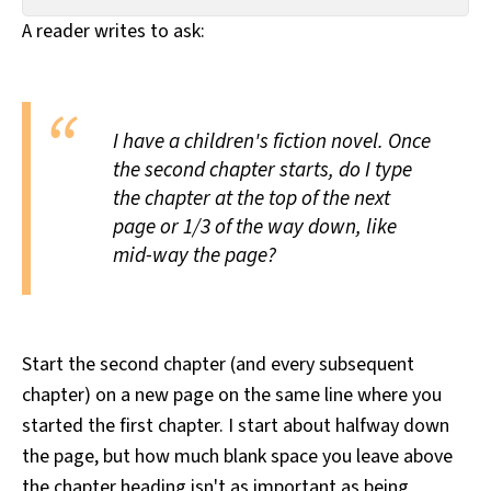
All Works
A reader writes to ask:
Post-Mormonism
SUBSCRIBE
I have a children's fiction novel. Once
the second chapter starts, do I type
the chapter at the top of the next
page or 1/3 of the way down, like
mid-way the page?
Start the second chapter (and every subsequent
chapter) on a new page on the same line where you
started the first chapter. I start about halfway down
the page, but how much blank space you leave above
the chapter heading isn't as important as being