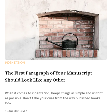
INDENTATION
The First Paragraph of Your Manuscript
Should Look Like Any Other
When it comes to indentation, keeps things as simple and uniform
as possible. Don’t take your cues from the way published books
look.
16 Apr 2021
•
2 Min