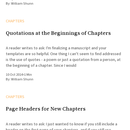
By:
William Shunn
CHAPTERS
Quotations at the Beginnings of Chapters
A reader writes to ask: I'm finalizing a manuscript and your
templates are so helpful. One thing I can't seem to find addressed
is the use of quotes - a poem or just a quotation from a person, at
the beginning of a chapter. Since I would
10 Oct 2014
•
1 Min
By:
William Shunn
CHAPTERS
Page Headers for New Chapters
A reader writes to ask: I just wanted to know if you still include a