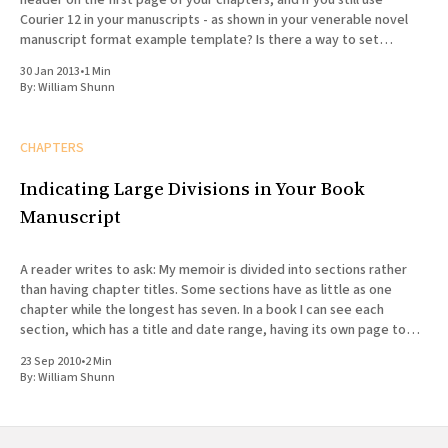
header on the first page of your chapters, and if you still use
Courier 12 in your manuscripts - as shown in your venerable novel
manuscript format example template? Is there a way to set
headers
30 Jan 2013
•
1 Min
By:
William Shunn
CHAPTERS
Indicating Large Divisions in Your Book
Manuscript
A reader writes to ask: My memoir is divided into sections rather
than having chapter titles. Some sections have as little as one
chapter while the longest has seven. In a book I can see each
section, which has a title and date range, having its own page to
introduce
23 Sep 2010
•
2 Min
By:
William Shunn