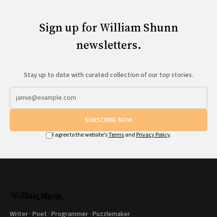
Sign up for William Shunn
newsletters.
Stay up to date with curated collection of our top stories.
SUBSCRIBE NOW
I agree to the website's
Terms
and
Privacy Policy
.
Writer · Poet · Programmer · Puzzlemaker