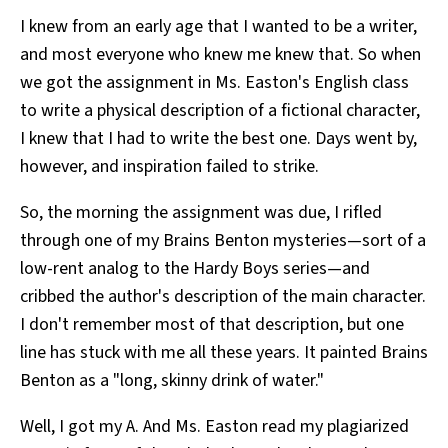
I knew from an early age that I wanted to be a writer,
and most everyone who knew me knew that. So when
we got the assignment in Ms. Easton's English class
to write a physical description of a fictional character,
I knew that I had to write the best one. Days went by,
however, and inspiration failed to strike.
So, the morning the assignment was due, I rifled
through one of my Brains Benton mysteries—sort of a
low-rent analog to the Hardy Boys series—and
cribbed the author's description of the main character.
I don't remember most of that description, but one
line has stuck with me all these years. It painted Brains
Benton as a "long, skinny drink of water."
Well, I got my A. And Ms. Easton read my plagiarized