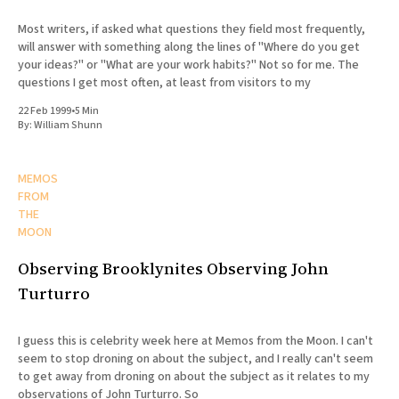
Most writers, if asked what questions they field most frequently,
will answer with something along the lines of "Where do you get
your ideas?" or "What are your work habits?" Not so for me. The
questions I get most often, at least from visitors to my
22 Feb 1999
•
5 Min
By:
William Shunn
MEMOS
FROM
THE
MOON
Observing Brooklynites Observing John
Turturro
I guess this is celebrity week here at Memos from the Moon. I can't
seem to stop droning on about the subject, and I really can't seem
to get away from droning on about the subject as it relates to my
observations of John Turturro. So