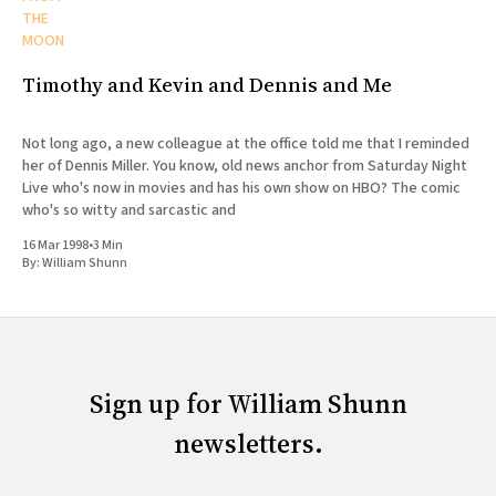
THE
MOON
Timothy and Kevin and Dennis and Me
Not long ago, a new colleague at the office told me that I reminded
her of Dennis Miller. You know, old news anchor from Saturday Night
Live who's now in movies and has his own show on HBO? The comic
who's so witty and sarcastic and
16 Mar 1998
•
3 Min
By:
William Shunn
Sign up for William Shunn
newsletters.