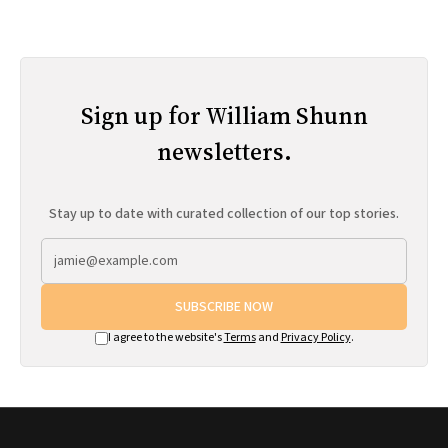
Sign up for William Shunn
newsletters.
Stay up to date with curated collection of our top stories.
SUBSCRIBE NOW
I agree to the website's
Terms
and
Privacy Policy
.