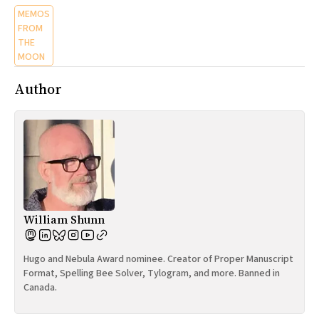
MEMOS
FROM
THE
MOON
Author
William Shunn
Hugo and Nebula Award nominee. Creator of Proper Manuscript
Format, Spelling Bee Solver, Tylogram, and more. Banned in
Canada.