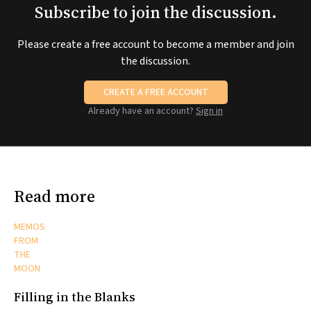
Subscribe to join the discussion.
Please create a free account to become a member and join
the discussion.
CREATE A FREE ACCOUNT
Already have an account?
Sign in
Read more
MEMOS
FROM
THE
MOON
Filling in the Blanks