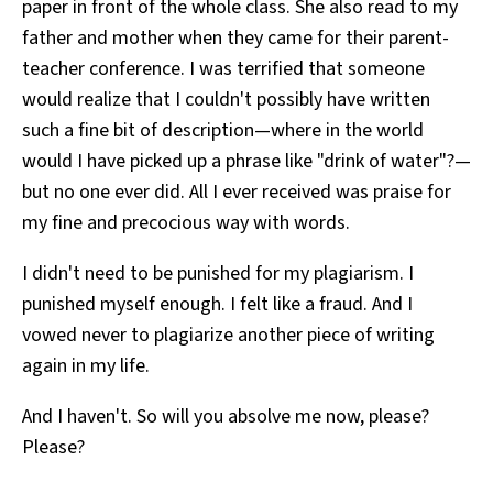
paper in front of the whole class. She also read to my
father and mother when they came for their parent-
teacher conference. I was terrified that someone
would realize that I couldn't possibly have written
such a fine bit of description—where in the world
would I have picked up a phrase like "drink of water"?—
but no one ever did. All I ever received was praise for
my fine and precocious way with words.
I didn't need to be punished for my plagiarism. I
punished myself enough. I felt like a fraud. And I
vowed never to plagiarize another piece of writing
again in my life.
And I haven't. So will you absolve me now, please?
Please?