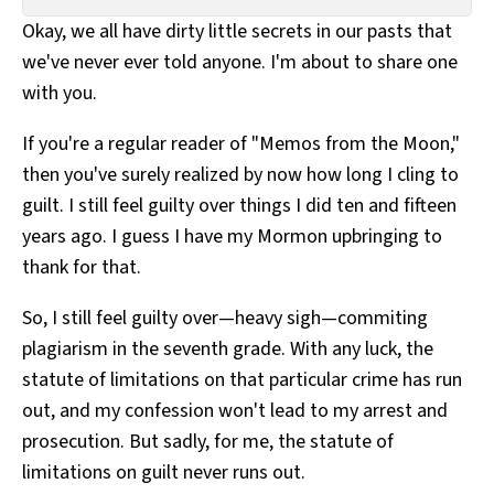
All Works
Okay, we all have dirty little secrets in our pasts that
Post-Mormonism
we've never ever told anyone. I'm about to share one
SUBSCRIBE
with you.
If you're a regular reader of "Memos from the Moon,"
then you've surely realized by now how long I cling to
guilt. I still feel guilty over things I did ten and fifteen
years ago. I guess I have my Mormon upbringing to
thank for that.
So, I still feel guilty over—heavy sigh—commiting
plagiarism in the seventh grade. With any luck, the
statute of limitations on that particular crime has run
out, and my confession won't lead to my arrest and
prosecution. But sadly, for me, the statute of
limitations on guilt never runs out.