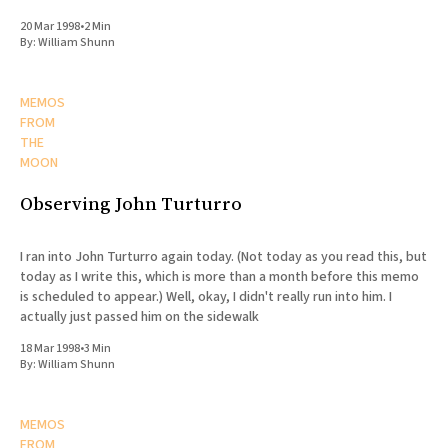
20 Mar 1998
•
2 Min
By:
William Shunn
MEMOS
FROM
THE
MOON
Observing John Turturro
I ran into John Turturro again today. (Not today as you read this, but
today as I write this, which is more than a month before this memo
is scheduled to appear.) Well, okay, I didn't really run into him. I
actually just passed him on the sidewalk
18 Mar 1998
•
3 Min
By:
William Shunn
MEMOS
FROM