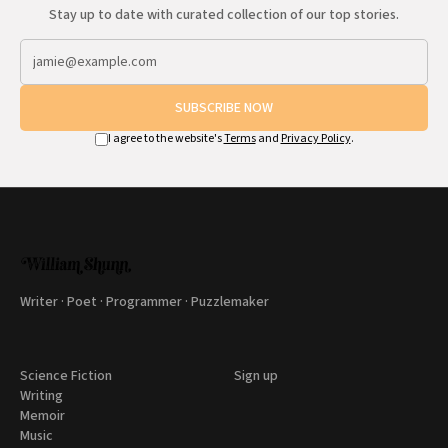
Stay up to date with curated collection of our top stories.
SUBSCRIBE NOW
I agree to the website's
Terms
and
Privacy Policy
.
Writer · Poet · Programmer · Puzzlemaker
Science Fiction
Sign up
Writing
Memoir
Music