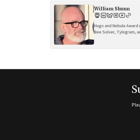
William Shunn
Hugo and Nebula Award n
Bee Solver, Tylogram, a
S
Ple