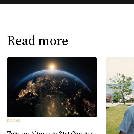
Read more
BOOKS
Tour an Alternate 21st Century