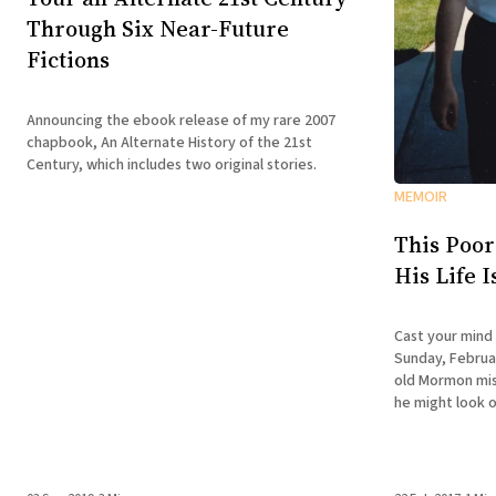
Through Six Near-Future
Fictions
Announcing the ebook release of my rare 2007
chapbook, An Alternate History of the 21st
Century, which includes two original stories.
MEMOIR
This Poor
His Life 
Cast your mind
Sunday, Februar
old Mormon miss
he might look o
doesn't have the
is about to