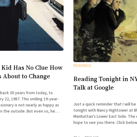
READINGS
 Kid Has No Clue How
Is About to Change
Reading Tonight in NY
Talk at Google
 back 30 years from today, to
y 22, 1987. This smiling 19-year-
Just a quick reminder that I will be
ionary is not nearly as happy as
tonight with Nancy Hightower at B
n the outside. But even so, he
Manhattan's Lower East Side. The ev
 first clue how drastically his life
hope to see you there. Click below
REBEL PILGRIMAGES A Reading with
& Nancy Hightower Bluestockings Bookstore,