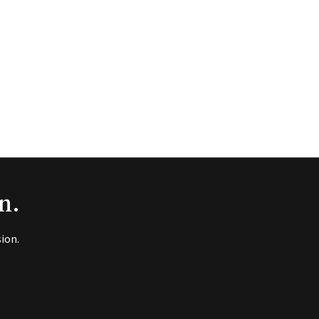
n.
ion.