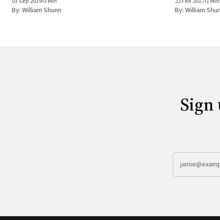
03 Sep 2019
•
3 Min
22 Feb 2017
•
1 Min
By:
William Shunn
By:
William Shu
Sign 