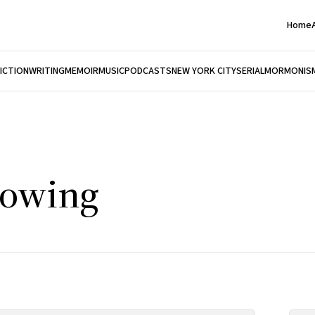
Home
FICTION
WRITING
MEMOIR
MUSIC
PODCASTS
NEW YORK CITY
SERIAL
MORMONIS
rowing