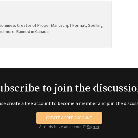
ominee. Creator of Proper Manuscript Format, Spelling
nd more. Banned in Canada.
ubscribe to join the discussio
ase create a free account to become a member and join the discuss
CREATE A FREE ACCOUNT
Already have an account?
Sign in