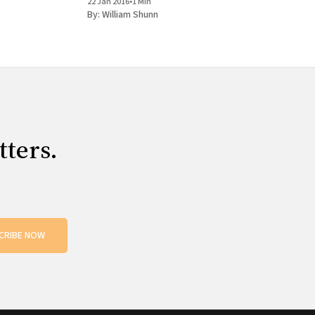
22 Jan 2016
•
1 Min
books, get them signed, and tag
By:
William Shunn
tters.
CRIBE NOW