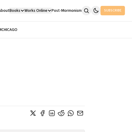
About
Books
Works Online
Post-Mormonism
SUBSCRIBE
M
CHICAGO