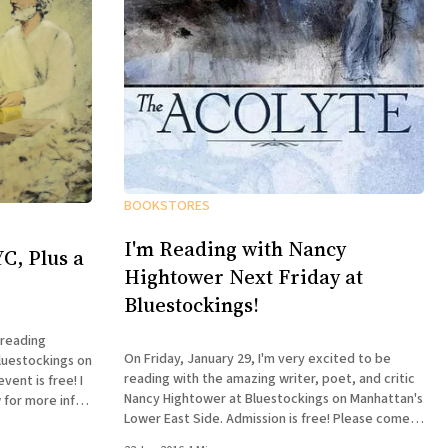
BOOKSTORES
I'm Reading with Nancy
C, Plus a
Hightower Next Friday at
Bluestockings!
 reading
On Friday, January 29, I'm very excited to be
luestockings on
reading with the amazing writer, poet, and critic
ent is free! I
Nancy Hightower at Bluestockings on Manhattan's
 for more info:
Lower East Side. Admission is free! Please come
 William Shunn
out and join us, bring your friends, buy some