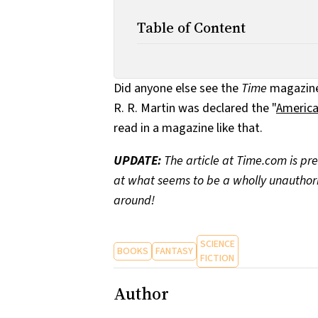
Table of Content
Did anyone else see the
Time
magazine 
R. R. Martin was declared the "
America
read in a magazine like that.
UPDATE:
The article at Time.com is pre
at what seems to be a wholly unauthorize
around!
SCIENCE
BOOKS
FANTASY
FICTION
Author