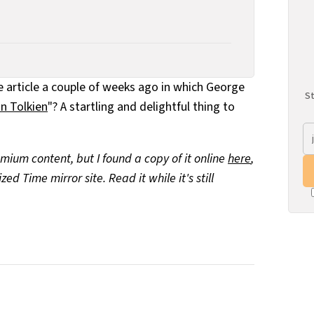
article a couple of weeks ago in which George
St
n Tolkien
"? A startling and delightful thing to
mium content, but I found a copy of it online
here
,
d Time mirror site. Read it while it's still