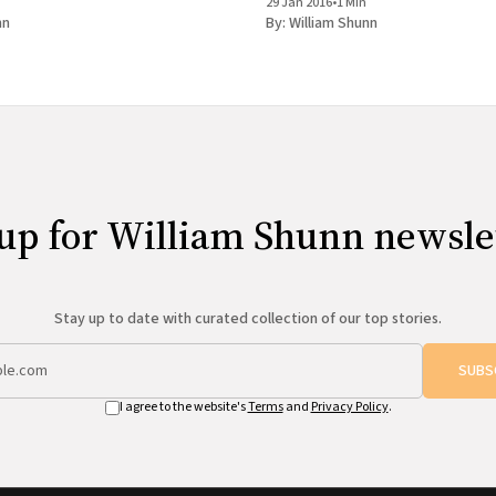
29 Jan 2016
•
1 Min
Activist
nn
By:
William Shunn
up for William Shunn newsle
Stay up to date with curated collection of our top stories.
SUBS
I agree to the website's
Terms
and
Privacy Policy
.