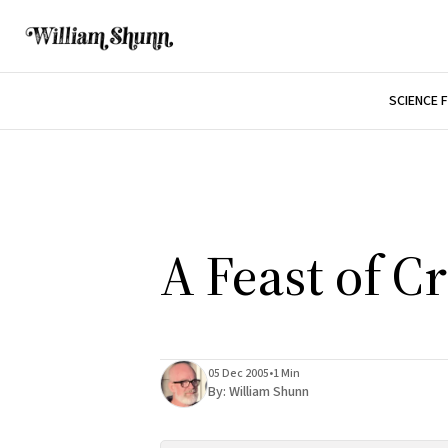
SCIENCE 
A Feast of C
05 Dec 2005
•
1 Min
By:
William Shunn