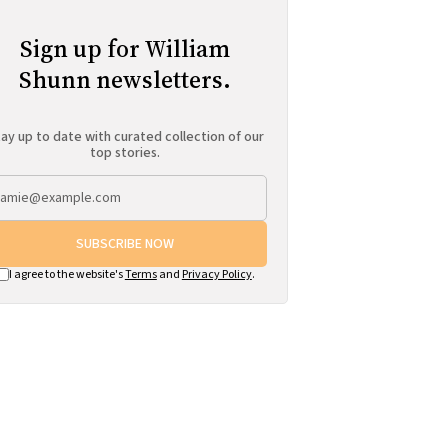
Sign up for William
Shunn newsletters.
ay up to date with curated collection of our
top stories.
SUBSCRIBE NOW
I agree to the website's
Terms
and
Privacy Policy
.