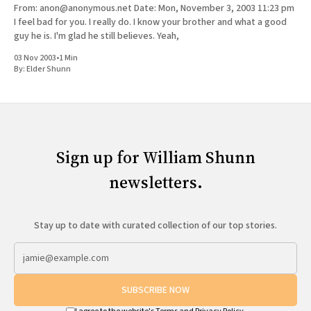
From: anon@anonymous.net Date: Mon, November 3, 2003 11:23 pm
I feel bad for you. I really do. I know your brother and what a good
guy he is. I'm glad he still believes. Yeah,
03 Nov 2003
•
1 Min
By:
Elder Shunn
Sign up for William Shunn
newsletters.
Stay up to date with curated collection of our top stories.
SUBSCRIBE NOW