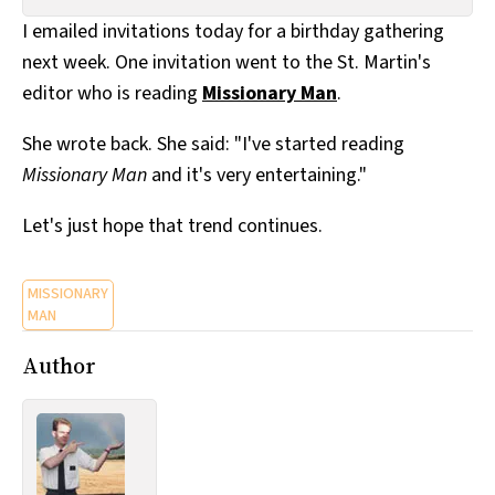
All Works
I emailed invitations today for a birthday gathering
Post-Mormonism
next week. One invitation went to the St. Martin's
SUBSCRIBE
editor who is reading
Missionary Man
.
She wrote back. She said: "I've started reading
Missionary Man
and it's very entertaining."
Let's just hope that trend continues.
MISSIONARY
MAN
Author