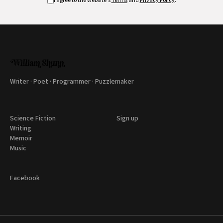
I agree to the website's
Terms
and
Privacy Policy
.
Writer · Poet · Programmer · Puzzlemaker
Science Fiction
Sign up
Writing
Memoir
Music
Facebook