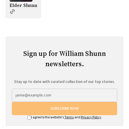
Elder Shunn
Sign up for William Shunn
newsletters.
Stay up to date with curated collection of our top stories.
SUBSCRIBE NOW
I agree to the website's
Terms
and
Privacy Policy
.