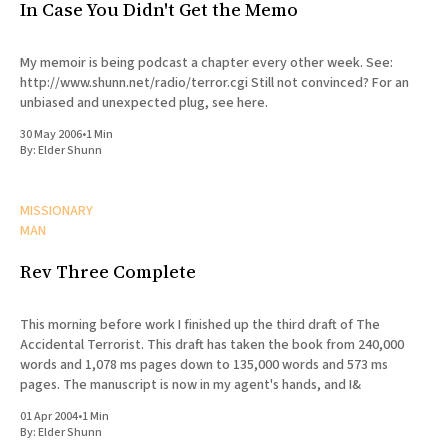
In Case You Didn't Get the Memo
My memoir is being podcast a chapter every other week. See:
http://www.shunn.net/radio/terror.cgi Still not convinced? For an
unbiased and unexpected plug, see here.
30 May 2006
•
1 Min
By:
Elder Shunn
MISSIONARY
MAN
Rev Three Complete
This morning before work I finished up the third draft of The
Accidental Terrorist. This draft has taken the book from 240,000
words and 1,078 ms pages down to 135,000 words and 573 ms
pages. The manuscript is now in my agent's hands, and I&
01 Apr 2004
•
1 Min
By:
Elder Shunn