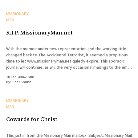
MISSIONARY
MAN
R.I.P. MissionaryMan.net
With the memoir under new representation and the working title
changed back to The Accidental Terrorist, it seemed a propitious
time to let www.missionaryman.net quietly expire. This sporadic
journal will continue, as will the very occasional mailings to the email
list, but the content from the web site
28 Jan 2004
•
1 Min
By:
Elder Shunn
MISSIONARY
MAN
Cowards for Christ
This just in from the Missionary Man mailbox: Subject: Missionary Mail