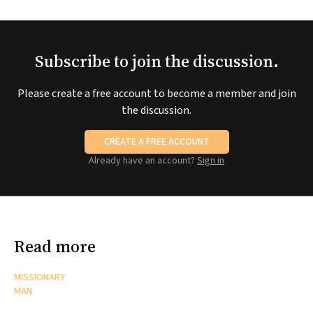
Subscribe to join the discussion.
Please create a free account to become a member and join
the discussion.
CREATE A FREE ACCOUNT
Already have an account?
Sign in
Read more
MISSIONARY
MAN