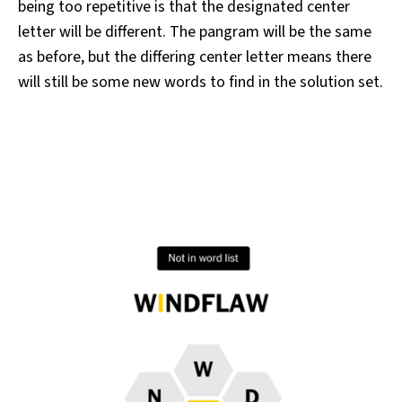
being too repetitive is that the designated center
letter will be different. The pangram will be the same
as before, but the differing center letter means there
will still be some new words to find in the solution set.