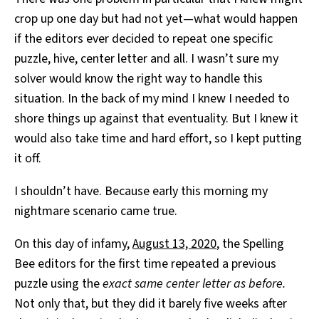
crop up one day but had not yet—what would happen
if the editors ever decided to repeat one specific
puzzle, hive, center letter and all. I wasn’t sure my
solver would know the right way to handle this
situation. In the back of my mind I knew I needed to
shore things up against that eventuality. But I knew it
would also take time and hard effort, so I kept putting
it off.
I shouldn’t have. Because early this morning my
nightmare scenario came true.
On this day of infamy,
August 13, 2020
, the Spelling
Bee editors for the first time repeated a previous
puzzle using the
exact same center letter as before.
Not only that, but they did it barely five weeks after