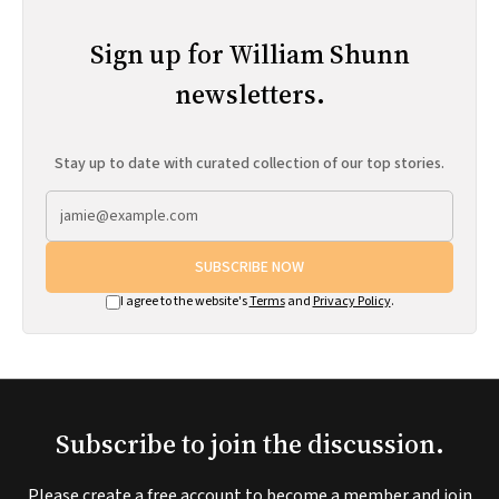
Sign up for William Shunn
newsletters.
Stay up to date with curated collection of our top stories.
SUBSCRIBE NOW
I agree to the website's
Terms
and
Privacy Policy
.
Subscribe to join the discussion.
Please create a free account to become a member and join