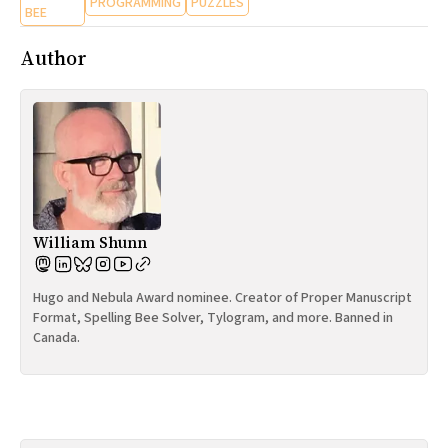
PROGRAMMING
PUZZLES
BEE
Author
William Shunn
Hugo and Nebula Award nominee. Creator of Proper Manuscript
Format, Spelling Bee Solver, Tylogram, and more. Banned in
Canada.