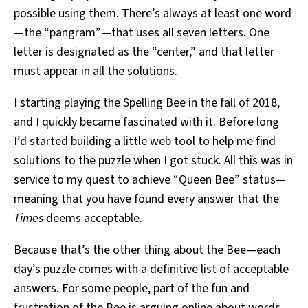
possible using them. There’s always at least one word
—the “pangram”—that uses all seven letters. One
letter is designated as the “center,” and that letter
must appear in all the solutions.
I starting playing the Spelling Bee in the fall of 2018,
and I quickly became fascinated with it. Before long
I’d started building
a little web tool
to help me find
solutions to the puzzle when I got stuck. All this was in
service to my quest to achieve “Queen Bee” status—
meaning that you have found every answer that the
Times
deems acceptable.
Because that’s the other thing about the Bee—each
day’s puzzle comes with a definitive list of acceptable
answers. For some people, part of the fun and
frustration of the Bee is arguing online about words