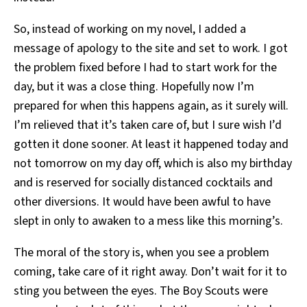
So, instead of working on my novel, I added a
message of apology to the site and set to work. I got
the problem fixed before I had to start work for the
day, but it was a close thing. Hopefully now I’m
prepared for when this happens again, as it surely will.
I’m relieved that it’s taken care of, but I sure wish I’d
gotten it done sooner. At least it happened today and
not tomorrow on my day off, which is also my birthday
and is reserved for socially distanced cocktails and
other diversions. It would have been awful to have
slept in only to awaken to a mess like this morning’s.
The moral of the story is, when you see a problem
coming, take care of it right away. Don’t wait for it to
sting you between the eyes. The Boy Scouts were