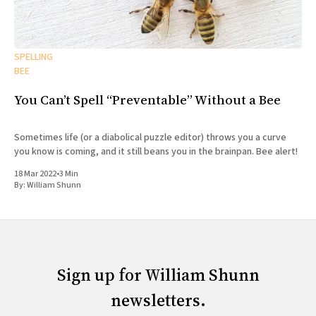
SPELLING
BEE
You Can’t Spell “Preventable” Without a Bee
Sometimes life (or a diabolical puzzle editor) throws you a curve
you know is coming, and it still beans you in the brainpan. Bee alert!
18 Mar 2022
•
3 Min
By:
William Shunn
Sign up for William Shunn
newsletters.