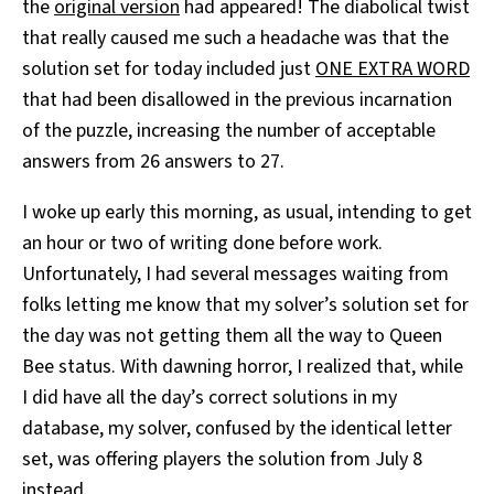
the
original version
had appeared! The diabolical twist
that really caused me such a headache was that the
solution set for today included just
ONE EXTRA WORD
that had been disallowed in the previous incarnation
of the puzzle, increasing the number of acceptable
answers from 26 answers to 27.
I woke up early this morning, as usual, intending to get
an hour or two of writing done before work.
Unfortunately, I had several messages waiting from
folks letting me know that my solver’s solution set for
the day was not getting them all the way to Queen
Bee status. With dawning horror, I realized that, while
I did have all the day’s correct solutions in my
database, my solver, confused by the identical letter
set, was offering players the solution from July 8
instead.