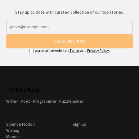
Stay up to date with curated collection of our top stories.
SUBSCRIBE NOW
I agree to the website's
Terms
and
Privacy Policy
.
Writer · Poet · Programmer · Puzzlemaker
Science Fiction
Sign up
Writing
Memoir