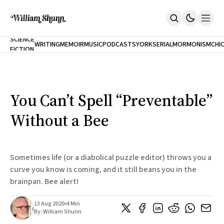
NEW
SCIENCE
WRITING
MEMOIR
MUSIC
PODCASTS
YORK
SERIAL
MORMONISM
CHI
FICTION
Home
CITY
About
Books
The Accidental Terrorist
You Can’t Spell “Preventable”
Inclination
An Alternate History Of The 21st Century
Without a Bee
Cast A Cold Eye (w/Derryl Murphy)
After The Earthquake A Fire
Our Dependence On Foreign Keys
All Books
Sometimes life (or a diabolical puzzle editor) throws you a
Works Online
curve you know is coming, and it still beans you in the
brainpan. Bee alert!
Short Fiction
Poems
Terror On Flight 789
13 Aug 2020
•
4 Min
Root
By:
William Shunn
The Cost Of Self-Publishing