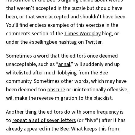
that weren’t accepted in the puzzle but should have
been, or that were accepted and shouldn’t have been.
You’ll find endless examples of this exercise in the
comments section of the
Times Wordplay
blog, or
under the
#spellingbee
hashtag on Twitter.
Sometimes a word that the editors once deemed
unacceptable, such as “
annal
,” will suddenly end up
whitelisted after much lobbying from the Bee
community. Sometimes other words, which may have
been deemed too
obscure
or unintentionally offensive,
will make the reverse migration to the blacklist.
Another thing the editors do with some frequency is
to
repeat a set of seven letters
(or “hive”) after it has
already appeared in the Bee. What keeps this from