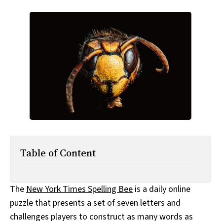
All Works
Post-Mormonism
SUBSCRIBE
Table of Content
The
New York Times Spelling Bee
is a daily online
puzzle that presents a set of seven letters and
challenges players to construct as many words as