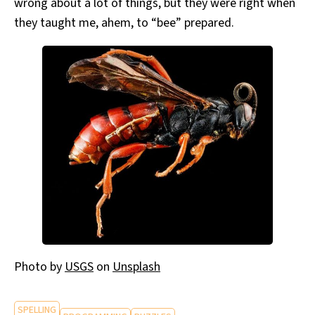
wrong about a lot of things, but they were right when
they taught me, ahem, to “bee” prepared.
Photo by
USGS
on
Unsplash
SPELLING