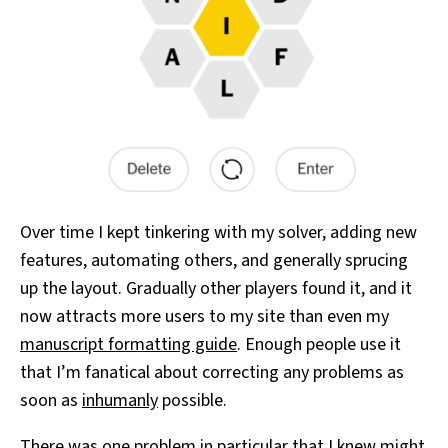
Over time I kept tinkering with my solver, adding new
features, automating others, and generally sprucing
up the layout. Gradually other players found it, and it
now attracts more users to my site than even my
manuscript formatting guide
. Enough people use it
that I’m fanatical about correcting any problems as
soon as
inhumanly
possible.
There was one problem in particular that I knew might