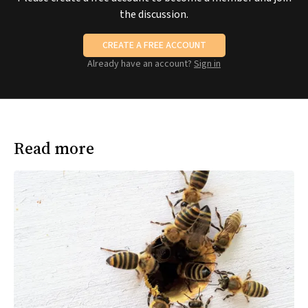
the discussion.
CREATE A FREE ACCOUNT
Already have an account?
Sign in
Read more