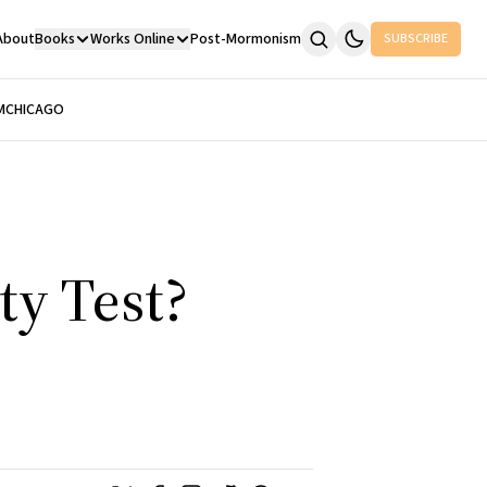
About
Books
Works Online
Post-Mormonism
SUBSCRIBE
M
CHICAGO
ty Test?