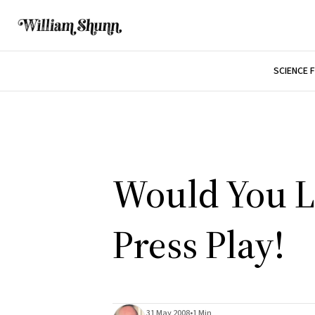
SCIENCE 
Would You Li
Press Play!
31 May 2008
•
1 Min