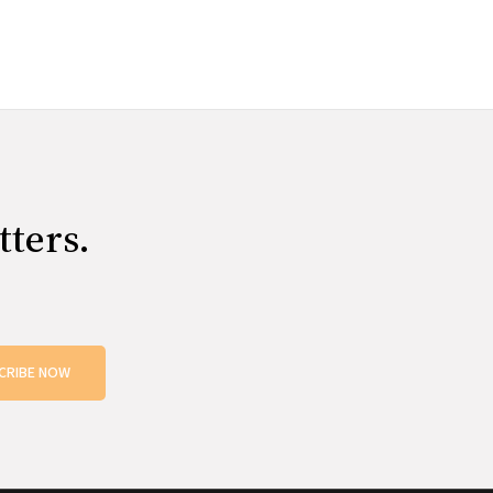
tters.
CRIBE NOW