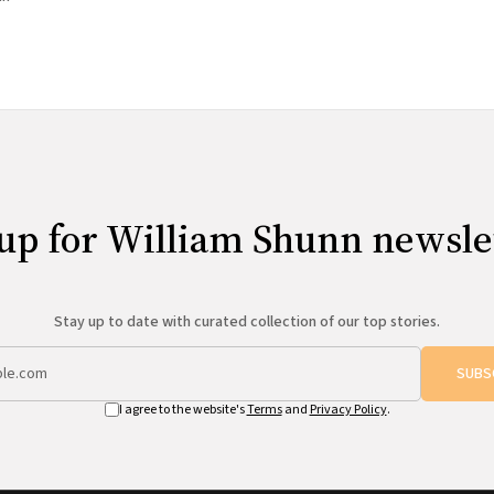
up for William Shunn newsle
Stay up to date with curated collection of our top stories.
SUBS
I agree to the website's
Terms
and
Privacy Policy
.