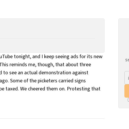
ouTube tonight, and I keep seeing ads for its new
St
This reminds me, though, that about three
 to see an actual demonstration against
ago. Some of the picketers carried signs
be taxed. We cheered them on. Protesting that