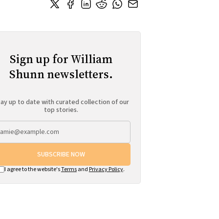
Sign up for William
Shunn newsletters.
ay up to date with curated collection of our
top stories.
SUBSCRIBE NOW
I agree to the website's
Terms
and
Privacy Policy
.