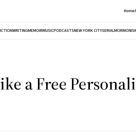
Home
FICTION
WRITING
MEMOIR
MUSIC
PODCASTS
NEW YORK CITY
SERIAL
MORMONIS
ke a Free Personali