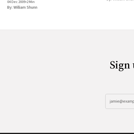
04 Dec 2009
•
2 Min
Every so often a big kerfluffle flares up in the
By:
William Shunn
Sign 