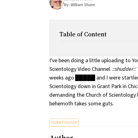
By:
William Shunn
Table of Content
I've been doing a little uploading to Y
Scientology Video Channel.
::shudder::
weeks ago █████ and I were startled
Scientology down in Grant Park in Chic
demanding the Church of Scientology 
behemoth takes some guts.
SCIENTOLOGY
Author