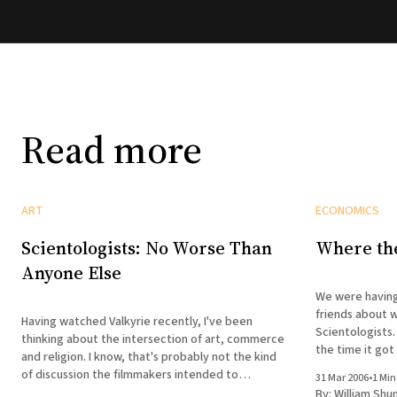
Read more
ART
ECONOMICS
Scientologists: No Worse Than
Where th
Anyone Else
We were having
friends about w
Having watched Valkyrie recently, I've been
Scientologists.
thinking about the intersection of art, commerce
the time it got
and religion. I know, that's probably not the kind
asking if this
of discussion the filmmakers intended to
31 Mar 2006
•
1 Min
Beck albums mig
provoke, but here we are. Germany started it.
By:
William Shu