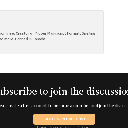
ominee. Creator of Proper Manuscript Format, Spelling
nd more. Banned in Canada.
ubscribe to join the discussio
ase create a free account to become a member and join the discuss
CREATE A FREE ACCOUNT
Already have an account?
Sign in