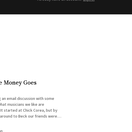
e Money Goes
 an email discussion with some
hat musicians we like are
 It started at Chick Corea, but by
 around to Beck our friends were
 means the money they spend on
ht end up in L. Ron
nn