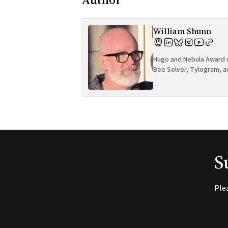
William Shunn
Hugo and Nebula Award n
Bee Solver, Tylogram, a
S
Ple