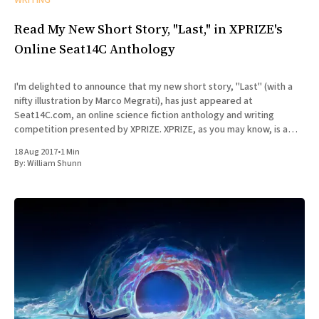
WRITING
Read My New Short Story, "Last," in XPRIZE's
Online Seat14C Anthology
I'm delighted to announce that my new short story, "Last" (with a
nifty illustration by Marco Megrati), has just appeared at
Seat14C.com, an online science fiction anthology and writing
competition presented by XPRIZE. XPRIZE, as you may know, is a
non-profit organization that designs
18 Aug 2017
•
1 Min
By:
William Shunn