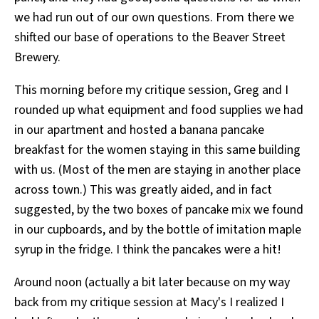
we had run out of our own questions. From there we
shifted our base of operations to the Beaver Street
Brewery.
This morning before my critique session, Greg and I
rounded up what equipment and food supplies we had
in our apartment and hosted a banana pancake
breakfast for the women staying in this same building
with us. (Most of the men are staying in another place
across town.) This was greatly aided, and in fact
suggested, by the two boxes of pancake mix we found
in our cupboards, and by the bottle of imitation maple
syrup in the fridge. I think the pancakes were a hit!
Around noon (actually a bit later because on my way
back from my critique session at Macy's I realized I