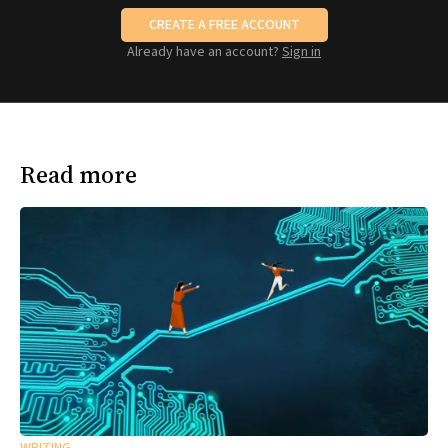
CREATE A FREE ACCOUNT
Already have an account?
Sign in
Read more