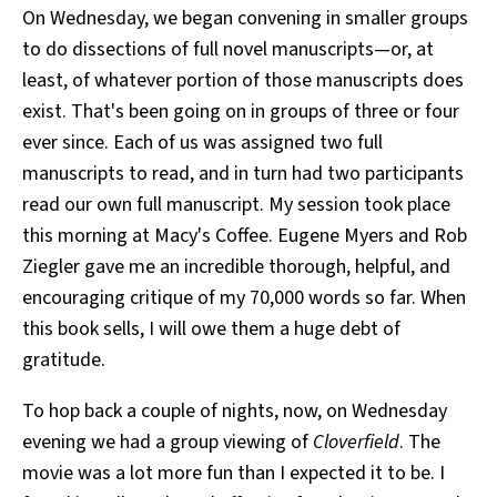
On Wednesday, we began convening in smaller groups
to do dissections of full novel manuscripts—or, at
least, of whatever portion of those manuscripts does
exist. That's been going on in groups of three or four
ever since. Each of us was assigned two full
manuscripts to read, and in turn had two participants
read our own full manuscript. My session took place
this morning at Macy's Coffee. Eugene Myers and Rob
Ziegler gave me an incredible thorough, helpful, and
encouraging critique of my 70,000 words so far. When
this book sells, I will owe them a huge debt of
gratitude.
To hop back a couple of nights, now, on Wednesday
evening we had a group viewing of
Cloverfield
. The
movie was a lot more fun than I expected it to be. I