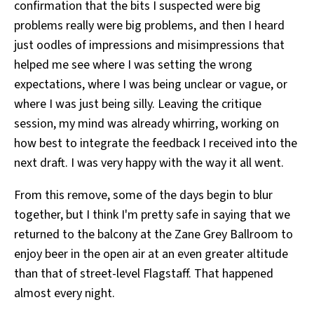
confirmation that the bits I suspected were big
problems really were big problems, and then I heard
just oodles of impressions and misimpressions that
helped me see where I was setting the wrong
expectations, where I was being unclear or vague, or
where I was just being silly. Leaving the critique
session, my mind was already whirring, working on
how best to integrate the feedback I received into the
next draft. I was very happy with the way it all went.
From this remove, some of the days begin to blur
together, but I think I'm pretty safe in saying that we
returned to the balcony at the Zane Grey Ballroom to
enjoy beer in the open air at an even greater altitude
than that of street-level Flagstaff. That happened
almost every night.