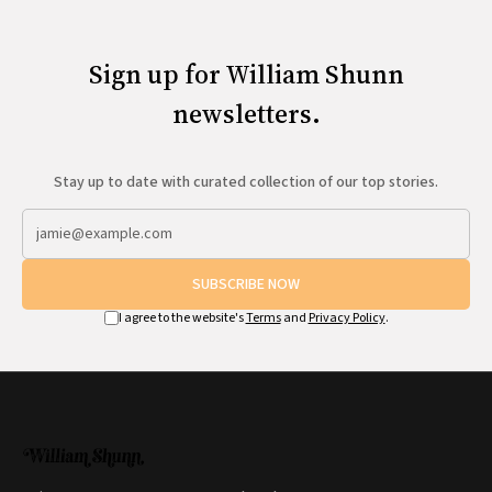
Sign up for William Shunn
newsletters.
Stay up to date with curated collection of our top stories.
SUBSCRIBE NOW
I agree to the website's
Terms
and
Privacy Policy
.