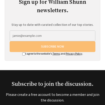
Sign up for William Shunn
newsletters.
Stay up to date with curated collection of our top stories.
SUBSCRIBE NOW
I agree to the website's
Terms
and
Privacy Policy
.
Subscribe to join the discussion.
Please create a free account to become a member and join
the discussion.