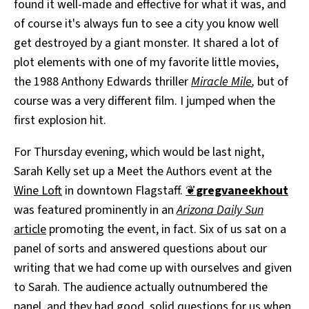
found it well-made and effective for what it was, and
of course it's always fun to see a city you know well
get destroyed by a giant monster. It shared a lot of
plot elements with one of my favorite little movies,
the 1988 Anthony Edwards thriller
Miracle Mile
,
but of
course was a very different film. I jumped when the
first explosion hit.
For Thursday evening, which would be last night,
Sarah Kelly set up a Meet the Authors event at the
Wine Loft
in downtown Flagstaff.
❦
gregvaneekhout
was featured prominently in an
Arizona Daily Sun
article
promoting the event, in fact. Six of us sat on a
panel of sorts and answered questions about our
writing that we had come up with ourselves and given
to Sarah. The audience actually outnumbered the
panel, and they had good, solid questions for us when