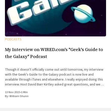
PODCASTS
My Interview on WIRED.com's "Geek's Guide to
the Galaxy" Podcast
Though it doesn't officially come out until tomorrow, my interview
with the Geek's Guide to the Galaxy podcast is now live and
available through iTunes and elsewhere. I really enjoyed doing this
interview. Host David Barr Kirtley asked great questions, and we
chatted not just about
13 Nov 2015
•
1 Min
By:
William Shunn