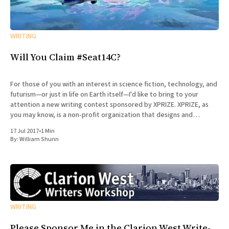
WRITING
Will You Claim #Seat14C?
For those of you with an interest in science fiction, technology, and
futurism—or just in life on Earth itself—I'd like to bring to your
attention a new writing contest sponsored by XPRIZE. XPRIZE, as
you may know, is a non-profit organization that designs and
manages
17 Jul 2017
•
1 Min
By:
William Shunn
WRITING
Please Sponsor Me in the Clarion West Write-