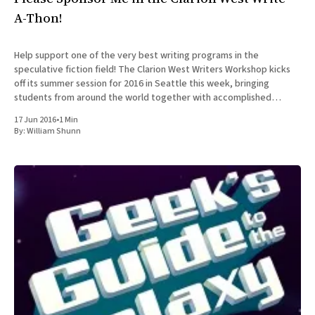
A-Thon!
Help support one of the very best writing programs in the
speculative fiction field! The Clarion West Writers Workshop kicks
off its summer session for 2016 in Seattle this week, bringing
students from around the world together with accomplished
professionals in the field for an intensive six-week workshop in
17 Jun 2016
•
1 Min
By:
William Shunn