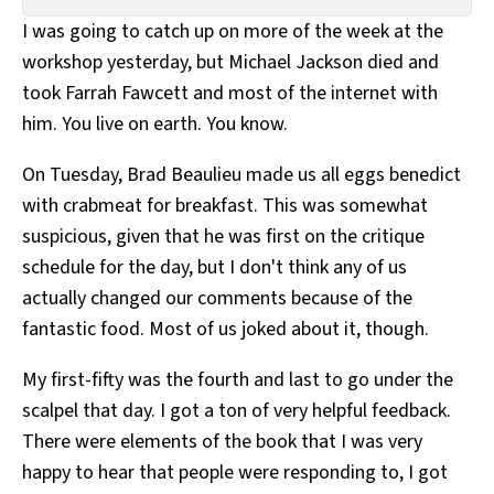
All Works
I was going to catch up on more of the week at the
Post-Mormonism
workshop yesterday, but Michael Jackson died and
SUBSCRIBE
took Farrah Fawcett and most of the internet with
him. You live on earth. You know.
On Tuesday, Brad Beaulieu made us all eggs benedict
with crabmeat for breakfast. This was somewhat
suspicious, given that he was first on the critique
schedule for the day, but I don't think any of us
actually changed our comments because of the
fantastic food. Most of us joked about it, though.
My first-fifty was the fourth and last to go under the
scalpel that day. I got a ton of very helpful feedback.
There were elements of the book that I was very
happy to hear that people were responding to, I got