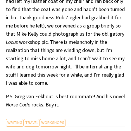
had left my leather coat on my chair and ran back only
to find that the coat was gone and hadn't been turned
in but thank goodness Rob Ziegler had grabbed it for
me before he left), we convened as a group briefly so
that Mike Kelly could photograph us for the obligatory
Locus
workshop pic. There is melancholy in the
realization that things are winding down, but I'm
starting to miss home a lot, and I can't wait to see my
wife and dog tomorrow night. I'll be internalizing the
stuff I learned this week for a while, and I'm really glad
I was able to come.
P.S. Greg van Eekhout is best roommate! And his novel
Norse Code
rocks. Buy it.
WRITING
TRAVEL
WORKSHOPS