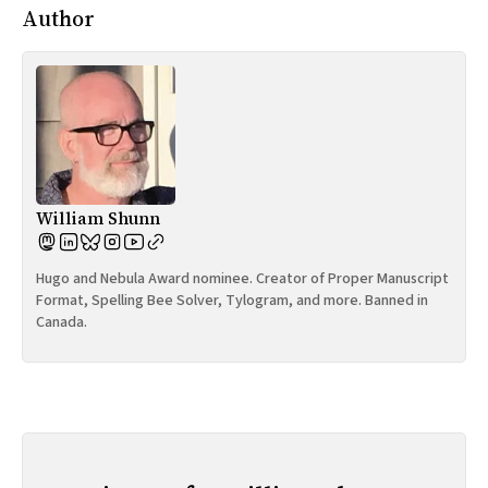
Author
William Shunn
Hugo and Nebula Award nominee. Creator of Proper Manuscript
Format, Spelling Bee Solver, Tylogram, and more. Banned in
Canada.