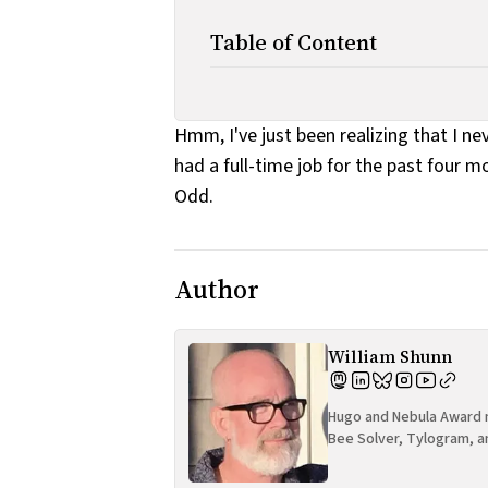
Table of Content
Hmm, I've just been realizing that I n
had a full-time job for the past four m
Odd.
Author
William Shunn
Hugo and Nebula Award n
Bee Solver, Tylogram, a