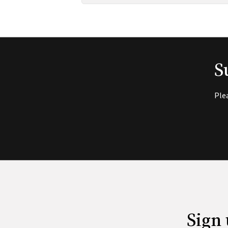
S
Ple
Sign 