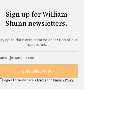
Sign up for William
Shunn newsletters.
ay up to date with curated collection of our
top stories.
SUBSCRIBE NOW
I agree to the website's
Terms
and
Privacy Policy
.