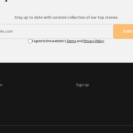
Stay up to date with curated collection of our top stories.
SUBS
I agree to the website's
Terms
and
Privacy Policy
.
on
Sign up