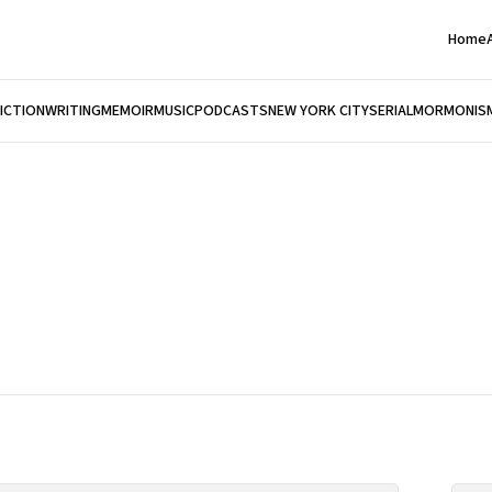
Home
FICTION
WRITING
MEMOIR
MUSIC
PODCASTS
NEW YORK CITY
SERIAL
MORMONIS