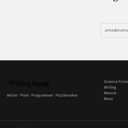
Science Ficti
Writing
Memoir
Writer · Poet · Programmer · Puzzlemaker
Music