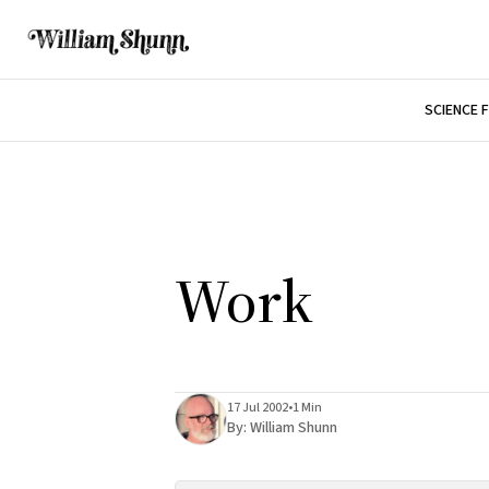
SCIENCE 
Work
17 Jul 2002
•
1 Min
By:
William Shunn