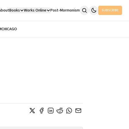
About
Books
Works Online
Post-Mormonism
SUBSCRIBE
M
CHICAGO