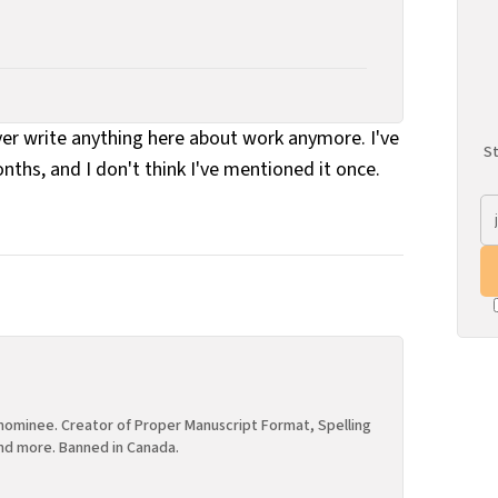
ever write anything here about work anymore. I've
St
onths, and I don't think I've mentioned it once.
ominee. Creator of Proper Manuscript Format, Spelling
nd more. Banned in Canada.