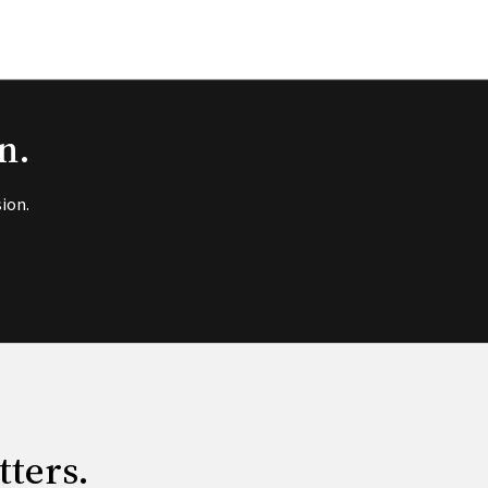
n.
ion.
tters.