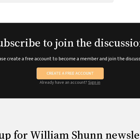
ubscribe to join the discussio
ase create a free account to become a member and join the discuss
CREATE A FREE ACCOUNT
Already have an account?
Sign in
up for William Shunn newsle