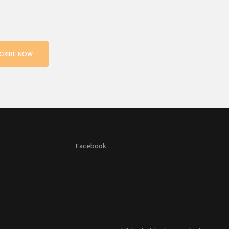
CRIBE NOW
Facebook