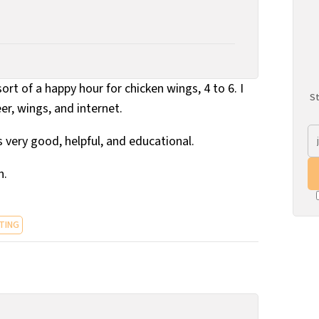
rt of a happy hour for chicken wings, 4 to 6. I
St
eer, wings, and internet.
s very good, helpful, and educational.
h.
TING