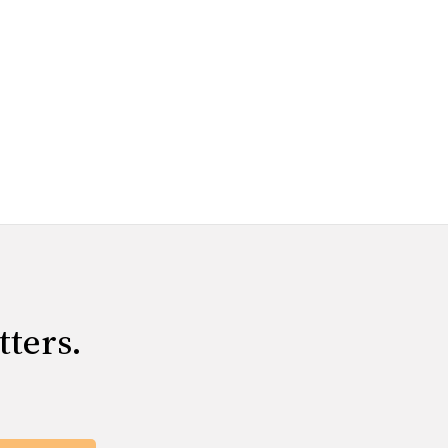
tters.