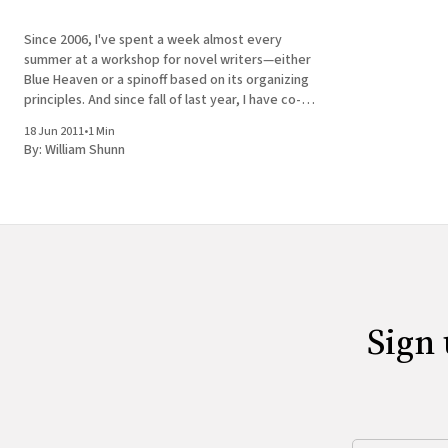
Since 2006, I've spent a week almost every
summer at a workshop for novel writers—either
Blue Heaven or a spinoff based on its organizing
principles. And since fall of last year, I have co-
produced and co-hosted a monthly reading series
18 Jun 2011
•
1 Min
called Tuesday Funk at a
By:
William Shunn
Sign 