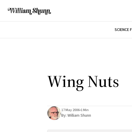
SCIENCE 
Wing Nuts
17 May 2006
•
1 Min
By:
William Shunn