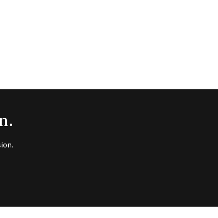
n.
ion.