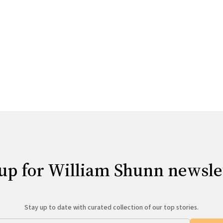
up for William Shunn newsle
Stay up to date with curated collection of our top stories.