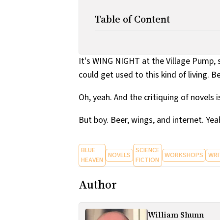
Table of Content
It's WING NIGHT at the Village Pump, so
could get used to this kind of living. B
Oh, yeah. And the critiquing of novels i
But boy. Beer, wings, and internet. Yea
BLUE
SCIENCE
NOVELS
WORKSHOPS
WRI
HEAVEN
FICTION
Author
William Shunn