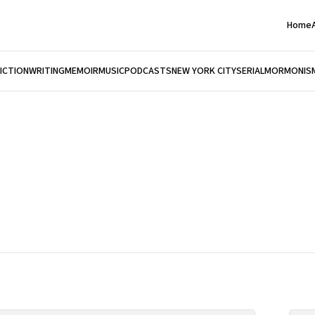
Home
FICTION
WRITING
MEMOIR
MUSIC
PODCASTS
NEW YORK CITY
SERIAL
MORMONIS