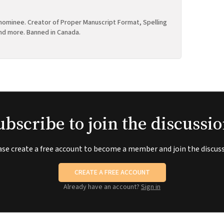
ominee. Creator of Proper Manuscript Format, Spelling
nd more. Banned in Canada.
ubscribe to join the discussio
ase create a free account to become a member and join the discuss
CREATE A FREE ACCOUNT
Already have an account?
Sign in