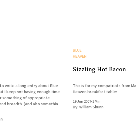
BLUE
HEAVEN
Sizzling Hot Bacon
to write a long entry about Blue
This is for my compatriots from Ma
ut I keep not having enough time
Heaven breakfast table:
r something of appropriate
19 Jun 2007
•
1 Min
 and breadth. (And also something
By:
William Shunn
 sufficiently laudatory travelogue
d so Marvin will stay my friend.)
nn