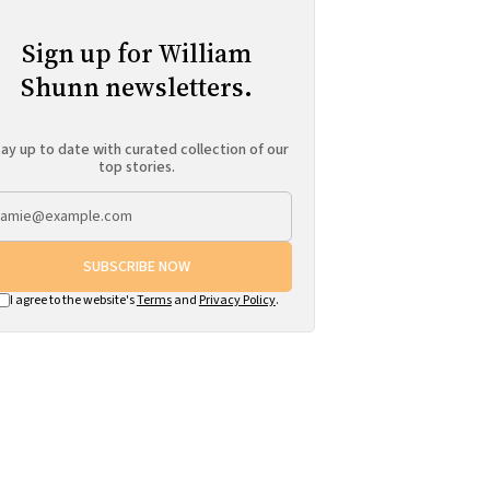
Sign up for William
Shunn newsletters.
ay up to date with curated collection of our
top stories.
SUBSCRIBE NOW
I agree to the website's
Terms
and
Privacy Policy
.