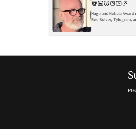
Hugo and Nebula Award n
Bee Solver, Tylogram, a
S
Ple