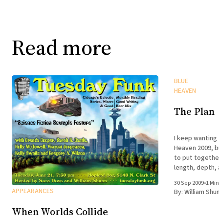
Read more
BLUE
HEAVEN
The Plan
I keep wanting 
Heaven 2009, b
to put togethe
length, depth,
that works as a
30 Sep 2009
•
1 Min
of Kelleys Islan
APPEARANCES
By:
William Shu
Suffice it
When Worlds Collide