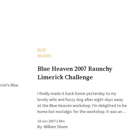
BLUE
HEAVEN
Blue Heaven 2007 Raunchy
Limerick Challenge
rvin's Blue
I finally made it back home yesterday to my
lovely wife and fuzzy dog after eight days away
at the Blue Heaven workshop. I'm delighted to be
home but nostalgic for the workshop. It was an
extraordinarily helpful, intense, and fun week,
18 Jun 2007
•
1 Min
maybe even moreso than last year.
By:
William Shunn