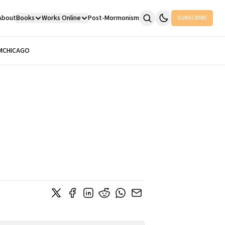
About
Books
Works Online
Post-Mormonism
SUBSCRIBE
M
CHICAGO