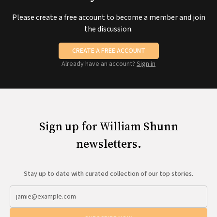
Please create a free account to become a member and join
the discussion.
CREATE A FREE ACCOUNT
Already have an account?
Sign in
Sign up for William Shunn
newsletters.
Stay up to date with curated collection of our top stories.