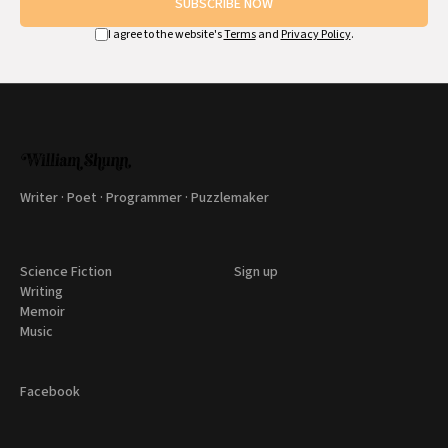
SUBSCRIBE NOW
I agree to the website's
Terms
and
Privacy Policy
.
Writer · Poet · Programmer · Puzzlemaker
Science Fiction
Sign up
Writing
Memoir
Music
Facebook