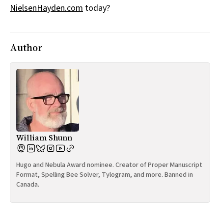
NielsenHayden.com
today?
All Works
Post-Mormonism
SUBSCRIBE
Author
William Shunn
Hugo and Nebula Award nominee. Creator of Proper Manuscript
Format, Spelling Bee Solver, Tylogram, and more. Banned in
Canada.