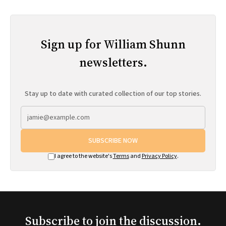
Sign up for William Shunn
newsletters.
Stay up to date with curated collection of our top stories.
SUBSCRIBE NOW
I agree to the website's
Terms
and
Privacy Policy
.
Subscribe to join the discussion.