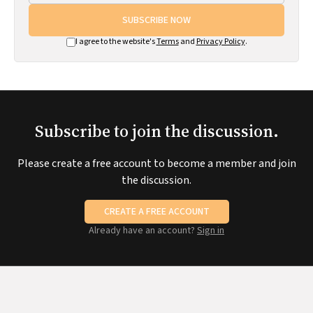
SUBSCRIBE NOW
I agree to the website's
Terms
and
Privacy Policy
.
Subscribe to join the discussion.
Please create a free account to become a member and join
the discussion.
CREATE A FREE ACCOUNT
Already have an account?
Sign in