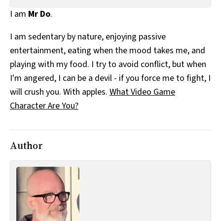
All Works
I am
Mr Do
.
Post-Mormonism
SUBSCRIBE
I am sedentary by nature, enjoying passive
entertainment, eating when the mood takes me, and
playing with my food. I try to avoid conflict, but when
I'm angered, I can be a devil - if you force me to fight, I
will crush you. With apples.
What Video Game
Character Are You?
Author