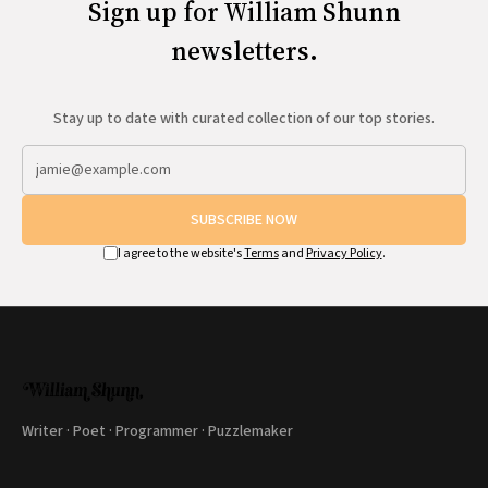
Sign up for William Shunn
newsletters.
Stay up to date with curated collection of our top stories.
SUBSCRIBE NOW
I agree to the website's
Terms
and
Privacy Policy
.
Writer · Poet · Programmer · Puzzlemaker