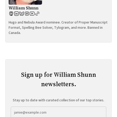
William Shunn
Hugo and Nebula Award nominee. Creator of Proper Manuscript
Format, Spelling Bee Solver, Tylogram, and more. Banned in
Canada.
Sign up for William Shunn
newsletters.
Stay up to date with curated collection of our top stories.