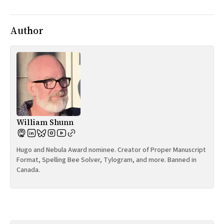
Author
William Shunn
Hugo and Nebula Award nominee. Creator of Proper Manuscript
Format, Spelling Bee Solver, Tylogram, and more. Banned in
Canada.