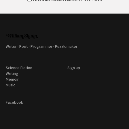
Writer · Poet · Programmer · Puzzlemaker
Science Fiction
Sign up
Writing
Memoir
Music
Facebook