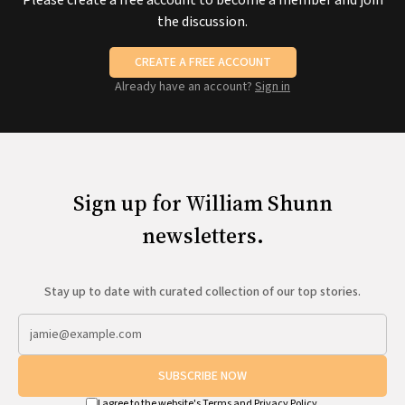
Please create a free account to become a member and join
the discussion.
CREATE A FREE ACCOUNT
Already have an account?
Sign in
Sign up for William Shunn
newsletters.
Stay up to date with curated collection of our top stories.
SUBSCRIBE NOW
I agree to the website's
Terms
and
Privacy Policy
.