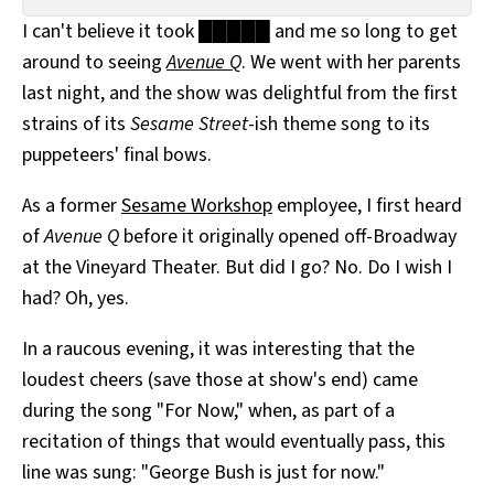
All Works
I can't believe it took █████ and me so long to get
Post-Mormonism
around to seeing
Avenue Q
. We went with her parents
SUBSCRIBE
last night, and the show was delightful from the first
strains of its
Sesame Street
-ish theme song to its
puppeteers' final bows.
As a former
Sesame Workshop
employee, I first heard
of
Avenue Q
before it originally opened off-Broadway
at the Vineyard Theater. But did I go? No. Do I wish I
had? Oh, yes.
In a raucous evening, it was interesting that the
loudest cheers (save those at show's end) came
during the song "For Now," when, as part of a
recitation of things that would eventually pass, this
line was sung: "George Bush is just for now."