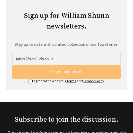
Sign up for William Shunn
newsletters.
Stay up to date with curated collection of our top stories.
SUBSCRIBE NOW
I agree to the website's
Terms
and
Privacy Policy
.
Subscribe to join the discussion.