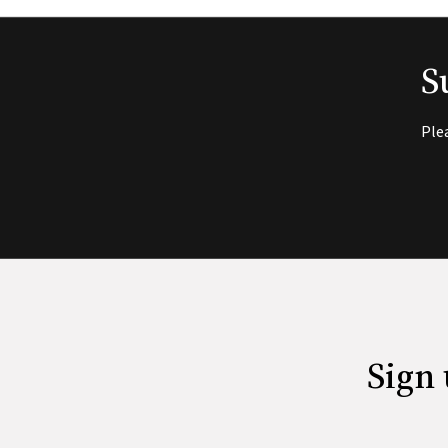
S
Ple
Sign 