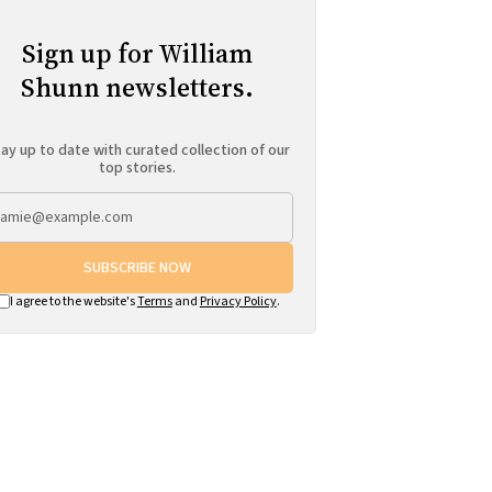
Sign up for William
Shunn newsletters.
ay up to date with curated collection of our
top stories.
SUBSCRIBE NOW
I agree to the website's
Terms
and
Privacy Policy
.