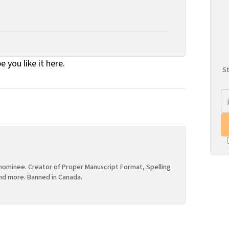
e you like it here.
St
ominee. Creator of Proper Manuscript Format, Spelling
nd more. Banned in Canada.