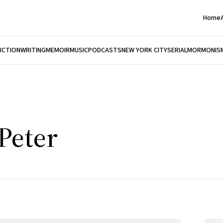
Home
FICTION
WRITING
MEMOIR
MUSIC
PODCASTS
NEW YORK CITY
SERIAL
MORMONIS
Peter