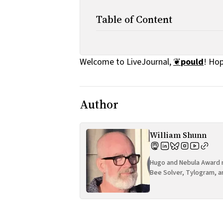
Table of Content
Welcome to LiveJournal,
❦
pould
! Hop
Author
William Shunn
Hugo and Nebula Award n
Bee Solver, Tylogram, a