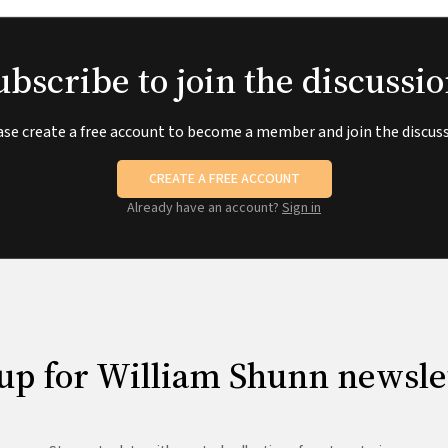
ubscribe to join the discussio
ase create a free account to become a member and join the discuss
CREATE A FREE ACCOUNT
Already have an account?
Sign in
up for William Shunn newsle