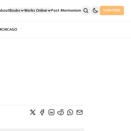
About
Books
Works Online
Post-Mormonism
SUBSCRIBE
M
CHICAGO