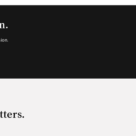
n.
ion.
tters.