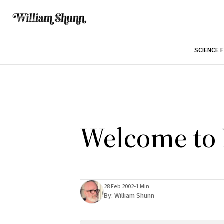
SCIENCE 
Welcome to 
28 Feb 2002
•
1 Min
By:
William Shunn