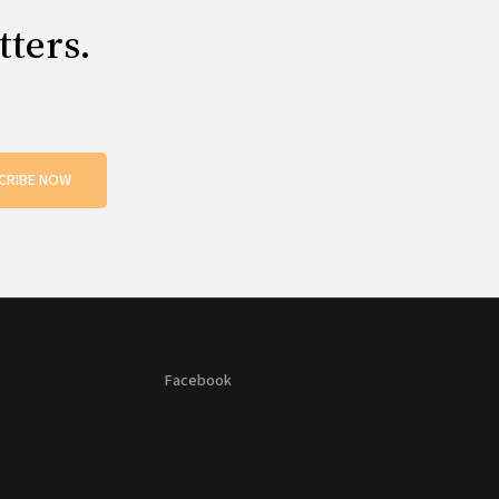
tters.
CRIBE NOW
Facebook