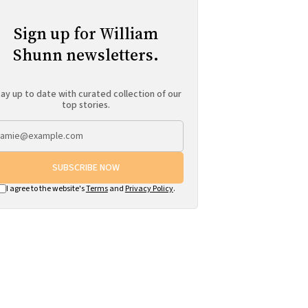
Sign up for William
Shunn newsletters.
ay up to date with curated collection of our
top stories.
SUBSCRIBE NOW
I agree to the website's
Terms
and
Privacy Policy
.