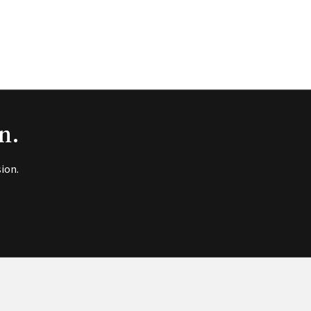
n.
ion.