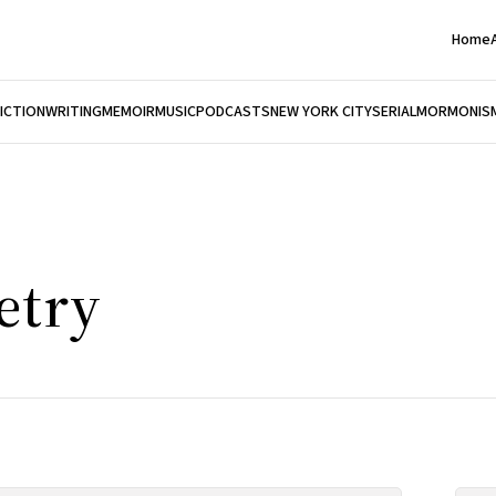
Home
FICTION
WRITING
MEMOIR
MUSIC
PODCASTS
NEW YORK CITY
SERIAL
MORMONIS
etry