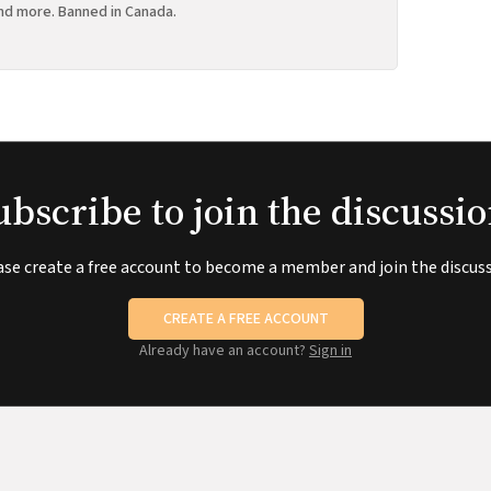
nd more. Banned in Canada.
ubscribe to join the discussio
ase create a free account to become a member and join the discuss
CREATE A FREE ACCOUNT
Already have an account?
Sign in