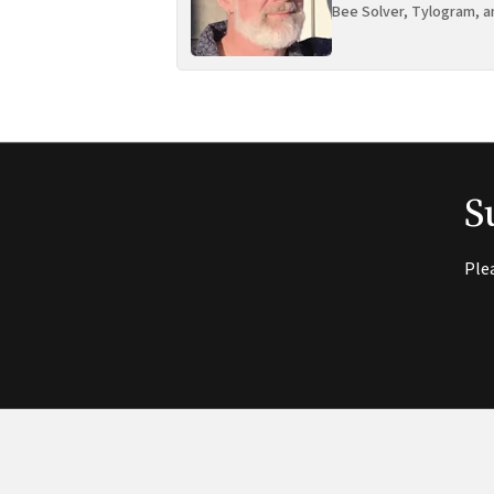
Bee Solver, Tylogram, a
S
Ple