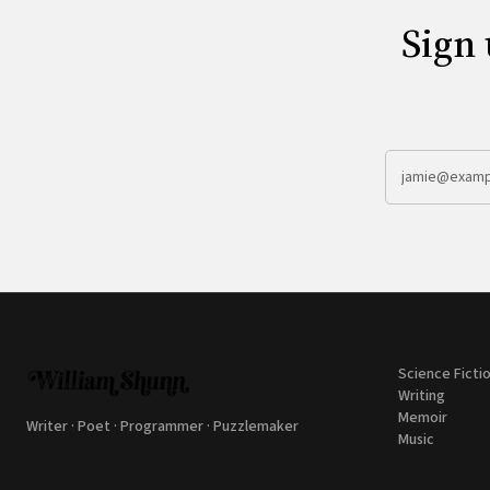
Sign 
Science Ficti
Writing
Memoir
Writer · Poet · Programmer · Puzzlemaker
Music