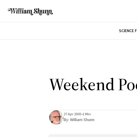
SCIENCE 
Weekend Po
27 Apr 2005
•
1 Min
By:
William Shunn