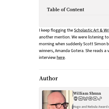
Table of Content
I keep flogging the
Scholastic Art & W
another mention. We were listening t
morning when suddenly Scott Simon beg
winners, Amanda Gotera. She reads a v
interview
here
.
Author
William Shunn
Hugo and Nebula Award n