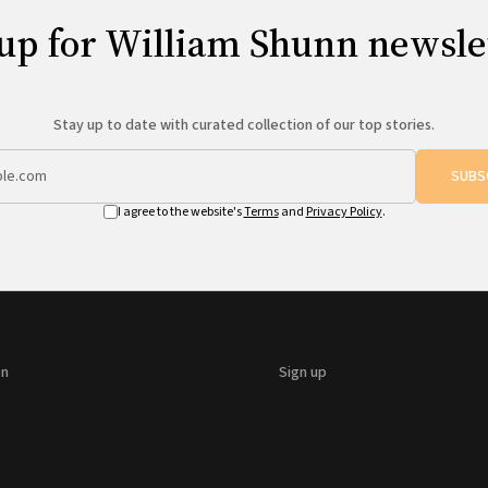
up for William Shunn newsle
Stay up to date with curated collection of our top stories.
SUBS
I agree to the website's
Terms
and
Privacy Policy
.
on
Sign up