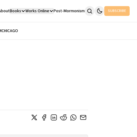
About
Books
Works Online
Post-Mormonism
SUBSCRIBE
M
CHICAGO