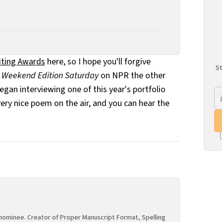
riting Awards
here, so I hope you'll forgive
St
o
Weekend Edition Saturday
on NPR the other
an interviewing one of this year's portfolio
ery nice poem on the air, and you can hear the
ominee. Creator of Proper Manuscript Format, Spelling