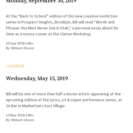
Monday, September 30, 2019
At the “Back to School” edition of this new creative nonfiction
series in Prospect Heights, Brooklyn, Bill will read “Words and
Phrases You Must Never Use in Utah,” a personal essay about his
time as a novice cusser at the Clarion Workshop.
30 Sep 2019
•
1 Min
By:
William Shunn
CALENDAR
Wednesday, May 15, 2019
Bill will be one of more than half a dozen artists appearing at the
upcoming edition of the Lyrics, Lit & Liquor perfomance series, at
2A Bar in Manhattan's East Village.
15 May 2019
•
1 Min
By:
William Shunn