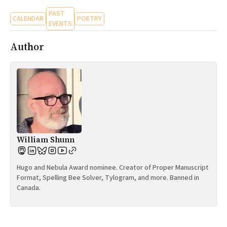
PAST
CALENDAR
POETRY
EVENTS
Author
William Shunn
Hugo and Nebula Award nominee. Creator of Proper Manuscript
Format, Spelling Bee Solver, Tylogram, and more. Banned in
Canada.