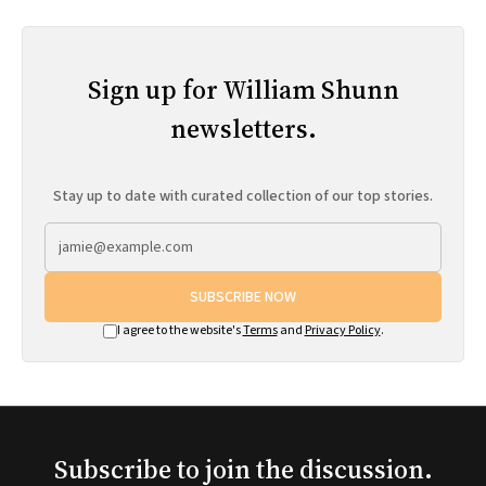
Sign up for William Shunn
newsletters.
Stay up to date with curated collection of our top stories.
SUBSCRIBE NOW
I agree to the website's
Terms
and
Privacy Policy
.
Subscribe to join the discussion.