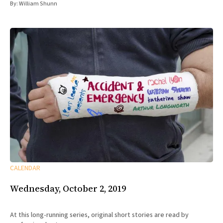
By:
William Shunn
CALENDAR
Wednesday, October 2, 2019
At this long-running series, original short stories are read by