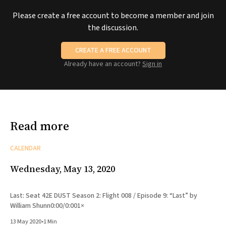
Please create a free account to become a member and join
the discussion.
CREATE A FREE ACCOUNT
Already have an account?
Sign in
Read more
CALENDAR
Wednesday, May 13, 2020
Last: Seat 42E DUST Season 2: Flight 008 / Episode 9: “Last” by
William Shunn0:00/0:001×
13 May 2020
•
1 Min