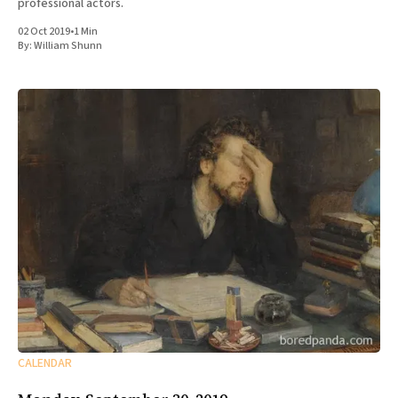
professional actors.
02 Oct 2019
•
1 Min
By:
William Shunn
CALENDAR