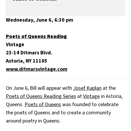
All Works
Post-Mormonism
SUBSCRIBE
Wednesday, June 6, 6:30 pm
Poets of Queens Reading
Vintage
23-14 Ditmars Blvd.
Astoria, NY 11105
www.ditmarsvintage.com
On June 6, Bill will appear with
Josef Kaplan
at the
Poets of Queens Reading Series
at
Vintage
in Astoria,
Queens.
Poets of Queens
was founded to celebrate
the poets of Queens and to create a community
around poetry in Queens.