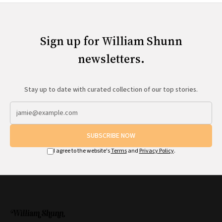
Sign up for William Shunn
newsletters.
Stay up to date with curated collection of our top stories.
SUBSCRIBE NOW
I agree to the website's
Terms
and
Privacy Policy
.