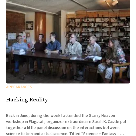
APPEARANCES
Hacking Reality
Back in June, during the week I attended the Starry Heaven
workshop in Flagstaff, organizer extraordinaire Sarah K. Castle put
together a little panel discussion on the interactions between
science fiction and actual science. Titled "Science + Fantasy =