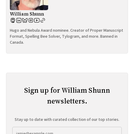
William Shunn
Hugo and Nebula Award nominee. Creator of Proper Manuscript
Format, Spelling Bee Solver, Tylogram, and more. Banned in
Canada.
Sign up for William Shunn
newsletters.
Stay up to date with curated collection of our top stories.