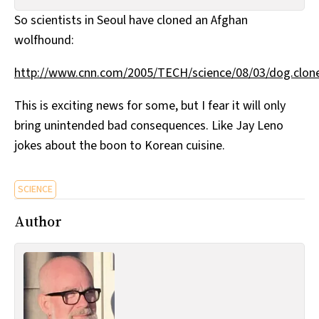
All Works
So scientists in Seoul have cloned an Afghan
Post-Mormonism
wolfhound:
SUBSCRIBE
http://www.cnn.com/2005/TECH/science/08/03/dog.clone
This is exciting news for some, but I fear it will only
bring unintended bad consequences. Like Jay Leno
jokes about the boon to Korean cuisine.
SCIENCE
Author