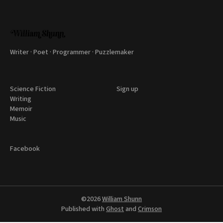
Writer · Poet · Programmer · Puzzlemaker
Science Fiction
Sign up
Writing
Memoir
Music
Facebook
©2026
William Shunn
Published with
Ghost
and
Crimson