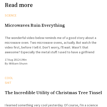
Read more
SCIENCE
Microwaves Ruin Everything
The wonderful video below reminds me of a good story about a
microwave oven. Two microwave ovens, actually. But watch the
video first, before I tell it. Don't worry, I'll wait. Wasn't that
awesome? Especially the metal stuff. I used to have a girlfriend
17 Aug 2012
•
1 Min
By:
William Shunn
COOL
SHIT
The Incredible Utility of Christmas Tree Tinsel
I learned something very cool yesterday. Of course, I'm a science