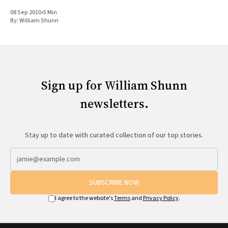
Science Fiction," the panel brought seven scientists and writers
08 Sep 2010
•
5 Min
together to
By:
William Shunn
Sign up for William Shunn
newsletters.
Stay up to date with curated collection of our top stories.
SUBSCRIBE NOW
I agree to the website's
Terms
and
Privacy Policy
.