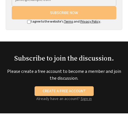
SUBSCRIBE NOW
I agree to the website's
Terms
and
Privacy Policy
.
Subscribe to join the discussion.
Please create a free account to become a member and join
the discussion.
CREATE A FREE ACCOUNT
Already have an account?
Sign in