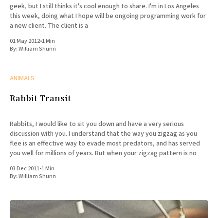
geek, but I still thinks it's cool enough to share. I'm in Los Angeles
this week, doing what I hope will be ongoing programming work for
a new client. The client is a
01 May 2012
•
1 Min
By:
William Shunn
ANIMALS
Rabbit Transit
Rabbits, I would like to sit you down and have a very serious
discussion with you. I understand that the way you zigzag as you
flee is an effective way to evade most predators, and has served
you well for millions of years. But when your zigzag pattern is no
03 Dec 2011
•
1 Min
By:
William Shunn