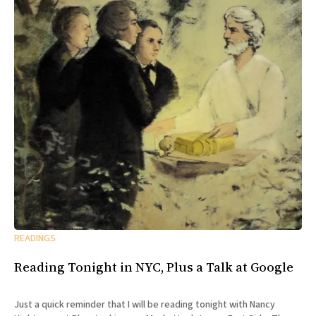
READINGS
Reading Tonight in NYC, Plus a Talk at Google
Just a quick reminder that I will be reading tonight with Nancy