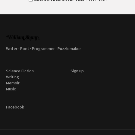
Writer · Poet · Programmer · Puzzlemaker
Science Fiction
Sign up
Writing
Memoir
Music
Facebook