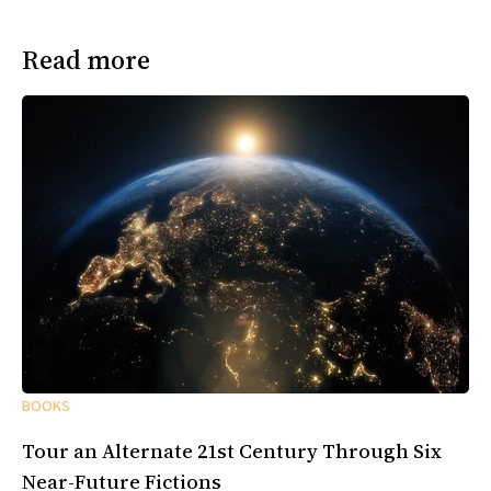
Read more
BOOKS
Tour an Alternate 21st Century Through Six
Near-Future Fictions