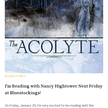
BOOKSTORES
I'm Reading with Nancy Hightower Next Friday
at Bluestockings!
On Friday, January 29, I'm very excited to be reading with the