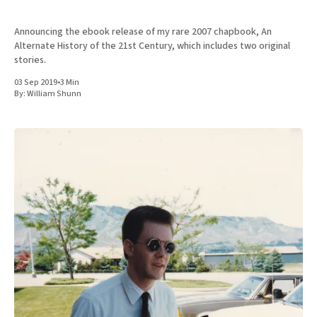
Announcing the ebook release of my rare 2007 chapbook, An
Alternate History of the 21st Century, which includes two original
stories.
03 Sep 2019
•
3 Min
By:
William Shunn