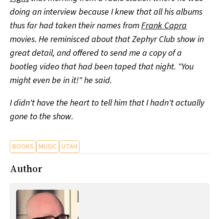
doing an interview because I knew that all his albums
thus far had taken their names from
Frank Capra
movies. He reminisced about that Zephyr Club show in
great detail, and offered to send me a copy of a
bootleg video that had been taped that night. "You
might even be in it!" he said.
I didn't have the heart to tell him that I hadn't actually
gone to the show.
BOOKS
MUSIC
UTAH
Author