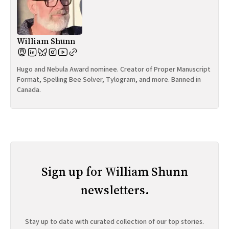
William Shunn
Hugo and Nebula Award nominee. Creator of Proper Manuscript
Format, Spelling Bee Solver, Tylogram, and more. Banned in
Canada.
Sign up for William Shunn
newsletters.
Stay up to date with curated collection of our top stories.