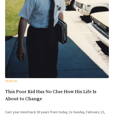
MEMOIR
This Poor Kid Has No Clue How His Life Is
About to Change
Cast your mind back 30 years from today, to Sunday, February 22,