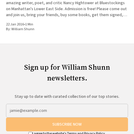
amazing writer, poet, and critic Nancy Hightower at Bluestockings
on Manhattan's Lower East Side. Admission is free! Please come out
and join us, bring your friends, buy some books, get them signed,
and tag
22 Jan 2016
•
1 Min
By:
William Shunn
Sign up for William Shunn
newsletters.
Stay up to date with curated collection of our top stories.
SUBSCRIBE NOW
I agree to the website's
Terms
and
Privacy Policy
.