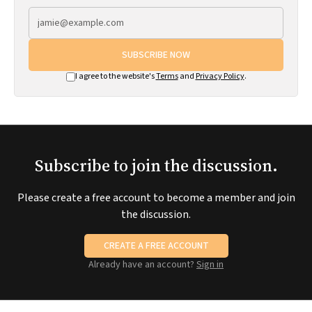
SUBSCRIBE NOW
I agree to the website's
Terms
and
Privacy Policy
.
Subscribe to join the discussion.
Please create a free account to become a member and join
the discussion.
CREATE A FREE ACCOUNT
Already have an account?
Sign in