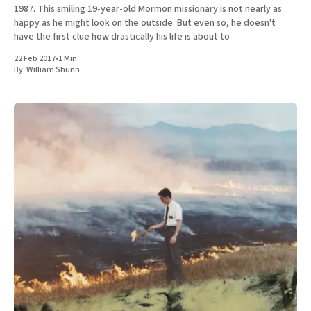
1987. This smiling 19-year-old Mormon missionary is not nearly as
happy as he might look on the outside. But even so, he doesn't
have the first clue how drastically his life is about to
22 Feb 2017
•
1 Min
By:
William Shunn