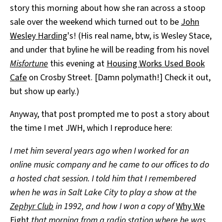
story this morning about how she ran across a stoop
All Works
Post-Mormonism
sale over the weekend which turned out to be
John
SUBSCRIBE
Wesley Harding
's! (His real name, btw, is Wesley Stace,
and under that byline he will be reading from his novel
Misfortune
this evening at
Housing Works Used Book
Cafe
on Crosby Street. [Damn polymath!] Check it out,
but show up early.)
Anyway, that post prompted me to post a story about
the time I met JWH, which I reproduce here:
I met him several years ago when I worked for an
online music company and he came to our offices to do
a hosted chat session. I told him that I remembered
when he was in Salt Lake City to play a show at the
Zephyr Club
in 1992, and how I won a copy of
Why We
Fight
that morning from a radio station where he was