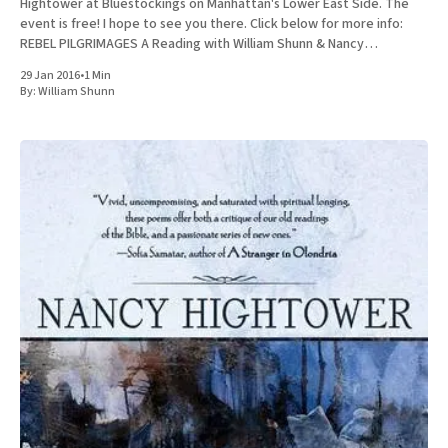
Hightower at Bluestockings on Manhattan's Lower East Side. The
event is free! I hope to see you there. Click below for more info:
REBEL PILGRIMAGES A Reading with William Shunn & Nancy
Hightower Bluestockings Bookstore, Activist
29 Jan 2016
•
1 Min
By:
William Shunn