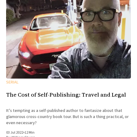
SERIAL
The Cost of Self-Publishing: Travel and Legal
It’s tempting as a self-published author to fantasize about that
glamorous cross-country book tour. But is such a thing practical, or
even necessary?
03 Jul 2022
•
12 Min