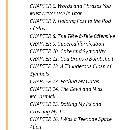
CHAPTER 6.
Words and Phrases You
Must Never Use in Utah
CHAPTER 7.
Holding Fast to the Rod
of Glass
CHAPTER 8.
The Tête-à-Tête Offensive
CHAPTER 9.
Supercalifornication
CHAPTER 10.
Coke and Sympathy
CHAPTER 11.
God Drops a Bombshell
CHAPTER 12.
A Thunderous Clash of
Symbols
CHAPTER 13.
Feeling My Oaths
CHAPTER 14.
The Devil and Miss
McCormick
CHAPTER 15.
Dotting My I's and
Crossing My T's
CHAPTER 16.
I Was a Teenage Space
Alien