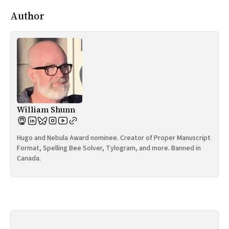
Author
William Shunn
Hugo and Nebula Award nominee. Creator of Proper Manuscript
Format, Spelling Bee Solver, Tylogram, and more. Banned in
Canada.