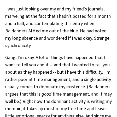
All Works
I was just looking over my and my friend's journals,
Post-Mormonism
marveling at the fact that I hadn't posted for a month
SUBSCRIBE
and a half, and contemplating this entry when
Baldanders AIMed me out of the blue. He had noted
my long absence and wondered if I was okay. Strange
synchronicity.
Gang, I'm okay. A lot of things have happened that I
want to tell you about -- and that I wanted to tell you
about as they happened -- but I have this difficulty. I'm
rather poor at time management, and a single activity
usually comes to dominate my existence. (Baldanders
argues that this is
good
time management, and it may
well be.) Right now the dominant activity is writing my
memoir; it takes up most of my free time and leaves
little emotional energy for anything else. And since my