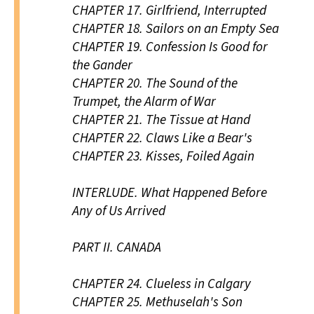
CHAPTER 17.
Girlfriend, Interrupted
CHAPTER 18.
Sailors on an Empty Sea
CHAPTER 19.
Confession Is Good for
the Gander
CHAPTER 20.
The Sound of the
Trumpet, the Alarm of War
CHAPTER 21.
The Tissue at Hand
CHAPTER 22.
Claws Like a Bear's
CHAPTER 23.
Kisses, Foiled Again
INTERLUDE.
What Happened Before
Any of Us Arrived
PART II.
CANADA
CHAPTER 24.
Clueless in Calgary
CHAPTER 25.
Methuselah's Son