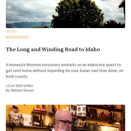
POST-
MORMONISM
The Long and Winding Road to Idaho
A homesick Mormon missionary embarks on an elaborate quest to
get sent home without imperiling his soul. Easier said than done, on
both counts.
12 Jul 2023
•
10 Min
By:
William Shunn