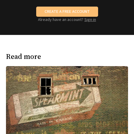
CREATE A FREE ACCOUNT
Already have an account?
Sign in
Read more