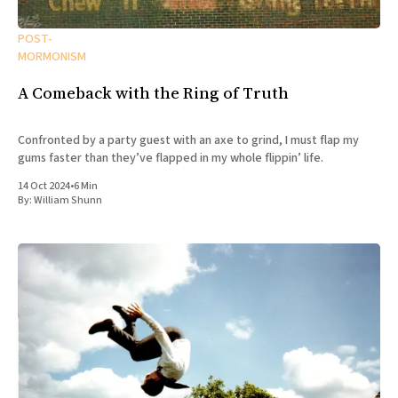
POST-
MORMONISM
A Comeback with the Ring of Truth
Confronted by a party guest with an axe to grind, I must flap my
gums faster than they’ve flapped in my whole flippin’ life.
14 Oct 2024
•
6 Min
By:
William Shunn