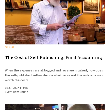
SERIAL
The Cost of Self-Publishing: Final Accounting
When the expenses are all logged and revenue is tallied, how does
the self-published author decide whether or not the outcome was
worth the cost?
08 Jul 2022
•
11 Min
By:
William Shunn