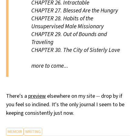
CHAPTER 26.
Intractable
CHAPTER 27.
Blessed Are the Hungry
CHAPTER 28.
Habits of the
Unsupervised Male Missionary
CHAPTER 29.
Out of Bounds and
Traveling
CHAPTER 30.
The City of Sisterly Love
more to come...
There's a
preview
elsewhere on my site -- drop by if
you feel so inclined. It's the only journal I seem to be
keeping consistently just now.
MEMOIR
WRITING