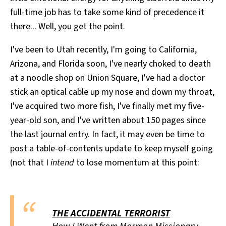
full-time job has to take some kind of precedence it
there... Well, you get the point.
I've been to Utah recently, I'm going to California,
Arizona, and Florida soon, I've nearly choked to death
at a noodle shop on Union Square, I've had a doctor
stick an optical cable up my nose and down my throat,
I've acquired two more fish, I've finally met my five-
year-old son, and I've written about 150 pages since
the last journal entry. In fact, it may even be time to
post a table-of-contents update to keep myself going
(not that I
intend
to lose momentum at this point:
THE ACCIDENTAL TERRORIST