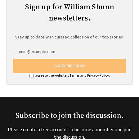
Sign up for William Shunn
newsletters.
Stay up to date with curated collection of our top stories.
SUBSCRIBE NOW
I agree to the website's
Terms
and
Privacy Policy
.
Subscribe to join the discussion.
Please create a free account to become a member and join
the discussion.