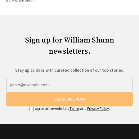
By:
William Shunn
Sign up for William Shunn
newsletters.
Stay up to date with curated collection of our top stories.
SUBSCRIBE NOW
I agree to the website's
Terms
and
Privacy Policy
.