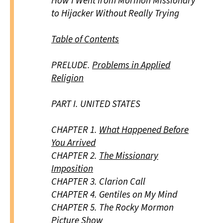
How I Went from Mormon Missionary
to Hijacker Without Really Trying
Table of Contents
PRELUDE.
Problems in Applied
Religion
PART I.
UNITED STATES
CHAPTER 1.
What Happened Before
You Arrived
CHAPTER 2.
The Missionary
Imposition
CHAPTER 3.
Clarion Call
CHAPTER 4.
Gentiles on My Mind
CHAPTER 5.
The Rocky Mormon
Picture Show