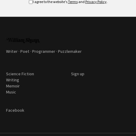
I agree to the website's
Terms
and
Privacy Policy
.
Writer · Poet · Programmer · Puzzlemaker
Science Fiction
Sign up
Writing
Memoir
Music
Facebook