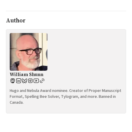
All Works
Post-Mormonism
SUBSCRIBE
Author
William Shunn
Hugo and Nebula Award nominee. Creator of Proper Manuscript
Format, Spelling Bee Solver, Tylogram, and more. Banned in
Canada.