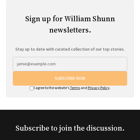
Sign up for William Shunn
newsletters.
Stay up to date with curated collection of our top stories.
SUBSCRIBE NOW
I agree to the website's
Terms
and
Privacy Policy
.
Subscribe to join the discussion.