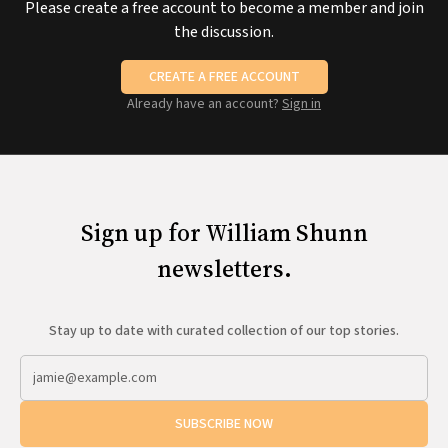
Please create a free account to become a member and join
the discussion.
CREATE A FREE ACCOUNT
Already have an account?
Sign in
Sign up for William Shunn
newsletters.
Stay up to date with curated collection of our top stories.
SUBSCRIBE NOW