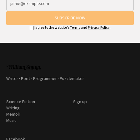
SUBSCRIBE NOW
I agree to the website's
Terms
and
Privacy Policy
.
Writer · Poet · Programmer · Puzzlemaker
Science Fiction
Sign up
Writing
Memoir
Music
Facebook