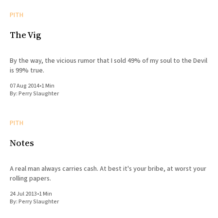
PITH
The Vig
By the way, the vicious rumor that I sold 49% of my soul to the Devil
is 99% true.
07 Aug 2014
•
1 Min
By:
Perry Slaughter
PITH
Notes
A real man always carries cash. At best it's your bribe, at worst your
rolling papers.
24 Jul 2013
•
1 Min
By:
Perry Slaughter