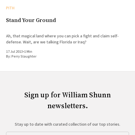
PITH
Stand Your Ground
Ah, that magical land where you can pick a fight and claim self-
defense. Wait, are we talking Florida or Iraq?
17 Jul 2013
•
1 Min
By:
Perry Slaughter
Sign up for William Shunn
newsletters.
Stay up to date with curated collection of our top stories.