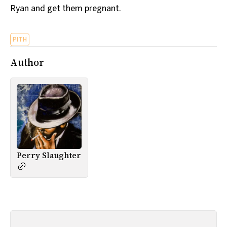
Ryan and get them pregnant.
All Works
Post-Mormonism
SUBSCRIBE
PITH
Author
Perry Slaughter