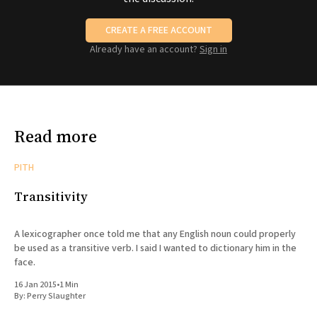
CREATE A FREE ACCOUNT
Already have an account?
Sign in
Read more
PITH
Transitivity
A lexicographer once told me that any English noun could properly
be used as a transitive verb. I said I wanted to dictionary him in the
face.
16 Jan 2015
•
1 Min
By:
Perry Slaughter