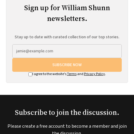
Sign up for William Shunn
newsletters.
Stay up to date with curated collection of our top stories.
SUBSCRIBE NOW
I agree to the website's
Terms
and
Privacy Policy
.
Subscribe to join the discussion.
Please create a free account to become a member and join
the discussion.