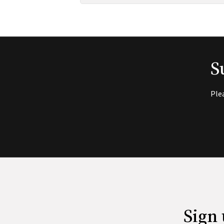
S
Ple
Sign 