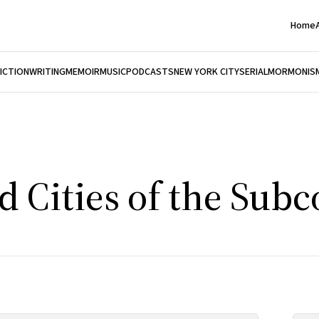
Home
FICTION
WRITING
MEMOIR
MUSIC
PODCASTS
NEW YORK CITY
SERIAL
MORMONIS
 Cities of the Subc