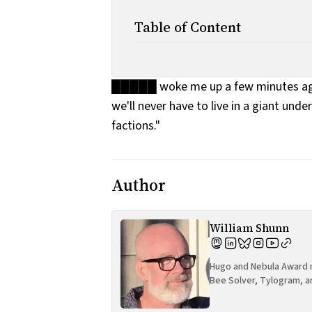
Table of Content
█████ woke me up a few minutes ago. 
we'll never have to live in a giant und
factions."
Author
William Shunn
Hugo and Nebula Award n
Bee Solver, Tylogram, a