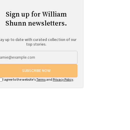
Sign up for William
Shunn newsletters.
ay up to date with curated collection of our
top stories.
SUBSCRIBE NOW
I agree to the website's
Terms
and
Privacy Policy
.