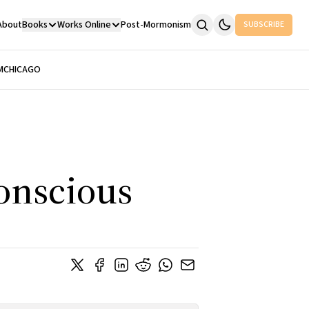
About
Books
Works Online
Post-Mormonism
SUBSCRIBE
M
CHICAGO
onscious