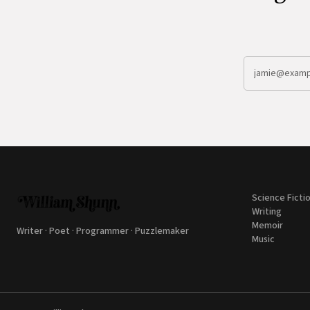
Science Ficti
Writing
Memoir
Writer · Poet · Programmer · Puzzlemaker
Music