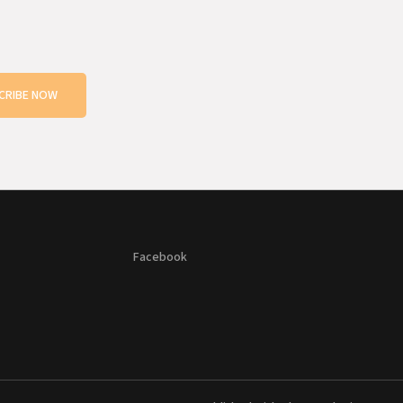
CRIBE NOW
Facebook