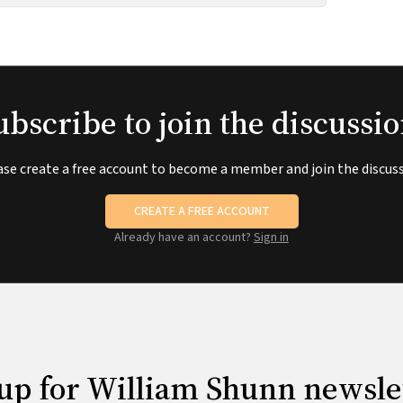
ubscribe to join the discussio
ase create a free account to become a member and join the discuss
CREATE A FREE ACCOUNT
Already have an account?
Sign in
up for William Shunn newsle