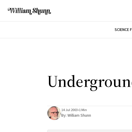
SCIENCE 
Underground
14 Jul 2003
•
1 Min
By:
William Shunn