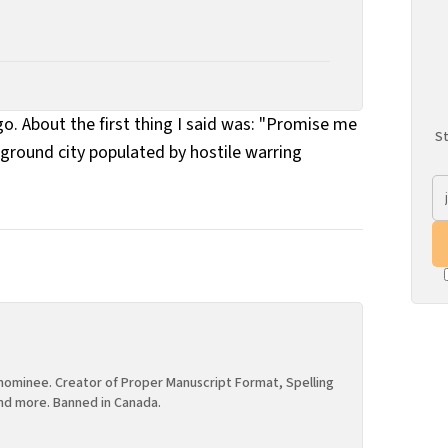
About the first thing I said was: "Promise me
St
erground city populated by hostile warring
ominee. Creator of Proper Manuscript Format, Spelling
nd more. Banned in Canada.