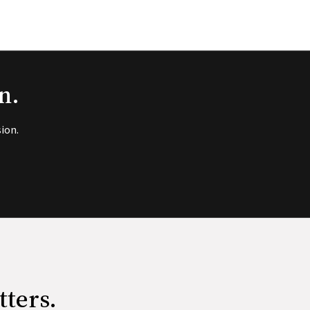
n.
ion.
tters.