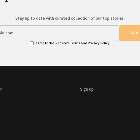
Stay up to date with curated collection of our top stories.
SUBS
I agree to the website's
Terms
and
Privacy Policy
.
on
Sign up