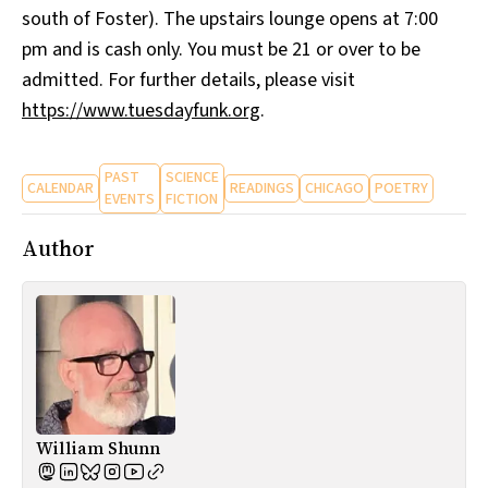
south of Foster). The upstairs lounge opens at 7:00
pm and is cash only. You must be 21 or over to be
admitted. For further details, please visit
https://www.tuesdayfunk.org
.
PAST
SCIENCE
CALENDAR
READINGS
CHICAGO
POETRY
EVENTS
FICTION
Author
William Shunn