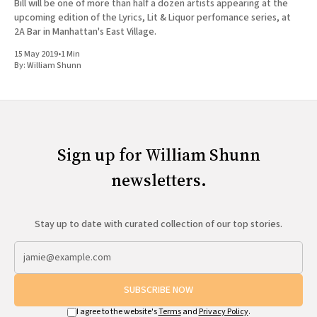
Bill will be one of more than half a dozen artists appearing at the
upcoming edition of the Lyrics, Lit & Liquor perfomance series, at
2A Bar in Manhattan's East Village.
15 May 2019
•
1 Min
By:
William Shunn
Sign up for William Shunn
newsletters.
Stay up to date with curated collection of our top stories.
SUBSCRIBE NOW
I agree to the website's
Terms
and
Privacy Policy
.