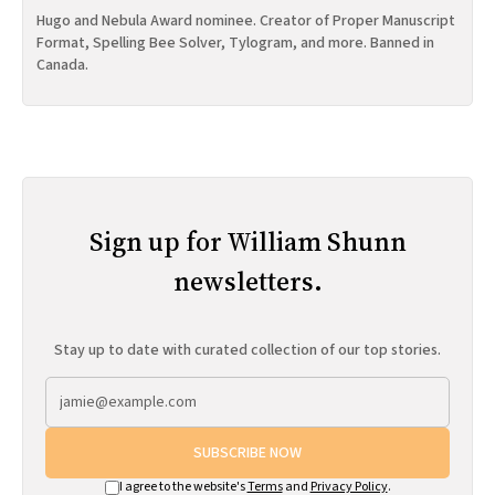
Hugo and Nebula Award nominee. Creator of Proper Manuscript
Format, Spelling Bee Solver, Tylogram, and more. Banned in
Canada.
Sign up for William Shunn
newsletters.
Stay up to date with curated collection of our top stories.
SUBSCRIBE NOW
I agree to the website's
Terms
and
Privacy Policy
.