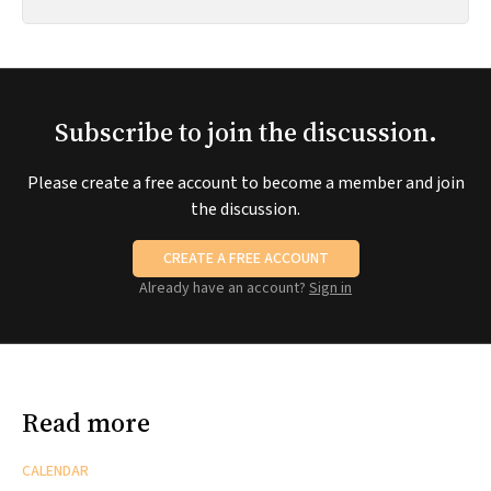
Subscribe to join the discussion.
Please create a free account to become a member and join
the discussion.
CREATE A FREE ACCOUNT
Already have an account?
Sign in
Read more
CALENDAR