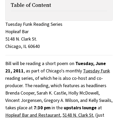
All Works
Table of Content
Post-Mormonism
SUBSCRIBE
Tuesday Funk Reading Series
Hopleaf Bar
5148 N. Clark St.
Chicago, IL 60640
Bill will be reading a short poem on
Tuesday, June
21, 2011
, as part of Chicago's monthly
Tuesday Funk
reading series, of which he is also co-host and co-
producer. The reading, which features as headliners
Brenda Cooper, Sarah K. Castle, Holly McDowell,
Vincent Jorgensen, Gregory A. Wilson, and Kelly Swails,
takes place at
7:30 pm
in the
upstairs lounge
at
Hopleaf Bar and Restaurant
,
5148 N. Clark St.
(just