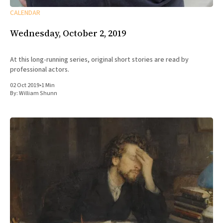
CALENDAR
Wednesday, October 2, 2019
At this long-running series, original short stories are read by
professional actors.
02 Oct 2019
•
1 Min
By:
William Shunn