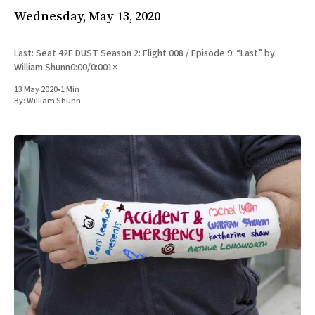
Wednesday, May 13, 2020
Last: Seat 42E DUST Season 2: Flight 008 / Episode 9: “Last” by
William Shunn0:00/0:001×
13 May 2020
•
1 Min
By:
William Shunn