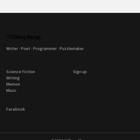
Writer · Poet · Programmer · Puzzlemaker
Science Fiction
Sign up
Writing
Memoir
Music
Facebook