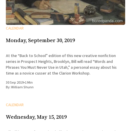
CALENDAR
Monday, September 30, 2019
At the “Back to School” edition of this new creative nonfiction
series in Prospect Heights, Brooklyn, Bill will read “Words and
Phrases You Must Never Use in Utah,” a personal essay about his
time as a novice cusser at the Clarion Workshop.
30 Sep 2019
•
1 Min
By:
William Shunn
CALENDAR
Wednesday, May 15, 2019