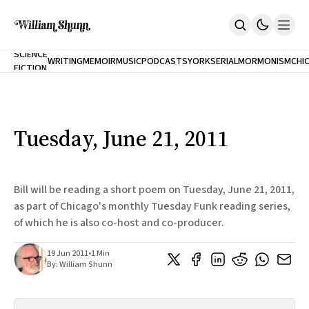
NEW
SCIENCE
WRITING
MEMOIR
MUSIC
PODCASTS
YORK
SERIAL
MORMONISM
CHI
FICTION
Home
CITY
About
Books
The Accidental Terrorist
Tuesday, June 21, 2011
Inclination
An Alternate History Of The 21st Century
Cast A Cold Eye (w/Derryl Murphy)
After The Earthquake A Fire
Bill will be reading a short poem on Tuesday, June 21, 2011,
Our Dependence On Foreign Keys
as part of Chicago's monthly Tuesday Funk reading series,
All Books
of which he is also co-host and co-producer.
Works Online
Short Fiction
19 Jun 2011
•
1 Min
Poems
By:
William Shunn
Terror On Flight 789
Root
The Cost Of Self-Publishing