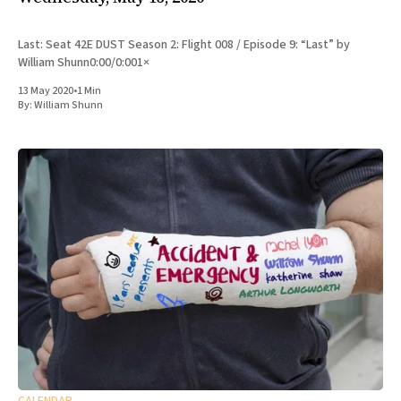
Last: Seat 42E DUST Season 2: Flight 008 / Episode 9: “Last” by
William Shunn0:00/0:001×
13 May 2020
•
1 Min
By:
William Shunn
CALENDAR