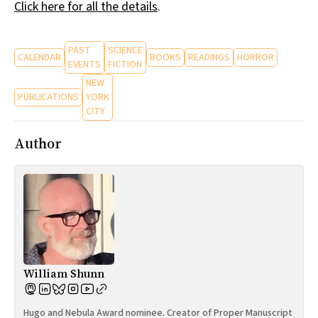
Click here for all the details
.
PAST
SCIENCE
CALENDAR
BOOKS
READINGS
HORROR
EVENTS
FICTION
NEW
PUBLICATIONS
YORK
CITY
Author
William Shunn
Hugo and Nebula Award nominee. Creator of Proper Manuscript