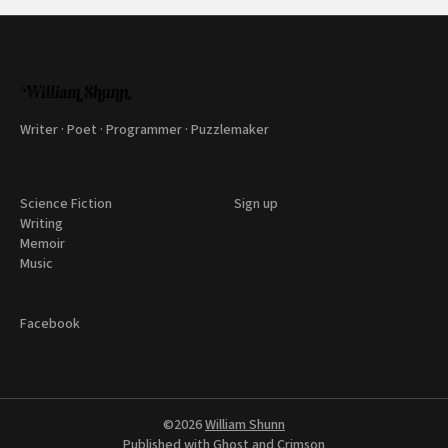
Writer · Poet · Programmer · Puzzlemaker
Science Fiction
Sign up
Writing
Memoir
Music
Facebook
©2026
William Shunn
Published with
Ghost
and
Crimson