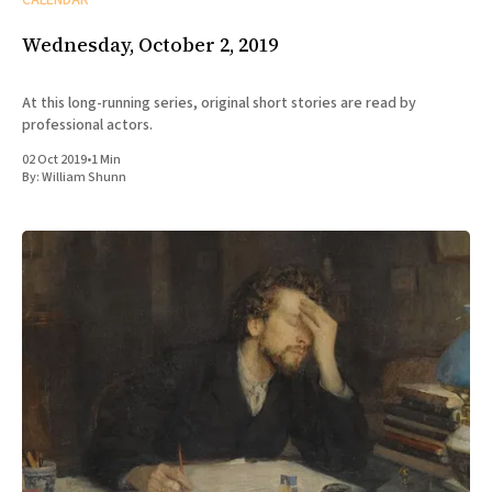
Wednesday, October 2, 2019
At this long-running series, original short stories are read by
professional actors.
02 Oct 2019
•
1 Min
By:
William Shunn