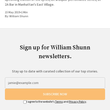
2A Bar in Manhattan's East Village.
15 May 2019
•
1 Min
By:
William Shunn
Sign up for William Shunn
newsletters.
Stay up to date with curated collection of our top stories.
SUBSCRIBE NOW
I agree to the website's
Terms
and
Privacy Policy
.