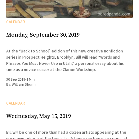
CALENDAR
Monday, September 30, 2019
At the “Back to School” edition of this new creative nonfiction
series in Prospect Heights, Brooklyn, Bill will read “Words and
Phrases You Must Never Use in Utah,” a personal essay about his
time as a novice cusser at the Clarion Workshop.
30 Sep 2019
•
1 Min
By:
William Shunn
CALENDAR
Wednesday, May 15, 2019
Bill will be one of more than half a dozen artists appearing at the
upcoming edition of the Lyrics, Lit & Liquor perfomance series, at