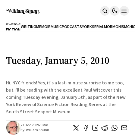
NEW
SCIENCE
WRITING
MEMOIR
MUSIC
PODCASTS
YORK
SERIAL
MORMONISM
CHI
FICTION
Home
CITY
About
Books
The Accidental Terrorist
Tuesday, January 5, 2010
Inclination
An Alternate History Of The 21st Century
Cast A Cold Eye (w/Derryl Murphy)
After The Earthquake A Fire
Hi, NYC friends! Yes, it's a last-minute surprise to me too,
Our Dependence On Foreign Keys
but I'll be reading with the excellent Paul Witcover this
All Books
coming Tuesday evening, January 5th, as part of the New
Works Online
York Review of Science Fiction Reading Series at the
Short Fiction
South Street Seaport Museum.
Poems
Terror On Flight 789
21 Dec 2009
•
1 Min
Root
By:
William Shunn
The Cost Of Self-Publishing