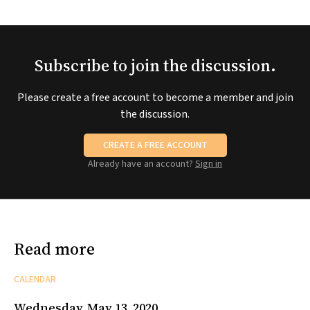
Subscribe to join the discussion.
Please create a free account to become a member and join
the discussion.
CREATE A FREE ACCOUNT
Already have an account?
Sign in
Read more
CALENDAR
Wednesday, May 13, 2020