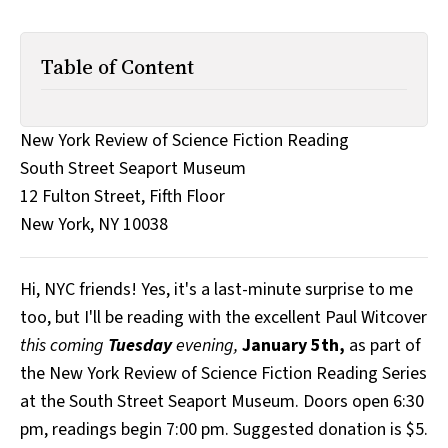
All Works
Post-Mormonism
SUBSCRIBE
Table of Content
New York Review of Science Fiction Reading
South Street Seaport Museum
12 Fulton Street, Fifth Floor
New York, NY 10038
Hi, NYC friends! Yes, it's a last-minute surprise to me
too, but I'll be reading with the excellent Paul Witcover
this coming
Tuesday
evening,
January 5th,
as part of
the New York Review of Science Fiction Reading Series
at the South Street Seaport Museum. Doors open 6:30
pm, readings begin 7:00 pm. Suggested donation is $5.