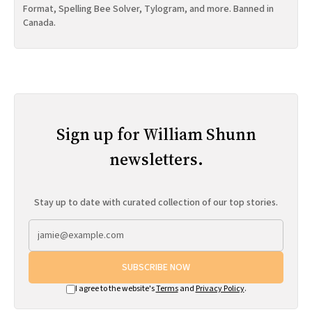
Format, Spelling Bee Solver, Tylogram, and more. Banned in
Canada.
Sign up for William Shunn
newsletters.
Stay up to date with curated collection of our top stories.
SUBSCRIBE NOW
I agree to the website's
Terms
and
Privacy Policy
.