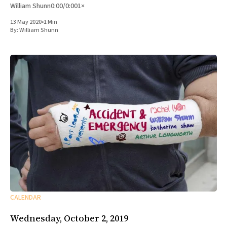
William Shunn0:00/0:001×
13 May 2020
•
1 Min
By:
William Shunn
CALENDAR
Wednesday, October 2, 2019