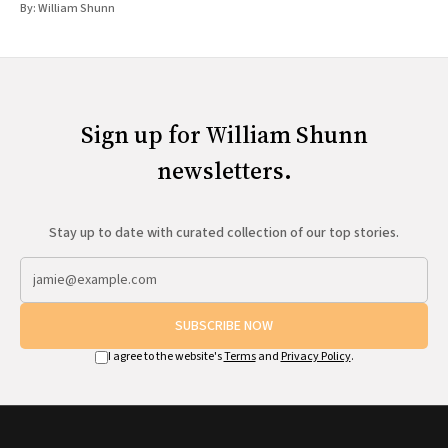
By:
William Shunn
Sign up for William Shunn
newsletters.
Stay up to date with curated collection of our top stories.
SUBSCRIBE NOW
I agree to the website's
Terms
and
Privacy Policy
.