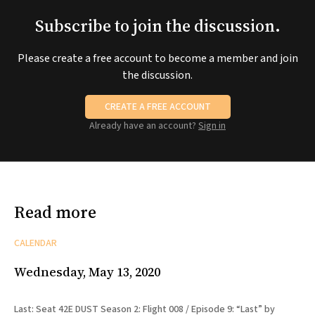
Subscribe to join the discussion.
Please create a free account to become a member and join
the discussion.
CREATE A FREE ACCOUNT
Already have an account?
Sign in
Read more
CALENDAR
Wednesday, May 13, 2020
Last: Seat 42E DUST Season 2: Flight 008 / Episode 9: “Last” by