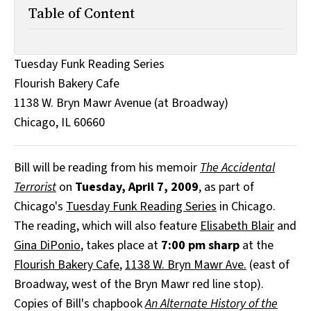
All Works
Table of Content
Post-Mormonism
SUBSCRIBE
Tuesday Funk Reading Series
Flourish Bakery Cafe
1138 W. Bryn Mawr Avenue (at Broadway)
Chicago, IL 60660
Bill will be reading from his memoir
The Accidental
Terrorist
on
Tuesday, April 7, 2009
, as part of
Chicago's
Tuesday Funk Reading Series
in Chicago.
The reading, which will also feature
Elisabeth Blair
and
Gina DiPonio
, takes place at
7:00 pm sharp
at the
Flourish Bakery Cafe
,
1138 W. Bryn Mawr Ave.
(east of
Broadway, west of the Bryn Mawr red line stop).
Copies of Bill's chapbook
An Alternate History of the