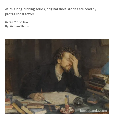
At this long-running series, original short stories are read by
professional actors.
02 Oct 2019
•
1 Min
By:
William Shunn