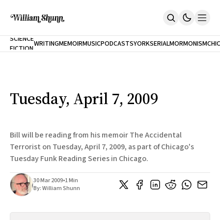
NEW
SCIENCE
WRITING
MEMOIR
MUSIC
PODCASTS
YORK
SERIAL
MORMONISM
CHI
FICTION
Home
CITY
About
Books
The Accidental Terrorist
Tuesday, April 7, 2009
Inclination
An Alternate History Of The 21st Century
Cast A Cold Eye (w/Derryl Murphy)
After The Earthquake A Fire
Bill will be reading from his memoir The Accidental
Our Dependence On Foreign Keys
Terrorist on Tuesday, April 7, 2009, as part of Chicago's
All Books
Tuesday Funk Reading Series in Chicago.
Works Online
Short Fiction
30 Mar 2009
•
1 Min
Poems
By:
William Shunn
Terror On Flight 789
Root
The Cost Of Self-Publishing