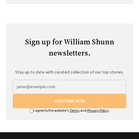
Sign up for William Shunn
newsletters.
Stay up to date with curated collection of our top stories.
SUBSCRIBE NOW
I agree to the website's
Terms
and
Privacy Policy
.