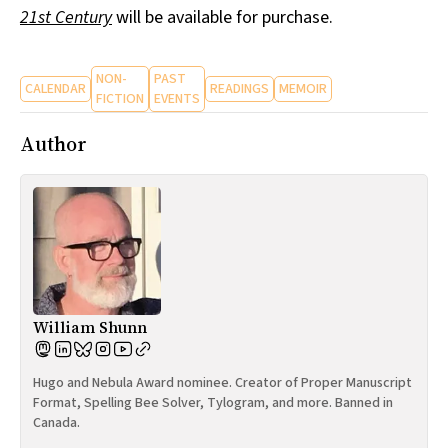
21st Century
will be available for purchase.
NON-
PAST
CALENDAR
READINGS
MEMOIR
FICTION
EVENTS
Author
William Shunn
Hugo and Nebula Award nominee. Creator of Proper Manuscript
Format, Spelling Bee Solver, Tylogram, and more. Banned in
Canada.