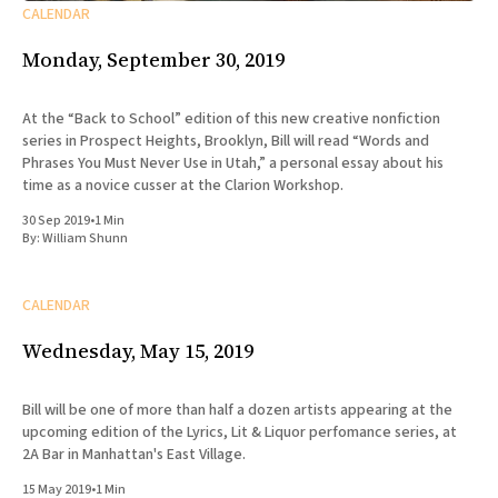
CALENDAR
Monday, September 30, 2019
At the “Back to School” edition of this new creative nonfiction
series in Prospect Heights, Brooklyn, Bill will read “Words and
Phrases You Must Never Use in Utah,” a personal essay about his
time as a novice cusser at the Clarion Workshop.
30 Sep 2019
•
1 Min
By:
William Shunn
CALENDAR
Wednesday, May 15, 2019
Bill will be one of more than half a dozen artists appearing at the
upcoming edition of the Lyrics, Lit & Liquor perfomance series, at
2A Bar in Manhattan's East Village.
15 May 2019
•
1 Min