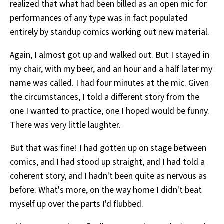
realized that what had been billed as an open mic for
performances of any type was in fact populated
entirely by standup comics working out new material.
Again, I almost got up and walked out. But I stayed in
my chair, with my beer, and an hour and a half later my
name was called. I had four minutes at the mic. Given
the circumstances, I told a different story from the
one I wanted to practice, one I hoped would be funny.
There was very little laughter.
But that was fine! I had gotten up on stage between
comics, and I had stood up straight, and I had told a
coherent story, and I hadn't been quite as nervous as
before. What's more, on the way home I didn't beat
myself up over the parts I'd flubbed.