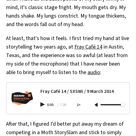
mind, it's classic stage fright. My mouth gets dry. My
hands shake. My lungs constrict. My tongue thickens,
and the words fall out of my head.
At least, that's how it feels. I first tried my hand at live
storytelling two years ago, at
Fray Café 14
in Austin,
Texas, and the experience was so awful (at least from
my side of the microphone) that I have never been
able to bring myself to listen to the
audio
:
Fray Café 14 / SXSWi / 9 March 2014
0:00
/
7:26
1×
After that, I figured I'd better put away my dream of
competing in a Moth StorySlam and stick to simply