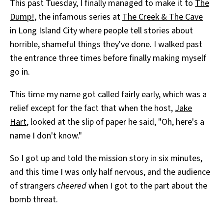
This past Tuesday, I finally managed to make it to
The
Dump!
, the infamous series at
The Creek & The Cave
in Long Island City where people tell stories about
horrible, shameful things they've done. I walked past
the entrance three times before finally making myself
go in.
This time my name got called fairly early, which was a
relief except for the fact that when the host,
Jake
Hart
, looked at the slip of paper he said, "Oh, here's a
name I don't know."
So I got up and told the mission story in six minutes,
and this time I was only half nervous, and the audience
of strangers
cheered
when I got to the part about the
bomb threat.