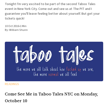
Tonight I'm very excited to be part of the second Taboo Tales
event in New York City. Come out and see us at The PIT and I
guarantee you'll leave feeling better about yourself. But get your
tickets quick!
10 Oct 2016
•
1 Min
By:
William Shunn
READINGS
Come See Me in Taboo Tales NYC on Monday,
October 10