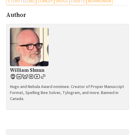
STORYTELLING
COMEDY
DRUGS
EVENTS
MORMONISM
Author
William Shunn
Hugo and Nebula Award nominee. Creator of Proper Manuscript
Format, Spelling Bee Solver, Tylogram, and more. Banned in
Canada.