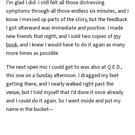
I'm glad I did. I still felt all those distressing
symptoms through all those endless six minutes, and I
know I messed up parts of the story, but the feedback
I got afterward was immediate and positive. I made
new friends that night, and I sold two copies of
my
book
, and I knew I would have to do it again as many
more times as possible.
The next open mic I could get to was also at Q.E.D.,
this one on a Sunday afternoon. I dragged my feet
getting there, and I nearly walked right past the
venue, but I told myself that I'd done it once already
and I could do it again. So I went inside and put my
name in the bucket—