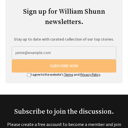
Sign up for William Shunn
newsletters.
Stay up to date with curated collection of our top stories.
SUBSCRIBE NOW
I agree to the website's
Terms
and
Privacy Policy
.
Subscribe to join the discussion.
Please create a free account to become a member and join