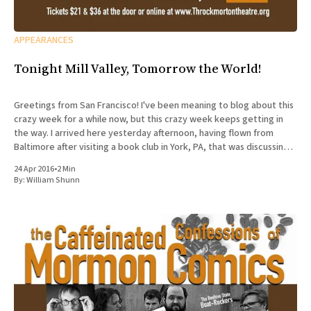
APPEARANCES
Tonight Mill Valley, Tomorrow the World!
Greetings from San Francisco! I've been meaning to blog about this
crazy week for a while now, but this crazy week keeps getting in
the way. I arrived here yesterday afternoon, having flown from
Baltimore after visiting a book club in York, PA, that was discussing
The Accidental
24 Apr 2016
•
2 Min
By:
William Shunn