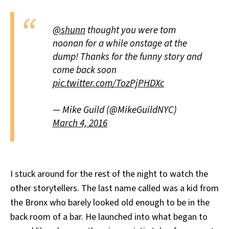
@shunn
thought you were tom
noonan for a while onstage at the
dump! Thanks for the funny story and
come back soon
pic.twitter.com/TozPjPHDXc
— Mike Guild (@MikeGuildNYC)
March 4, 2016
I stuck around for the rest of the night to watch the
other storytellers. The last name called was a kid from
the Bronx who barely looked old enough to be in the
back room of a bar. He launched into what began to