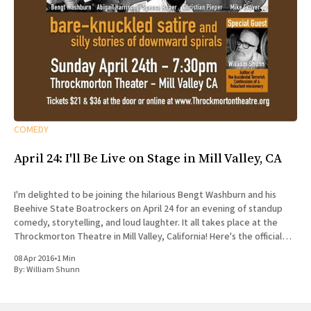
COMEDY
April 24: I'll Be Live on Stage in Mill Valley, CA
I'm delighted to be joining the hilarious Bengt Washburn and his
Beehive State Boatrockers on April 24 for an evening of standup
comedy, storytelling, and loud laughter. It all takes place at the
Throckmorton Theatre in Mill Valley, California! Here's the official
spiel: Sunday, April 24,
08 Apr 2016
•
1 Min
By:
William Shunn