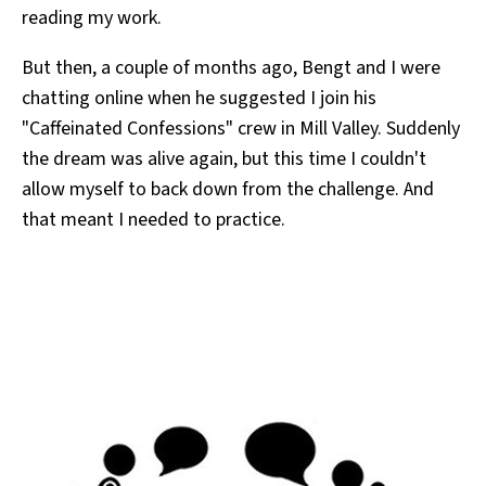
reading my work.
But then, a couple of months ago, Bengt and I were
chatting online when he suggested I join his
"Caffeinated Confessions" crew in Mill Valley. Suddenly
the dream was alive again, but this time I couldn't
allow myself to back down from the challenge. And
that meant I needed to practice.