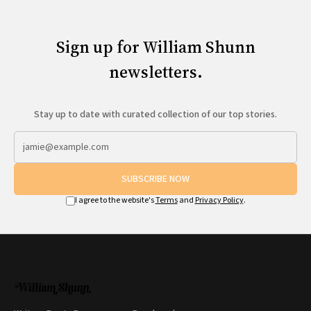
Sign up for William Shunn
newsletters.
Stay up to date with curated collection of our top stories.
SUBSCRIBE NOW
I agree to the website's
Terms
and
Privacy Policy
.