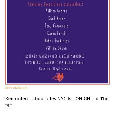
APPEARANCES
Reminder: Taboo Tales NYC Is TONIGHT at The
PIT