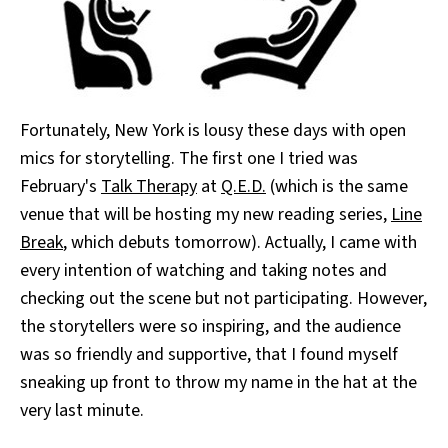
Fortunately, New York is lousy these days with open
mics for storytelling. The first one I tried was
February's
Talk Therapy
at
Q.E.D.
(which is the same
venue that will be hosting my new reading series,
Line
Break
, which debuts tomorrow). Actually, I came with
every intention of watching and taking notes and
checking out the scene but not participating. However,
the storytellers were so inspiring, and the audience
was so friendly and supportive, that I found myself
sneaking up front to throw my name in the hat at the
very last minute.