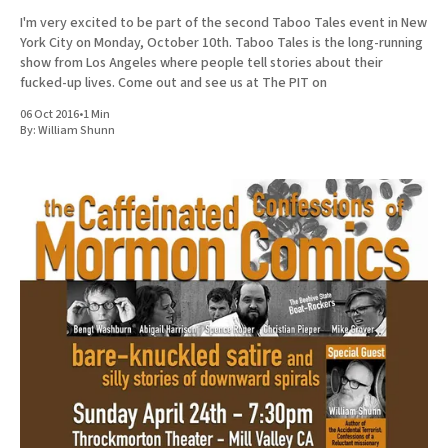
I'm very excited to be part of the second Taboo Tales event in New
York City on Monday, October 10th. Taboo Tales is the long-running
show from Los Angeles where people tell stories about their
fucked-up lives. Come out and see us at The PIT on
06 Oct 2016
•
1 Min
By:
William Shunn