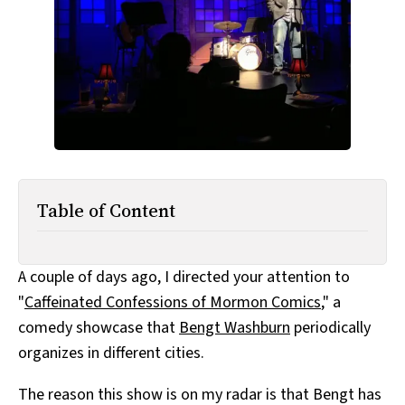
All Works
Post-Mormonism
SUBSCRIBE
Table of Content
A couple of days ago, I directed your attention to
"
Caffeinated Confessions of Mormon Comics
," a
comedy showcase that
Bengt Washburn
periodically
organizes in different cities.
The reason this show is on my radar is that Bengt has