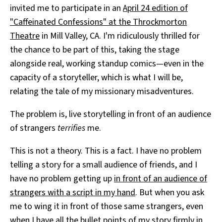
invited me to participate in an
April 24 edition of
"Caffeinated Confessions" at the Throckmorton
Theatre
in Mill Valley, CA. I'm ridiculously thrilled for
the chance to be part of this, taking the stage
alongside real, working standup comics—even in the
capacity of a storyteller, which is what I will be,
relating the tale of my missionary misadventures.
The problem is, live storytelling in front of an audience
of strangers
terrifies
me.
This is not a theory. This is a fact. I have no problem
telling a story for a small audience of friends, and I
have no problem getting up
in front of an audience of
strangers with a script in my hand
. But when you ask
me to wing it in front of those same strangers, even
when I have all the bullet points of my story firmly in