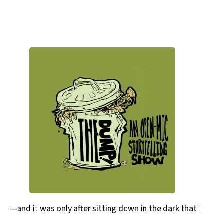
—and it was only after sitting down in the dark that I