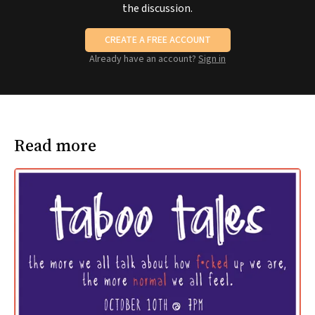
the discussion.
CREATE A FREE ACCOUNT
Already have an account?
Sign in
Read more