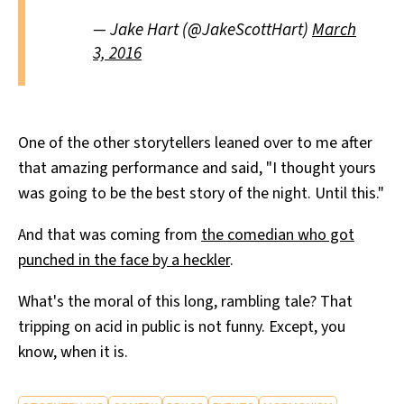
— Jake Hart (@JakeScottHart)
March
3, 2016
One of the other storytellers leaned over to me after
that amazing performance and said, "I thought yours
was going to be the best story of the night. Until this."
And that was coming from
the comedian who got
punched in the face by a heckler
.
What's the moral of this long, rambling tale? That
tripping on acid in public is not funny. Except, you
know, when it is.