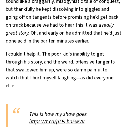
sound like a braggartly, misogynistic tale of conquest,
but thankfully he kept dissolving into giggles and
going off on tangents before promising he'd get back
on track because we had to hear this it was a
really
great story.
Oh, and early on he admitted that he'd just
done acid in the bar ten minutes earlier.
I couldn't help it. The poor kid's inability to get
through his story, and the weird, offensive tangents
that swallowed him up, were so damn painful to
watch that I hurt myself laughing—as did everyone
else.
This is how my show goes
https://t.co/pTFLhoEwVv