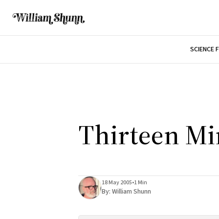
SCIENCE 
Thirteen Mi
18 May 2005
•
1 Min
By:
William Shunn