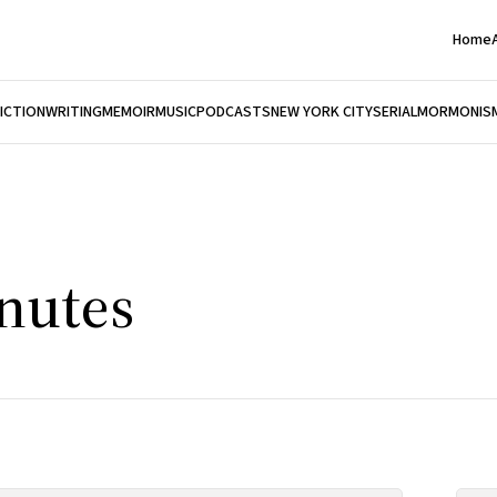
Home
FICTION
WRITING
MEMOIR
MUSIC
PODCASTS
NEW YORK CITY
SERIAL
MORMONIS
nutes