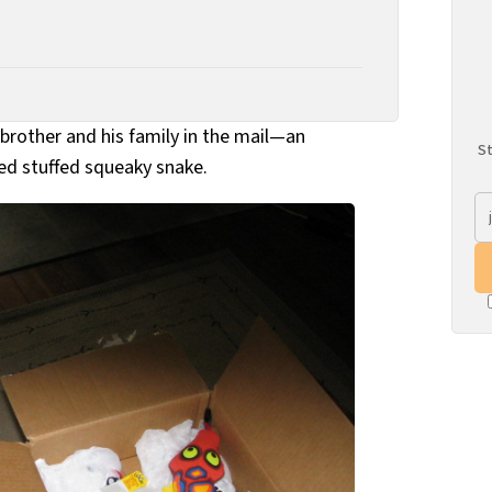
 brother and his family in the mail—an
St
ed stuffed squeaky snake.