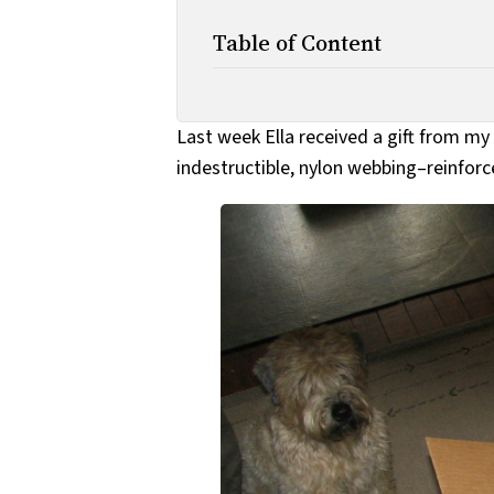
Table of Content
Last week Ella received a gift from my
indestructible, nylon webbing–reinforc