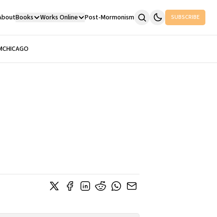
About
Books
Works Online
Post-Mormonism
SUBSCRIBE
M
CHICAGO