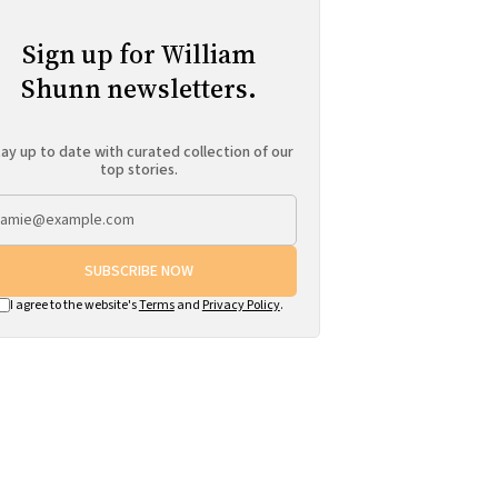
Sign up for William
Shunn newsletters.
ay up to date with curated collection of our
top stories.
SUBSCRIBE NOW
I agree to the website's
Terms
and
Privacy Policy
.