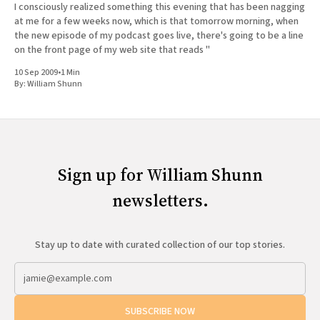
I consciously realized something this evening that has been nagging
at me for a few weeks now, which is that tomorrow morning, when
the new episode of my podcast goes live, there's going to be a line
on the front page of my web site that reads "
10 Sep 2009
•
1 Min
By:
William Shunn
Sign up for William Shunn
newsletters.
Stay up to date with curated collection of our top stories.
SUBSCRIBE NOW