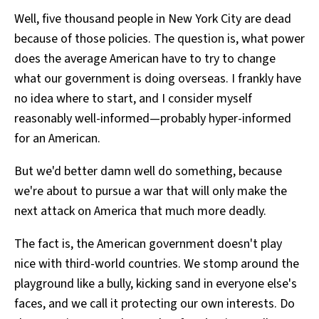
Well, five thousand people in New York City are dead
because of those policies. The question is, what power
does the average American have to try to change
what our government is doing overseas. I frankly have
no idea where to start, and I consider myself
reasonably well-informed—probably hyper-informed
for an American.
But we'd better damn well do something, because
we're about to pursue a war that will only make the
next attack on America that much more deadly.
The fact is, the American government doesn't play
nice with third-world countries. We stomp around the
playground like a bully, kicking sand in everyone else's
faces, and we call it protecting our own interests. Do