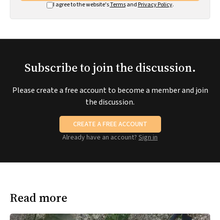
I agree to the website's
Terms
and
Privacy Policy
.
Subscribe to join the discussion.
Please create a free account to become a member and join
the discussion.
CREATE A FREE ACCOUNT
Already have an account?
Sign in
Read more