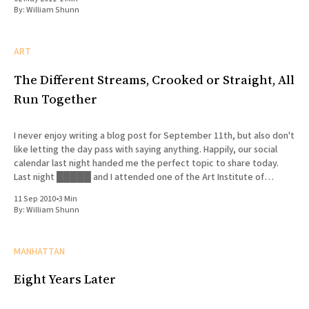
By:
William Shunn
ART
The Different Streams, Crooked or Straight, All
Run Together
I never enjoy writing a blog post for September 11th, but also don't
like letting the day pass with saying anything. Happily, our social
calendar last night handed me the perfect topic to share today.
Last night █████ and I attended one of the Art Institute of
Chicago'
11 Sep 2010
•
3 Min
By:
William Shunn
MANHATTAN
Eight Years Later