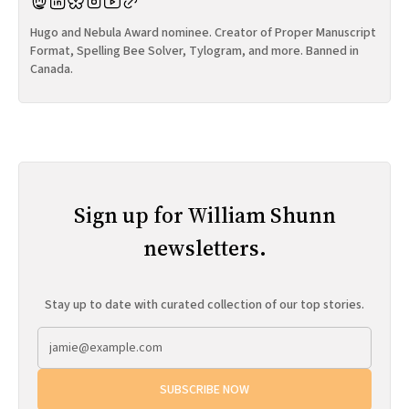
Hugo and Nebula Award nominee. Creator of Proper Manuscript
Format, Spelling Bee Solver, Tylogram, and more. Banned in
Canada.
Sign up for William Shunn
newsletters.
Stay up to date with curated collection of our top stories.
SUBSCRIBE NOW