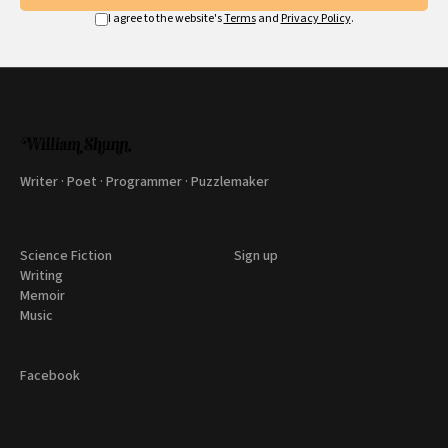
I agree to the website's
Terms
and
Privacy Policy
.
Writer · Poet · Programmer · Puzzlemaker
Science Fiction
Sign up
Writing
Memoir
Music
Facebook