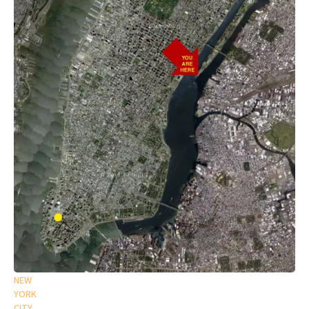
NEW
YORK
CITY