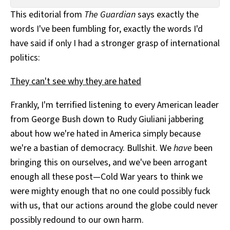
All Works
This editorial from
The Guardian
says exactly the
Post-Mormonism
words I've been fumbling for, exactly the words I'd
SUBSCRIBE
have said if only I had a stronger grasp of international
politics:
They can't see why they are hated
Frankly, I'm terrified listening to every American leader
from George Bush down to Rudy Giuliani jabbering
about how we're hated in America simply because
we're a bastian of democracy. Bullshit. We
have
been
bringing this on ourselves, and we've been arrogant
enough all these post—Cold War years to think we
were mighty enough that no one could possibly fuck
with us, that our actions around the globe could never
possibly redound to our own harm.