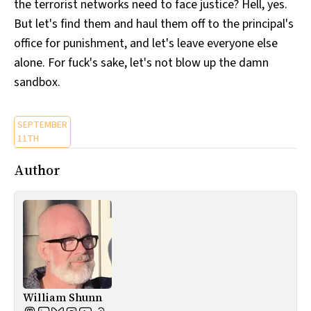
the terrorist networks need to face justice? Hell, yes.
But let's find them and haul them off to the principal's
office for punishment, and let's leave everyone else
alone. For fuck's sake, let's not blow up the damn
sandbox.
SEPTEMBER
11TH
Author
William Shunn