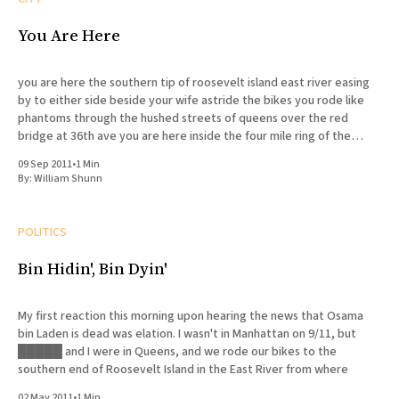
You Are Here
you are here the southern tip of roosevelt island east river easing
by to either side beside your wife astride the bikes you rode like
phantoms through the hushed streets of queens over the red
bridge at 36th ave you are here inside the four mile ring of the
concentric
09 Sep 2011
•
1 Min
By:
William Shunn
POLITICS
Bin Hidin', Bin Dyin'
My first reaction this morning upon hearing the news that Osama
bin Laden is dead was elation. I wasn't in Manhattan on 9/11, but
█████ and I were in Queens, and we rode our bikes to the
southern end of Roosevelt Island in the East River from where
02 May 2011
•
1 Min