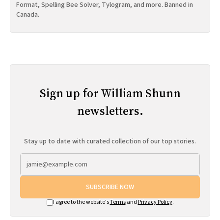
Format, Spelling Bee Solver, Tylogram, and more. Banned in
Canada.
Sign up for William Shunn
newsletters.
Stay up to date with curated collection of our top stories.
SUBSCRIBE NOW
I agree to the website's
Terms
and
Privacy Policy
.