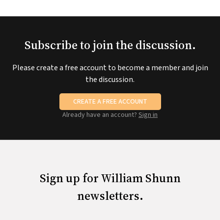
Subscribe to join the discussion.
Please create a free account to become a member and join
the discussion.
CREATE A FREE ACCOUNT
Already have an account?
Sign in
Sign up for William Shunn
newsletters.