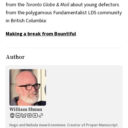
from the
Toronto Globe & Mail
about young defectors
All Works
Post-Mormonism
from the polygamous Fundamentalist LDS community
SUBSCRIBE
in British Columbia:
Making a break from Bountiful
Author
William Shunn
Hugo and Nebula Award nominee. Creator of Proper Manuscript