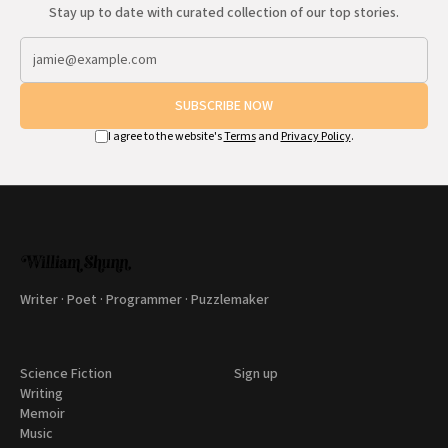
Stay up to date with curated collection of our top stories.
SUBSCRIBE NOW
I agree to the website's
Terms
and
Privacy Policy
.
Writer · Poet · Programmer · Puzzlemaker
Science Fiction
Sign up
Writing
Memoir
Music