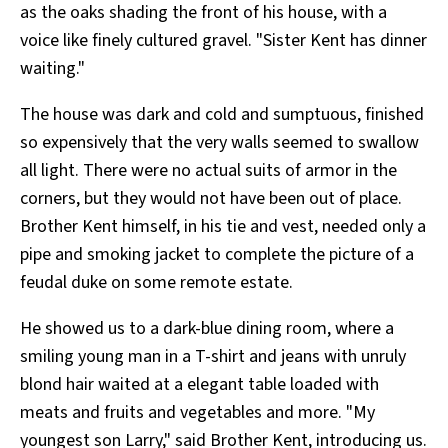
as the oaks shading the front of his house, with a
voice like finely cultured gravel. "Sister Kent has dinner
waiting."
The house was dark and cold and sumptuous, finished
so expensively that the very walls seemed to swallow
all light. There were no actual suits of armor in the
corners, but they would not have been out of place.
Brother Kent himself, in his tie and vest, needed only a
pipe and smoking jacket to complete the picture of a
feudal duke on some remote estate.
He showed us to a dark-blue dining room, where a
smiling young man in a T-shirt and jeans with unruly
blond hair waited at a elegant table loaded with
meats and fruits and vegetables and more. "My
youngest son Larry," said Brother Kent, introducing us.