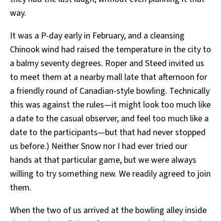
way.
It was a P-day early in February, and a cleansing
Chinook wind had raised the temperature in the city to
a balmy seventy degrees. Roper and Steed invited us
to meet them at a nearby mall late that afternoon for
a friendly round of Canadian-style bowling. Technically
this was against the rules—it might look too much like
a date to the casual observer, and feel too much like a
date to the participants—but that had never stopped
us before.) Neither Snow nor I had ever tried our
hands at that particular game, but we were always
willing to try something new. We readily agreed to join
them.
When the two of us arrived at the bowling alley inside