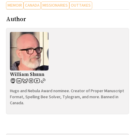
MEMOIR
CANADA
MISSIONARIES
OUTTAKES
Author
William Shunn
Hugo and Nebula Award nominee. Creator of Proper Manuscript
Format, Spelling Bee Solver, Tylogram, and more. Banned in
Canada.