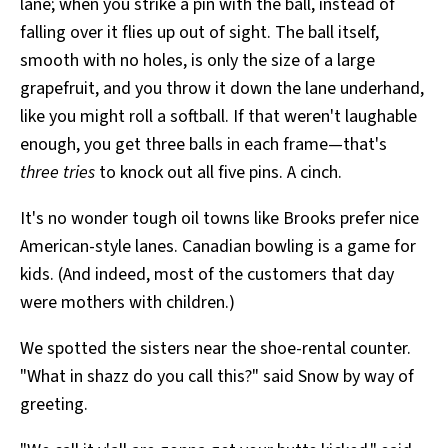
lane; when you strike a pin with the ball, instead of
falling over it flies up out of sight. The ball itself,
smooth with no holes, is only the size of a large
grapefruit, and you throw it down the lane underhand,
like you might roll a softball. If that weren't laughable
enough, you get three balls in each frame—that's
three tries
to knock out all five pins. A cinch.
It's no wonder tough oil towns like Brooks prefer nice
American-style lanes. Canadian bowling is a game for
kids. (And indeed, most of the customers that day
were mothers with children.)
We spotted the sisters near the shoe-rental counter.
"What in shazz do you call this?" said Snow by way of
greeting.