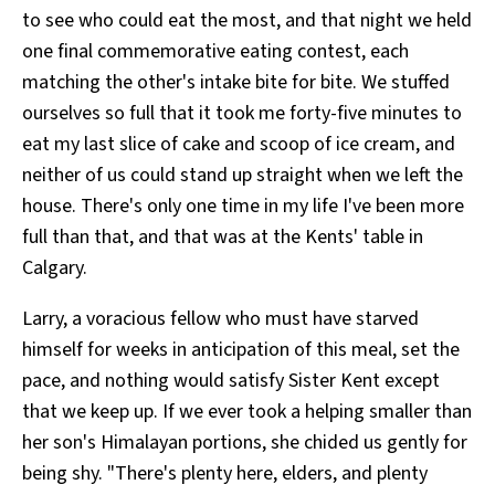
to see who could eat the most, and that night we held
one final commemorative eating contest, each
matching the other's intake bite for bite. We stuffed
ourselves so full that it took me forty-five minutes to
eat my last slice of cake and scoop of ice cream, and
neither of us could stand up straight when we left the
house. There's only one time in my life I've been more
full than that, and that was at the Kents' table in
Calgary.
Larry, a voracious fellow who must have starved
himself for weeks in anticipation of this meal, set the
pace, and nothing would satisfy Sister Kent except
that we keep up. If we ever took a helping smaller than
her son's Himalayan portions, she chided us gently for
being shy. "There's plenty here, elders, and plenty