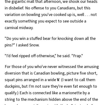
the gigantic mall that afternoon, we shook our heads
in disbelief. No offense to you Canadians, but this
variation on bowling you've cooked up is, well . . . not
exactly something you expect to see outside a
carnival midway.
"Do you win a stuffed bear for knocking down all the
pins?" I asked Snow.
"I'd feel ripped off otherwise," he said. "Frap."
For those of you who've never witnessed the amusing
diversion that is Canadian bowling, picture five short,
squat pins arranged in a wide
V
. (I want to call them
duckpins, but I'm not sure they're even fat enough to
qualify.) Each is connected like a marionette by a
string to the mechanism hidden above the end of the