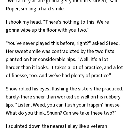
"We call it y'all are gonna get your butts kicked," said
Roper, smiling a hard smile.
I shook my head. "There's nothing to this. We're
gonna wipe up the floor with you two."
"You've never played this before, right?" asked Steed.
Her sweet smile was contradicted by the two fists
planted on her considerable hips. "Well, it's a lot
harder than it looks. It takes a lot of practice, and a lot
of finesse, too. And we've had plenty of practice."
Snow rolled his eyes, flashing the sisters the practiced,
barely-there sneer than worked so well on his rubbery
lips. "Listen, Weed, you can flush your frappin' finesse.
What do you think, Shunn? Can we take these two?"
I squinted down the nearest alley like a veteran