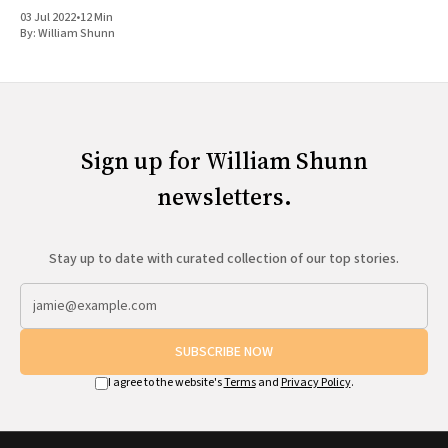
03 Jul 2022
•
12 Min
By:
William Shunn
Sign up for William Shunn
newsletters.
Stay up to date with curated collection of our top stories.
SUBSCRIBE NOW
I agree to the website's
Terms
and
Privacy Policy
.