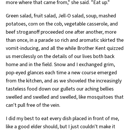
more where that came from," she said. "Eat up."
Green salad, fruit salad, Jell-O salad, soup, mashed
potatoes, corn on the cob, vegetable casserole, and
beef stroganoff proceeded one after another, more
than once, in a parade so rich and aromatic skirted the
vomit-inducing, and all the while Brother Kent quizzed
us mercilessly on the details of our lives both back
home and in the field. Snow and I exchanged grim,
pop-eyed glances each time a new course emerged
from the kitchen, and as we shoveled the increasingly
tasteless food down our gullets our aching bellies
swelled and swelled and swelled, like mosquitoes that
can't pull free of the vein.
I did my best to eat every dish placed in front of me,
like a good elder should, but I just couldn't make it