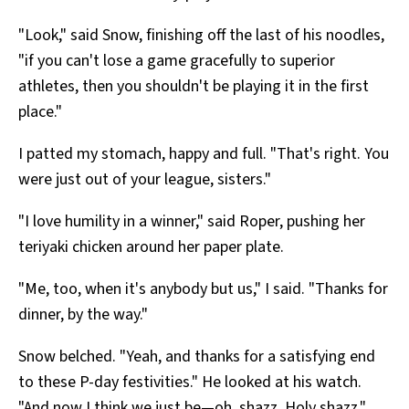
"Look," said Snow, finishing off the last of his noodles,
"if you can't lose a game gracefully to superior
athletes, then you shouldn't be playing it in the first
place."
I patted my stomach, happy and full. "That's right. You
were just out of your league, sisters."
"I love humility in a winner," said Roper, pushing her
teriyaki chicken around her paper plate.
"Me, too, when it's anybody but us," I said. "Thanks for
dinner, by the way."
Snow belched. "Yeah, and thanks for a satisfying end
to these P-day festivities." He looked at his watch.
"And now I think we just be—oh, shazz. Holy shazz."