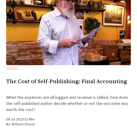
SERIAL
The Cost of Self-Publishing: Final Accounting
When the expenses are all logged and revenue is tallied, how does
the self-published author decide whether or not the outcome was
worth the cost?
08 Jul 2022
•
11 Min
By:
William Shunn