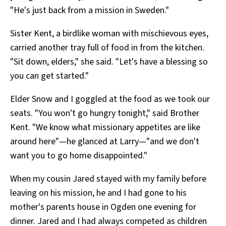
"He's just back from a mission in Sweden."
Sister Kent, a birdlike woman with mischievous eyes,
carried another tray full of food in from the kitchen.
"Sit down, elders," she said. "Let's have a blessing so
you can get started."
Elder Snow and I goggled at the food as we took our
seats. "You won't go hungry tonight," said Brother
Kent. "We know what missionary appetites are like
around here"—he glanced at Larry—"and we don't
want you to go home disappointed."
When my cousin Jared stayed with my family before
leaving on his mission, he and I had gone to his
mother's parents house in Ogden one evening for
dinner. Jared and I had always competed as children