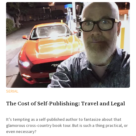
SERIAL
The Cost of Self-Publishing: Travel and Legal
It’s tempting as a self-published author to fantasize about that
glamorous cross-country book tour. But is such a thing practical, or
even necessary?