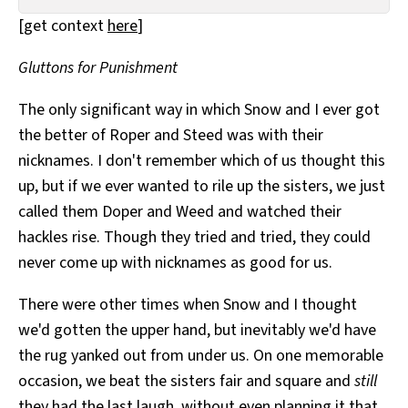
All Works
[get context
here
]
Post-Mormonism
SUBSCRIBE
Gluttons for Punishment
The only significant way in which Snow and I ever got
the better of Roper and Steed was with their
nicknames. I don't remember which of us thought this
up, but if we ever wanted to rile up the sisters, we just
called them Doper and Weed and watched their
hackles rise. Though they tried and tried, they could
never come up with nicknames as good for us.
There were other times when Snow and I thought
we'd gotten the upper hand, but inevitably we'd have
the rug yanked out from under us. On one memorable
occasion, we beat the sisters fair and square and
still
they had the last laugh, without even planning it that