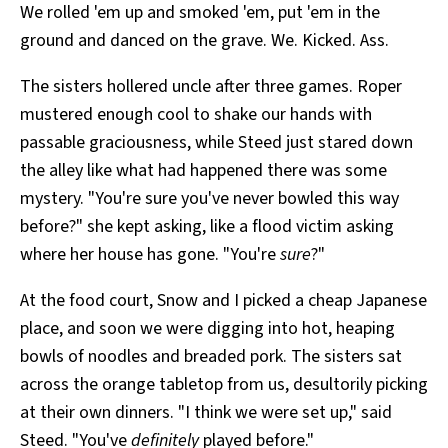
We rolled 'em up and smoked 'em, put 'em in the
ground and danced on the grave. We. Kicked. Ass.
The sisters hollered uncle after three games. Roper
mustered enough cool to shake our hands with
passable graciousness, while Steed just stared down
the alley like what had happened there was some
mystery. "You're sure you've never bowled this way
before?" she kept asking, like a flood victim asking
where her house has gone. "You're
sure
?"
At the food court, Snow and I picked a cheap Japanese
place, and soon we were digging into hot, heaping
bowls of noodles and breaded pork. The sisters sat
across the orange tabletop from us, desultorily picking
at their own dinners. "I think we were set up," said
Steed. "You've
definitely
played before."