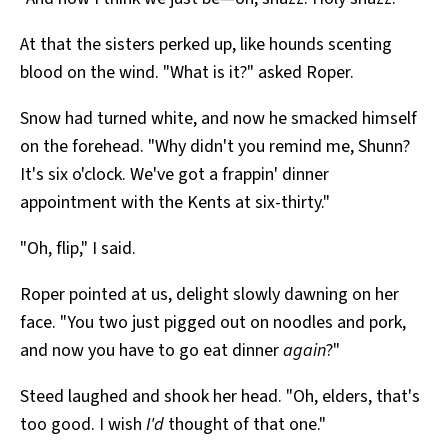
At that the sisters perked up, like hounds scenting
blood on the wind. "What is it?" asked Roper.
Snow had turned white, and now he smacked himself
on the forehead. "Why didn't you remind me, Shunn?
It's six o'clock. We've got a frappin' dinner
appointment with the Kents at six-thirty."
"Oh, flip," I said.
Roper pointed at us, delight slowly dawning on her
face. "You two just pigged out on noodles and pork,
and now you have to go eat dinner
again
?"
Steed laughed and shook her head. "Oh, elders, that's
too good. I wish
I'd
thought of that one."