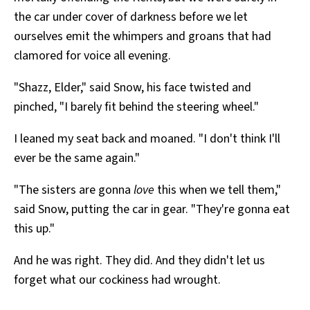
the car under cover of darkness before we let
ourselves emit the whimpers and groans that had
clamored for voice all evening.
"Shazz, Elder," said Snow, his face twisted and
pinched, "I barely fit behind the steering wheel."
I leaned my seat back and moaned. "I don't think I'll
ever be the same again."
"The sisters are gonna
love
this when we tell them,"
said Snow, putting the car in gear. "They're gonna eat
this up."
And he was right. They did. And they didn't let us
forget what our cockiness had wrought.