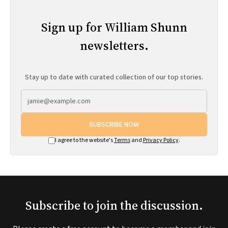
Sign up for William Shunn
newsletters.
Stay up to date with curated collection of our top stories.
SUBSCRIBE NOW
I agree to the website's
Terms
and
Privacy Policy
.
Subscribe to join the discussion.