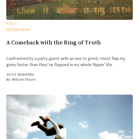
POST-
MORMONISM
A Comeback with the Ring of Truth
Confronted by a party guest with an axe to grind, I must flap my
gums faster than they’ve flapped in my whole flippin’ life.
14 Oct 2024
•
6 Min
By:
William Shunn