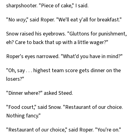
sharpshooter. "Piece of cake," I said.
"No
way
," said Roper. "We'll eat y'all for breakfast."
Snow raised his eyebrows. "Gluttons for punishment,
eh? Care to back that up with a little wager?"
Roper's eyes narrowed. "What'd you have in mind?"
"Oh, say . . . highest team score gets dinner on the
losers?"
"Dinner where?" asked Steed.
"Food court," said Snow. "Restaurant of our choice.
Nothing fancy."
"Restaurant of
our
choice," said Roper. "You're on."