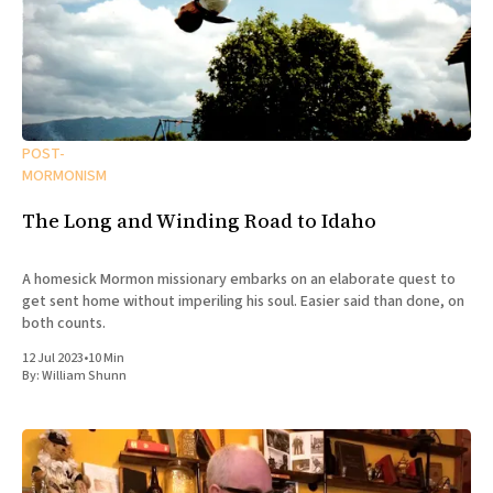
POST-
MORMONISM
The Long and Winding Road to Idaho
A homesick Mormon missionary embarks on an elaborate quest to
get sent home without imperiling his soul. Easier said than done, on
both counts.
12 Jul 2023
•
10 Min
By:
William Shunn