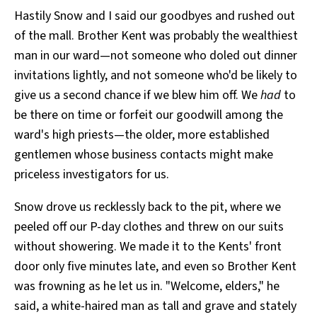
Hastily Snow and I said our goodbyes and rushed out
of the mall. Brother Kent was probably the wealthiest
man in our ward—not someone who doled out dinner
invitations lightly, and not someone who'd be likely to
give us a second chance if we blew him off. We
had
to
be there on time or forfeit our goodwill among the
ward's high priests—the older, more established
gentlemen whose business contacts might make
priceless investigators for us.
Snow drove us recklessly back to the pit, where we
peeled off our P-day clothes and threw on our suits
without showering. We made it to the Kents' front
door only five minutes late, and even so Brother Kent
was frowning as he let us in. "Welcome, elders," he
said, a white-haired man as tall and grave and stately