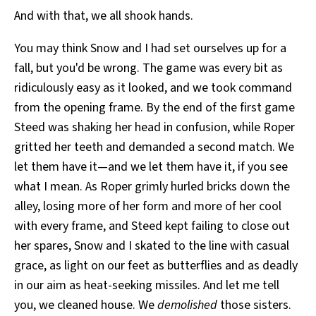
And with that, we all shook hands.
You may think Snow and I had set ourselves up for a
fall, but you'd be wrong. The game was every bit as
ridiculously easy as it looked, and we took command
from the opening frame. By the end of the first game
Steed was shaking her head in confusion, while Roper
gritted her teeth and demanded a second match. We
let them have it—and we let them have it, if you see
what I mean. As Roper grimly hurled bricks down the
alley, losing more of her form and more of her cool
with every frame, and Steed kept failing to close out
her spares, Snow and I skated to the line with casual
grace, as light on our feet as butterflies and as deadly
in our aim as heat-seeking missiles. And let me tell
you, we cleaned house. We
demolished
those sisters.