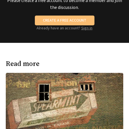
Please create a free account to become a member and join
the discussion.
CREATE A FREE ACCOUNT
Already have an account?
Sign in
Read more