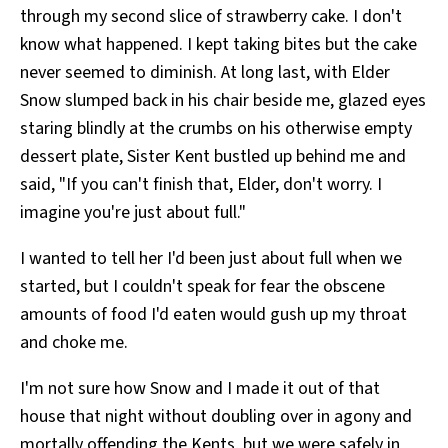
through my second slice of strawberry cake. I don't
know what happened. I kept taking bites but the cake
never seemed to diminish. At long last, with Elder
Snow slumped back in his chair beside me, glazed eyes
staring blindly at the crumbs on his otherwise empty
dessert plate, Sister Kent bustled up behind me and
said, "If you can't finish that, Elder, don't worry. I
imagine you're just about full."
I wanted to tell her I'd been just about full when we
started, but I couldn't speak for fear the obscene
amounts of food I'd eaten would gush up my throat
and choke me.
I'm not sure how Snow and I made it out of that
house that night without doubling over in agony and
mortally offending the Kents, but we were safely in