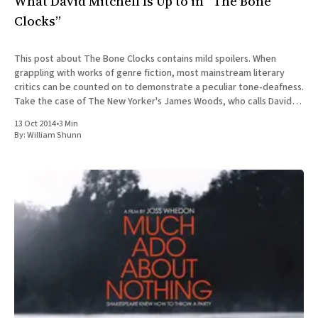
What David Mitchell Is Up to in “The Bone
Clocks”
This post about The Bone Clocks contains mild spoilers. When
grappling with works of genre fiction, most mainstream literary
critics can be counted on to demonstrate a peculiar tone-deafness.
Take the case of The New Yorker's James Woods, who calls David
Mitchell's new novel The
13 Oct 2014
•
3 Min
By:
William Shunn