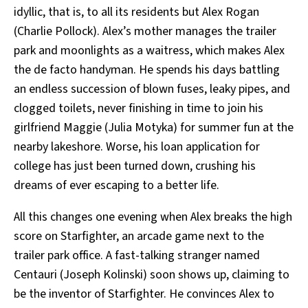
idyllic, that is, to all its residents but Alex Rogan
(Charlie Pollock). Alex’s mother manages the trailer
park and moonlights as a waitress, which makes Alex
the de facto handyman. He spends his days battling
an endless succession of blown fuses, leaky pipes, and
clogged toilets, never finishing in time to join his
girlfriend Maggie (Julia Motyka) for summer fun at the
nearby lakeshore. Worse, his loan application for
college has just been turned down, crushing his
dreams of ever escaping to a better life.
All this changes one evening when Alex breaks the high
score on Starfighter, an arcade game next to the
trailer park office. A fast-talking stranger named
Centauri (Joseph Kolinski) soon shows up, claiming to
be the inventor of Starfighter. He convinces Alex to