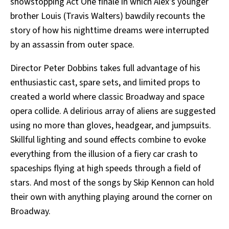
showstopping Act One finale in which Alex’s younger
brother Louis (Travis Walters) bawdily recounts the
story of how his nighttime dreams were interrupted
by an assassin from outer space.
Director Peter Dobbins takes full advantage of his
enthusiastic cast, spare sets, and limited props to
created a world where classic Broadway and space
opera collide. A delirious array of aliens are suggested
using no more than gloves, headgear, and jumpsuits.
Skillful lighting and sound effects combine to evoke
everything from the illusion of a fiery car crash to
spaceships flying at high speeds through a field of
stars. And most of the songs by Skip Kennon can hold
their own with anything playing around the corner on
Broadway.