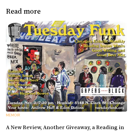
Read more
MEMOIR
A New Review, Another Giveaway, a Reading in