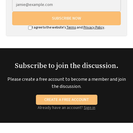
SUBSCRIBE NOW
I agree to the website's
Terms
and
Privacy Policy
.
Subscribe to join the discussion.
Please create a free account to become a member and join
the discussion.
CREATE A FREE ACCOUNT
Already have an account?
Sign in