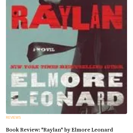
REVIEWS
Book Review: "Raylan" by Elmore Leonard