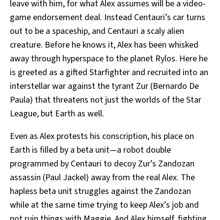
leave with him, for what Alex assumes will be a video-
game endorsement deal. Instead Centauri’s car turns
out to be a spaceship, and Centauri a scaly alien
creature. Before he knows it, Alex has been whisked
away through hyperspace to the planet Rylos. Here he
is greeted as a gifted Starfighter and recruited into an
interstellar war against the tyrant Zur (Bernardo De
Paula) that threatens not just the worlds of the Star
League, but Earth as well.
Even as Alex protests his conscription, his place on
Earth is filled by a beta unit—a robot double
programmed by Centauri to decoy Zur’s Zandozan
assassin (Paul Jackel) away from the real Alex. The
hapless beta unit struggles against the Zandozan
while at the same time trying to keep Alex’s job and
not ruin things with Maggie. And Alex himself, fighting