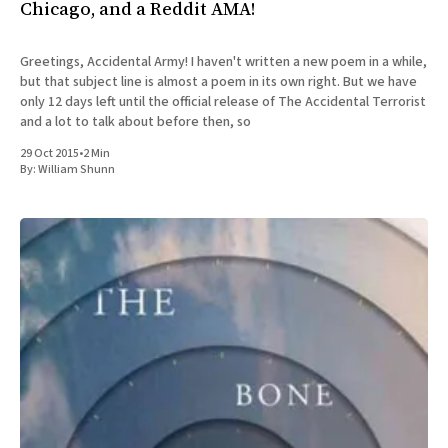
Chicago, and a Reddit AMA!
Greetings, Accidental Army! I haven't written a new poem in a while,
but that subject line is almost a poem in its own right. But we have
only 12 days left until the official release of The Accidental Terrorist
and a lot to talk about before then, so
29 Oct 2015
•
2 Min
By:
William Shunn