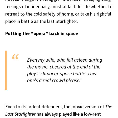
feelings of inadequacy, must at last decide whether to
retreat to the cold safety of home, or take his rightful
place in battle as the last Starfighter.
Putting the “opera” back in space
Even my wife, who fell asleep during
the movie, cheered at the end of the
play’s climactic space battle. This
one’s a real crowd pleaser.
Even to its ardent defenders, the movie version of
The
Last Starfighter
has always played like a low-rent