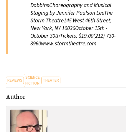
DobbinsChoreography and Musical
Staging by Jennifer Paulson LeeThe
Storm Theatre145 West 46th Street,
New York, NY 10036October 15th -
October 30thTickets: $19.00(212) 730-
3960
www.stormtheatre.com
SCIENCE
REVIEWS
THEATER
FICTION
Author