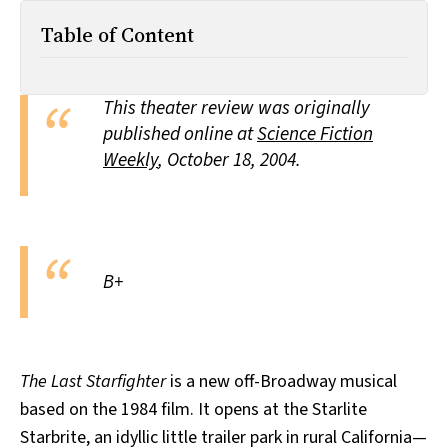
All Works
Table of Content
Post-Mormonism
SUBSCRIBE
This theater review was originally
published online at
Science Fiction
Weekly
,
October 18, 2004.
B+
The Last Starfighter
is a new off-Broadway musical
based on the 1984 film. It opens at the Starlite
Starbrite, an idyllic little trailer park in rural California—