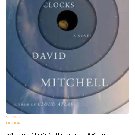
SCIENCE
FICTION