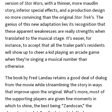
version of
Star Wars,
with a thinner, more maudlin
story, inferior special effects, and a production design
no more convincing than the original
Star Trek
’s. The
genius of this new adaptation lies its recognition that
these apparent weaknesses are really strengths when
translated to the musical stage. It’s easier, for
instance, to accept that all the trailer park’s residents
will show up to cheer a kid playing an arcade game
when they’re singing a musical number than
otherwise.
The book by Fred Landau retains a good deal of dialog
from the movie while streamlining the story in ways
that improve upon the original. What’s more, most of
the supporting players are given fine moments in
which to shine, the best being “Zandozan,” the