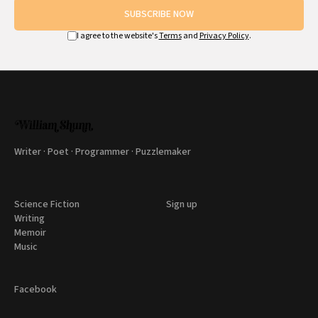
SUBSCRIBE NOW
I agree to the website's
Terms
and
Privacy Policy
.
Writer · Poet · Programmer · Puzzlemaker
Science Fiction
Sign up
Writing
Memoir
Music
Facebook