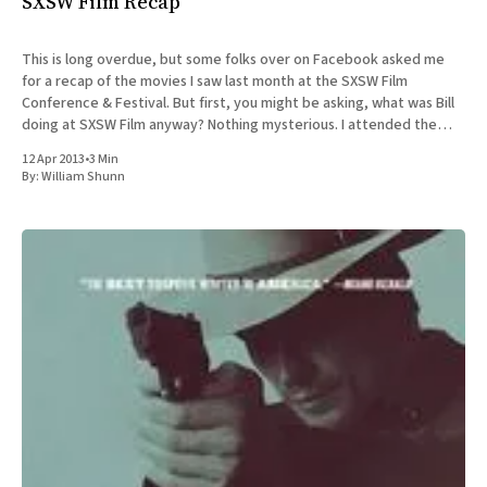
SXSW Film Recap
This is long overdue, but some folks over on Facebook asked me
for a recap of the movies I saw last month at the SXSW Film
Conference & Festival. But first, you might be asking, what was Bill
doing at SXSW Film anyway? Nothing mysterious. I attended the
SXSW Interactive
12 Apr 2013
•
3 Min
By:
William Shunn