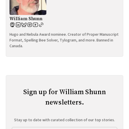
William Shunn
Hugo and Nebula Award nominee. Creator of Proper Manuscript
Format, Spelling Bee Solver, Tylogram, and more. Banned in
Canada.
Sign up for William Shunn
newsletters.
Stay up to date with curated collection of our top stories.