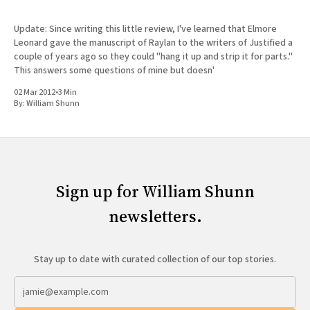
Update: Since writing this little review, I've learned that Elmore
Leonard gave the manuscript of Raylan to the writers of Justified a
couple of years ago so they could "hang it up and strip it for parts."
This answers some questions of mine but doesn'
02 Mar 2012
•
3 Min
By:
William Shunn
Sign up for William Shunn
newsletters.
Stay up to date with curated collection of our top stories.