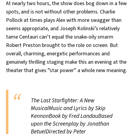
At nearly two hours, the show does bog down in a few
spots, and is not without other problems. Charlie
Pollock at times plays Alex with more swagger than
seems appropriate, and Joseph Kolinski’s relatively
tame Centauri can’t equal the snake-oily smarm
Robert Preston brought to the role on screen. But
overall, charming, energetic performances and
genuinely thrilling staging make this an evening at the
theater that gives ”star power” a whole new meaning.
The Last Starfighter: A New
MusicalMusic and Lyrics by Skip
KennonBook by Fred LandauBased
upon the Screenplay by Jonathan
BetuelDirected by Peter