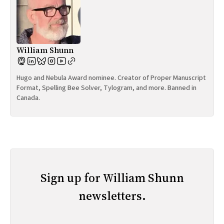
William Shunn
Hugo and Nebula Award nominee. Creator of Proper Manuscript
Format, Spelling Bee Solver, Tylogram, and more. Banned in
Canada.
Sign up for William Shunn
newsletters.