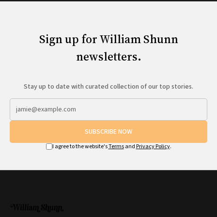
Sign up for William Shunn
newsletters.
Stay up to date with curated collection of our top stories.
SUBSCRIBE NOW
I agree to the website's
Terms
and
Privacy Policy
.