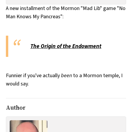
All Works
A new installment of the Mormon "Mad Lib" game "No
Post-Mormonism
Man Knows My Pancreas":
SUBSCRIBE
The Origin of the Endowment
Funnier if you've actually
been
to a Mormon temple, I
would say.
Author