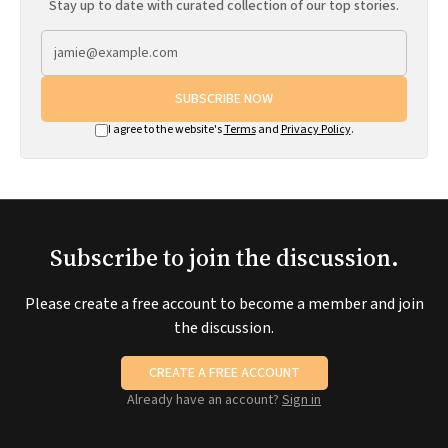
Stay up to date with curated collection of our top stories.
SUBSCRIBE NOW
I agree to the website's
Terms
and
Privacy Policy
.
Subscribe to join the discussion.
Please create a free account to become a member and join
the discussion.
CREATE A FREE ACCOUNT
Already have an account?
Sign in