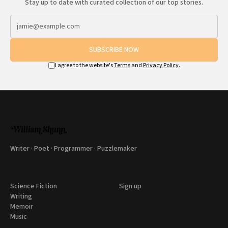
Stay up to date with curated collection of our top stories.
SUBSCRIBE NOW
I agree to the website's
Terms
and
Privacy Policy
.
Writer · Poet · Programmer · Puzzlemaker
Science Fiction
Sign up
Writing
Memoir
Music