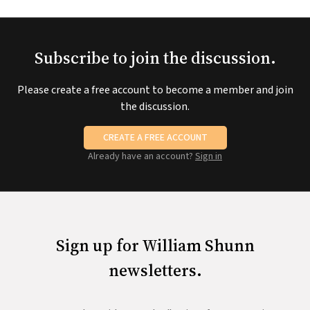
Subscribe to join the discussion.
Please create a free account to become a member and join
the discussion.
CREATE A FREE ACCOUNT
Already have an account?
Sign in
Sign up for William Shunn
newsletters.