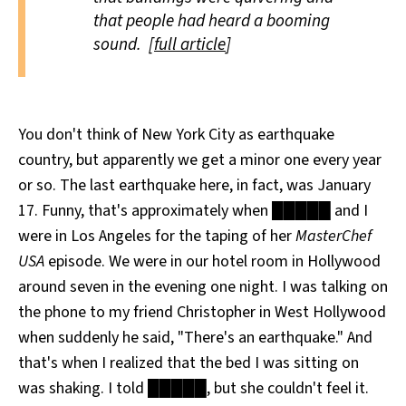
that people had heard a booming
sound. [
full article
]
You don't think of New York City as earthquake
country, but apparently we get a minor one every year
or so. The last earthquake here, in fact, was January
17. Funny, that's approximately when █████ and I
were in Los Angeles for the taping of her
MasterChef
USA
episode. We were in our hotel room in Hollywood
around seven in the evening one night. I was talking on
the phone to my friend Christopher in West Hollywood
when suddenly he said, "There's an earthquake." And
that's when I realized that the bed I was sitting on
was shaking. I told █████, but she couldn't feel it.