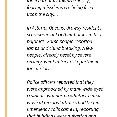
looked fretfully toward the sky,
fearing missiles were being fired
upon the city....
In Astoria, Queens, drowsy residents
scampered out of their homes in their
pajamas. Some people reported
lamps and china breaking. A few
people, already beset by severe
anxiety, went to friends' apartments
for comfort.
Police officers reported that they
were approached by many wide-eyed
residents wondering whether a new
wave of terrorist attacks had begun.
Emergency calls came in, reporting
that buildings were quivering and