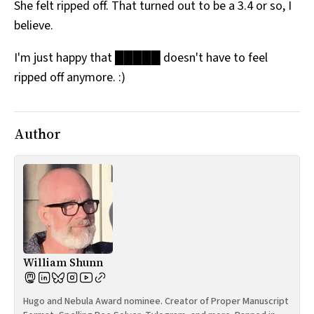
She felt ripped off. That turned out to be a 3.4 or so, I
believe.
I'm just happy that █████ doesn't have to feel
ripped off anymore. :)
Author
William Shunn
Hugo and Nebula Award nominee. Creator of Proper Manuscript