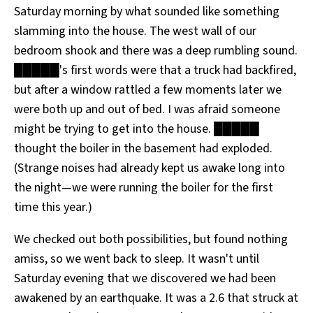
Saturday morning by what sounded like something
All Works
Post-Mormonism
slamming into the house. The west wall of our
SUBSCRIBE
bedroom shook and there was a deep rumbling sound.
█████'s first words were that a truck had backfired,
but after a window rattled a few moments later we
were both up and out of bed. I was afraid someone
might be trying to get into the house. █████
thought the boiler in the basement had exploded.
(Strange noises had already kept us awake long into
the night—we were running the boiler for the first
time this year.)
We checked out both possibilities, but found nothing
amiss, so we went back to sleep. It wasn't until
Saturday evening that we discovered we had been
awakened by an earthquake. It was a 2.6 that struck at