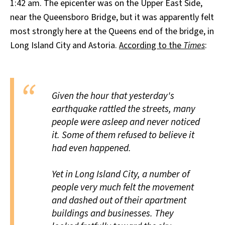
1:42 am. The epicenter was on the Upper East Side,
near the Queensboro Bridge, but it was apparently felt
most strongly here at the Queens end of the bridge, in
Long Island City and Astoria.
According to the
Times
:
Given the hour that yesterday's
earthquake rattled the streets, many
people were asleep and never noticed
it. Some of them refused to believe it
had even happened.
Yet in Long Island City, a number of
people very much felt the movement
and dashed out of their apartment
buildings and businesses. They