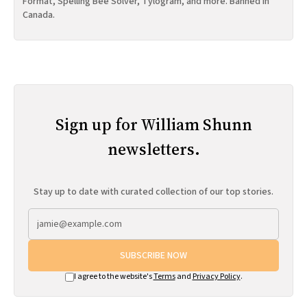
Format, Spelling Bee Solver, Tylogram, and more. Banned in
Canada.
Sign up for William Shunn
newsletters.
Stay up to date with curated collection of our top stories.
SUBSCRIBE NOW
I agree to the website's
Terms
and
Privacy Policy
.