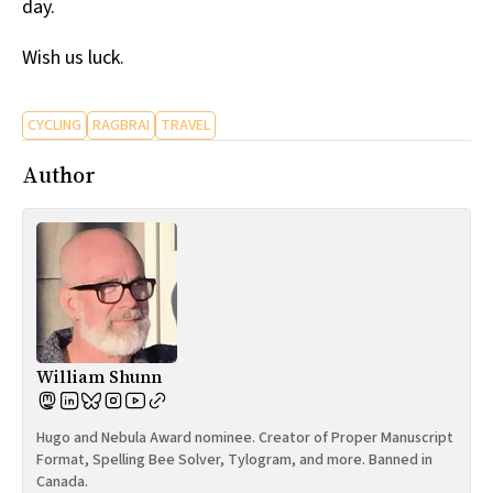
day.
Wish us luck.
CYCLING
RAGBRAI
TRAVEL
Author
William Shunn
Hugo and Nebula Award nominee. Creator of Proper Manuscript
Format, Spelling Bee Solver, Tylogram, and more. Banned in
Canada.