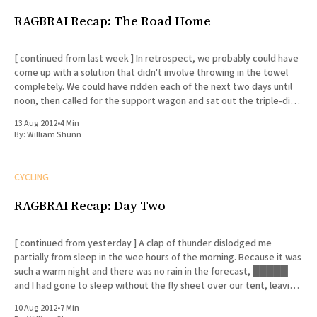
RAGBRAI Recap: The Road Home
[ continued from last week ] In retrospect, we probably could have
come up with a solution that didn't involve throwing in the towel
completely. We could have ridden each of the next two days until
noon, then called for the support wagon and sat out the triple-digit
afternoon
13 Aug 2012
•
4 Min
By:
William Shunn
CYCLING
RAGBRAI Recap: Day Two
[ continued from yesterday ] A clap of thunder dislodged me
partially from sleep in the wee hours of the morning. Because it was
such a warm night and there was no rain in the forecast, █████
and I had gone to sleep without the fly sheet over our tent, leaving
the mesh
10 Aug 2012
•
7 Min