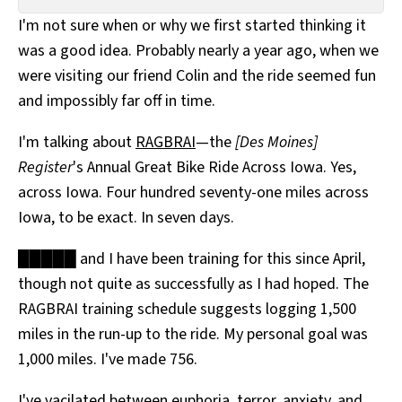
All Works
I'm not sure when or why we first started thinking it
Post-Mormonism
was a good idea. Probably nearly a year ago, when we
SUBSCRIBE
were visiting our friend Colin and the ride seemed fun
and impossibly far off in time.
I'm talking about
RAGBRAI
—the
[Des Moines]
Register
's Annual Great Bike Ride Across Iowa. Yes,
across Iowa. Four hundred seventy-one miles across
Iowa, to be exact. In seven days.
█████ and I have been training for this since April,
though not quite as successfully as I had hoped. The
RAGBRAI training schedule suggests logging 1,500
miles in the run-up to the ride. My personal goal was
1,000 miles. I've made 756.
I've vacilated between euphoria, terror, anxiety, and