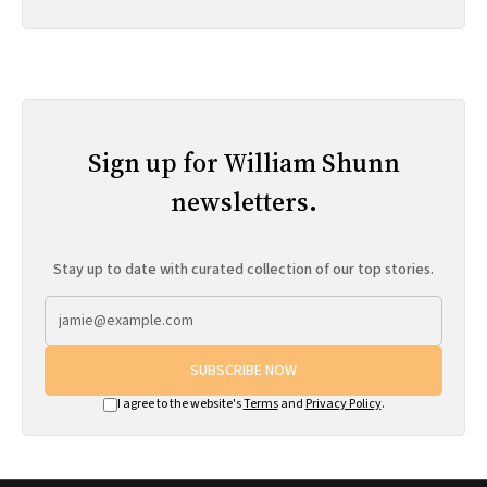
Sign up for William Shunn
newsletters.
Stay up to date with curated collection of our top stories.
SUBSCRIBE NOW
I agree to the website's
Terms
and
Privacy Policy
.