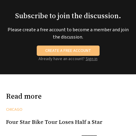
Subscribe to join the discussion.
Please create a free account to become a member and join
the discussion.
CREATE A FREE ACCOUNT
Already have an account?
Sign in
Read more
CHICAGO
Four Star Bike Tour Loses Half a Star