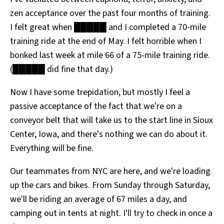
zen acceptance over the past four months of training.
I felt great when █████ and I completed a 70-mile
training ride at the end of May. I felt horrible when I
bonked last week at mile 66 of a 75-mile training ride.
(█████ did fine that day.)
Now I have some trepidation, but mostly I feel a
passive acceptance of the fact that we're on a
conveyor belt that will take us to the start line in Sioux
Center, Iowa, and there's nothing we can do about it.
Everything will be fine.
Our teammates from NYC are here, and we're loading
up the cars and bikes. From Sunday through Saturday,
we'll be riding an average of 67 miles a day, and
camping out in tents at night. I'll try to check in once a