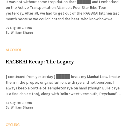
It was not without some trepidation that █████ and I embarked
on the Active Transportation Alliance's Four Star Bike Tour
yesterday. After all, we had to get out of the RAGBRAI kitchen last
month because we couldn't stand the heat. Who know how we
would fare on
27 Aug 2012
•
1 Min
By:
William Shunn
ALCOHOL
RAGBRAI Recap: The Legacy
[ continued from yesterday ] █████ loves my Manhattans. I make
them in the proper, original fashion, with rye and not bourbon. I
always keep a bottle of Templeton rye on hand (though Bulleit rye
is a fine choice too), along with Dolin sweet vermouth, Peychaud's
bitters and Luxardo cherries. I
14 Aug 2012
•
2 Min
By:
William Shunn
CYCLING