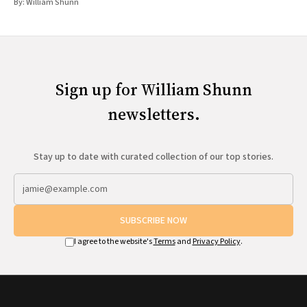
By:
William Shunn
Sign up for William Shunn
newsletters.
Stay up to date with curated collection of our top stories.
SUBSCRIBE NOW
I agree to the website's
Terms
and
Privacy Policy
.