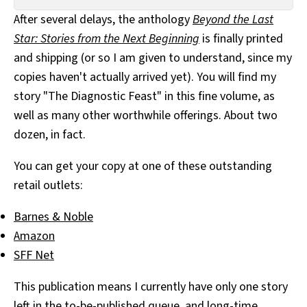
All Works
After several delays, the anthology
Beyond the Last
Post-Mormonism
Star: Stories from the Next Beginning
is finally printed
SUBSCRIBE
and shipping (or so I am given to understand, since my
copies haven't actually arrived yet). You will find my
story "The Diagnostic Feast" in this fine volume, as
well as many other worthwhile offerings. About two
dozen, in fact.
You can get your copy at one of these outstanding
retail outlets:
Barnes & Noble
Amazon
SFF Net
This publication means I currently have only one story
left in the to-be-published queue, and long-time