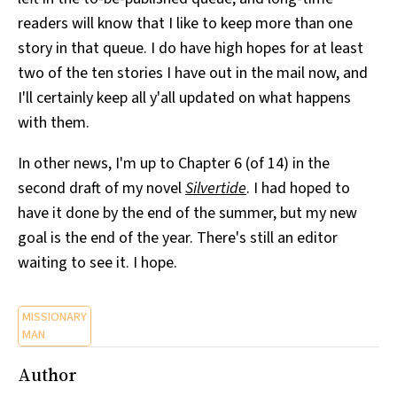
readers will know that I like to keep more than one
story in that queue. I do have high hopes for at least
two of the ten stories I have out in the mail now, and
I'll certainly keep all y'all updated on what happens
with them.
In other news, I'm up to Chapter 6 (of 14) in the
second draft of my novel
Silvertide
. I had hoped to
have it done by the end of the summer, but my new
goal is the end of the year. There's still an editor
waiting to see it. I hope.
MISSIONARY
MAN
Author