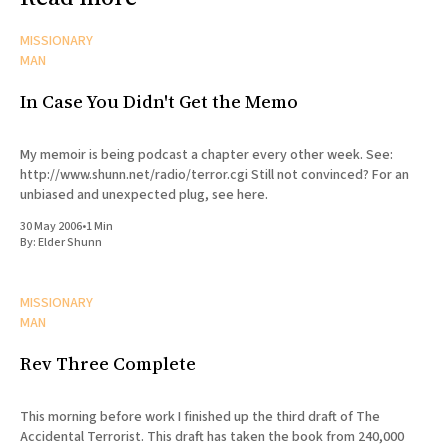
MISSIONARY
MAN
In Case You Didn't Get the Memo
My memoir is being podcast a chapter every other week. See:
http://www.shunn.net/radio/terror.cgi Still not convinced? For an
unbiased and unexpected plug, see here.
30 May 2006
•
1 Min
By:
Elder Shunn
MISSIONARY
MAN
Rev Three Complete
This morning before work I finished up the third draft of The
Accidental Terrorist. This draft has taken the book from 240,000