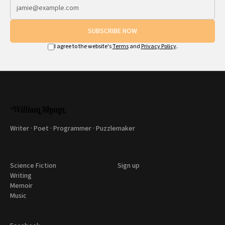
SUBSCRIBE NOW
I agree to the website's
Terms
and
Privacy Policy
.
Writer · Poet · Programmer · Puzzlemaker
Science Fiction
Sign up
Writing
Memoir
Music