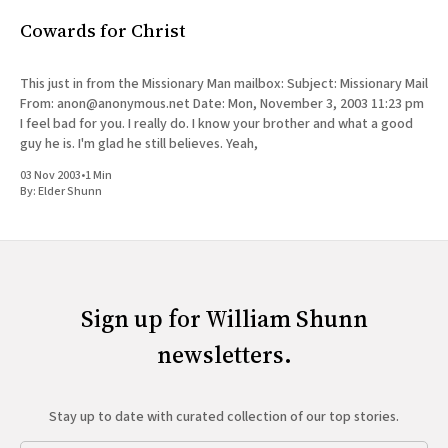
Cowards for Christ
This just in from the Missionary Man mailbox: Subject: Missionary Mail
From: anon@anonymous.net Date: Mon, November 3, 2003 11:23 pm
I feel bad for you. I really do. I know your brother and what a good
guy he is. I'm glad he still believes. Yeah,
03 Nov 2003
•
1 Min
By:
Elder Shunn
Sign up for William Shunn
newsletters.
Stay up to date with curated collection of our top stories.