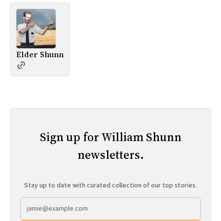
Elder Shunn
Sign up for William Shunn
newsletters.
Stay up to date with curated collection of our top stories.