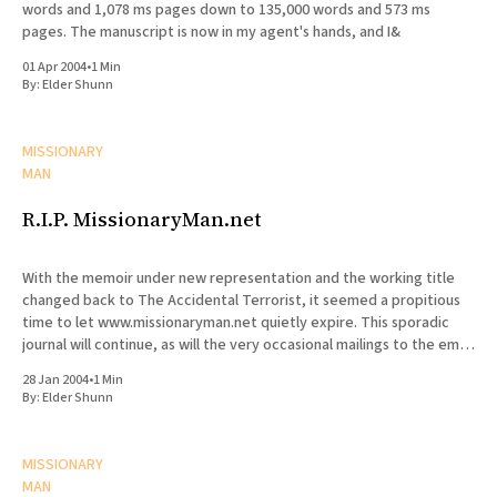
words and 1,078 ms pages down to 135,000 words and 573 ms
pages. The manuscript is now in my agent's hands, and I&
01 Apr 2004
•
1 Min
By:
Elder Shunn
MISSIONARY
MAN
R.I.P. MissionaryMan.net
With the memoir under new representation and the working title
changed back to The Accidental Terrorist, it seemed a propitious
time to let www.missionaryman.net quietly expire. This sporadic
journal will continue, as will the very occasional mailings to the email
list, but the content from the web site
28 Jan 2004
•
1 Min
By:
Elder Shunn
MISSIONARY
MAN