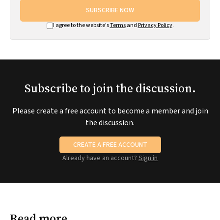
SUBSCRIBE NOW
I agree to the website's
Terms
and
Privacy Policy
.
Subscribe to join the discussion.
Please create a free account to become a member and join
the discussion.
CREATE A FREE ACCOUNT
Already have an account?
Sign in
Read more