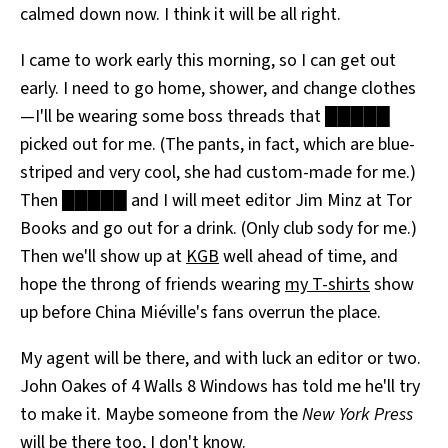
calmed down now. I think it will be all right.
I came to work early this morning, so I can get out
early. I need to go home, shower, and change clothes
—I'll be wearing some boss threads that █████
picked out for me. (The pants, in fact, which are blue-
striped and very cool, she had custom-made for me.)
Then █████ and I will meet editor Jim Minz at Tor
Books and go out for a drink. (Only club sody for me.)
Then we'll show up at
KGB
well ahead of time, and
hope the throng of friends wearing
my T-shirts
show
up before China Miéville's fans overrun the place.
My agent will be there, and with luck an editor or two.
John Oakes of 4 Walls 8 Windows has told me he'll try
to make it. Maybe someone from the
New York Press
will be there too, I don't know.