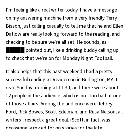
All Works
I'm feeling like a real writer today. I have a message
Post-Mormonism
on my answering machine from a very friendly
Terry
SUBSCRIBE
Bisson
, just calling casually to tell me that he and Ellen
Datlow are really looking forward to the reading, and
checking to be sure we're all set. He sounds, as
█████ pointed out, like a drinking buddy calling up
to check that we're on for Monday Night Football.
It also helps that this past weekend I had a pretty
successful reading at Readercon in Burlington, MA. I
read Sunday morning at 11:30, and there were about
12 people in the audience, which is not too bad at one
of those affairs. Among the audience were Jeffrey
Ford, Rick Bowes, Scott Edelman, and Resa Nelson, all
writers I respect a great deal. (Scott, in fact, was
occasionally my editor on stories for the late,