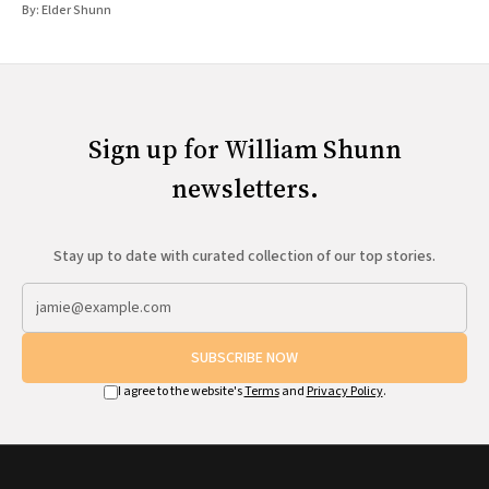
By:
Elder Shunn
Sign up for William Shunn
newsletters.
Stay up to date with curated collection of our top stories.
SUBSCRIBE NOW
I agree to the website's
Terms
and
Privacy Policy
.