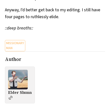
Anyway, I'd better get back to my editing. I still have
four pages to ruthlessly elide.
::deep breaths::
MISSIONARY
MAN
Author
Elder Shunn