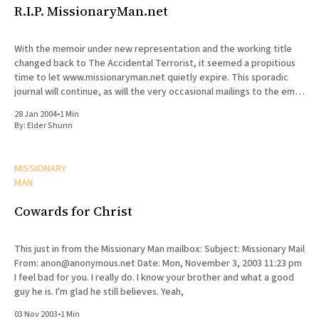
R.I.P. MissionaryMan.net
With the memoir under new representation and the working title
changed back to The Accidental Terrorist, it seemed a propitious
time to let www.missionaryman.net quietly expire. This sporadic
journal will continue, as will the very occasional mailings to the email
list, but the content from the web site
28 Jan 2004
•
1 Min
By:
Elder Shunn
MISSIONARY
MAN
Cowards for Christ
This just in from the Missionary Man mailbox: Subject: Missionary Mail
From: anon@anonymous.net Date: Mon, November 3, 2003 11:23 pm
I feel bad for you. I really do. I know your brother and what a good
guy he is. I'm glad he still believes. Yeah,
03 Nov 2003
•
1 Min