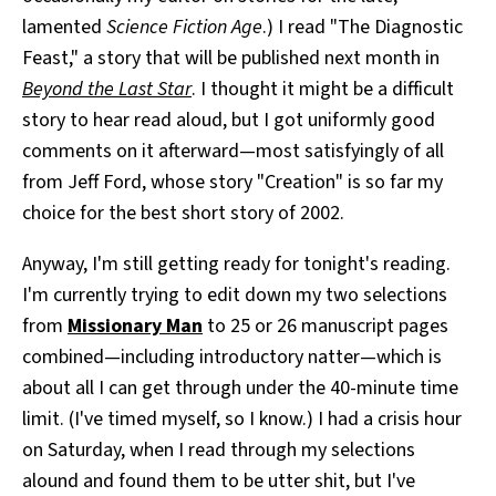
lamented
Science Fiction Age
.) I read "The Diagnostic
Feast," a story that will be published next month in
Beyond the Last Star
. I thought it might be a difficult
story to hear read aloud, but I got uniformly good
comments on it afterward—most satisfyingly of all
from Jeff Ford, whose story "Creation" is so far my
choice for the best short story of 2002.
Anyway, I'm still getting ready for tonight's reading.
I'm currently trying to edit down my two selections
from
Missionary Man
to 25 or 26 manuscript pages
combined—including introductory natter—which is
about all I can get through under the 40-minute time
limit. (I've timed myself, so I know.) I had a crisis hour
on Saturday, when I read through my selections
alound and found them to be utter shit, but I've