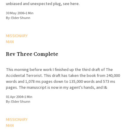
unbiased and unexpected plug, see here.
30 May 2006
•
1 Min
By:
Elder Shunn
MISSIONARY
MAN
Rev Three Complete
This morning before work I finished up the third draft of The
Accidental Terrorist. This draft has taken the book from 240,000
words and 1,078 ms pages down to 135,000 words and 573 ms
pages. The manuscript is now in my agent's hands, and I&
01 Apr 2004
•
1 Min
By:
Elder Shunn
MISSIONARY
MAN