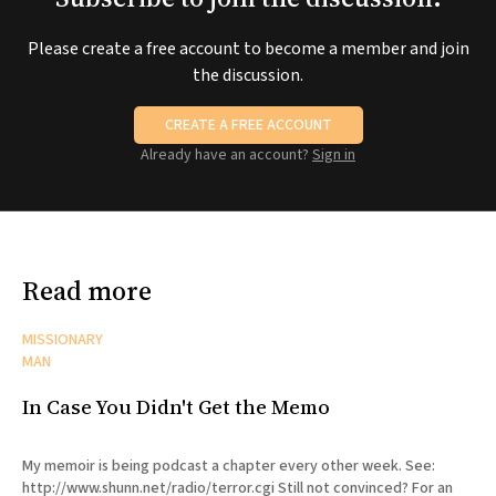
Please create a free account to become a member and join
the discussion.
CREATE A FREE ACCOUNT
Already have an account?
Sign in
Read more
MISSIONARY
MAN
In Case You Didn't Get the Memo
My memoir is being podcast a chapter every other week. See:
http://www.shunn.net/radio/terror.cgi Still not convinced? For an