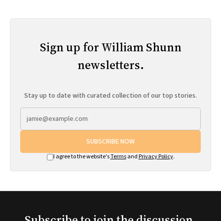
Sign up for William Shunn
newsletters.
Stay up to date with curated collection of our top stories.
SUBSCRIBE NOW
I agree to the website's
Terms
and
Privacy Policy
.
Subscribe to join the discussion.