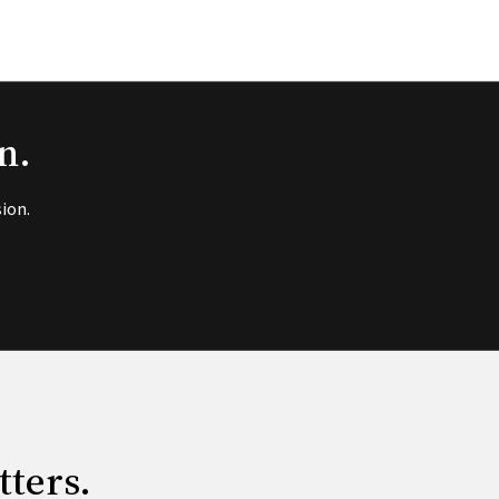
n.
ion.
tters.