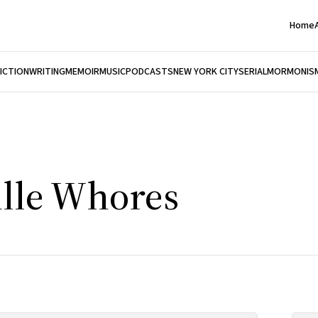
Home
FICTION
WRITING
MEMOIR
MUSIC
PODCASTS
NEW YORK CITY
SERIAL
MORMONIS
lle Whores