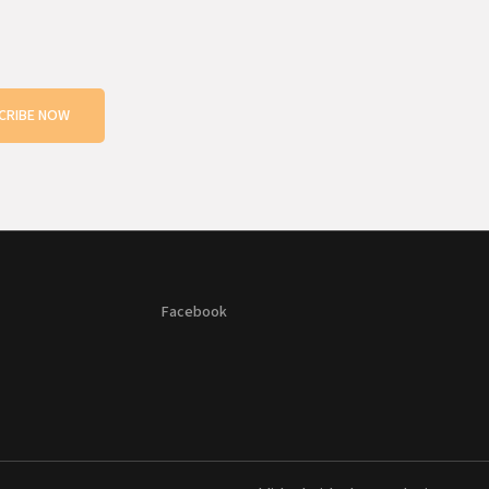
CRIBE NOW
Facebook