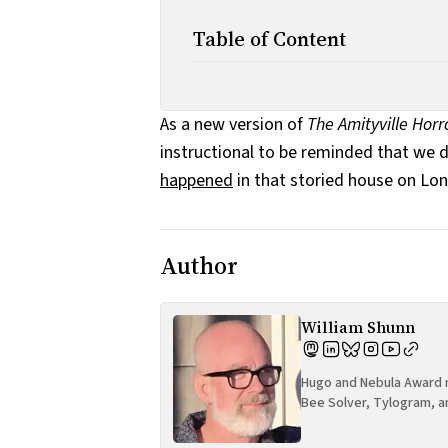
Table of Content
As a new version of
The Amityville Horr
instructional to be reminded that we 
happened
in that storied house on Lon
Author
William Shunn
Hugo and Nebula Award n
Bee Solver, Tylogram, a