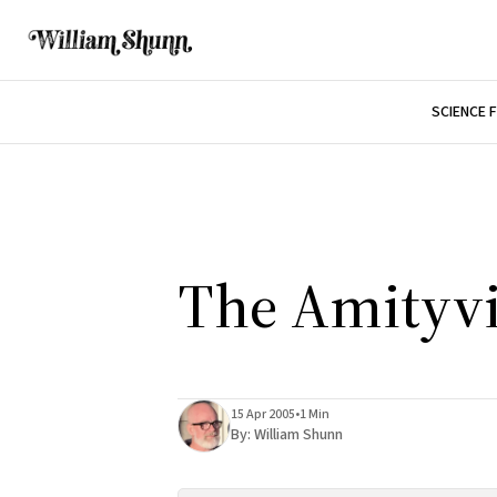
SCIENCE 
The Amityvi
15 Apr 2005
•
1 Min
By:
William Shunn