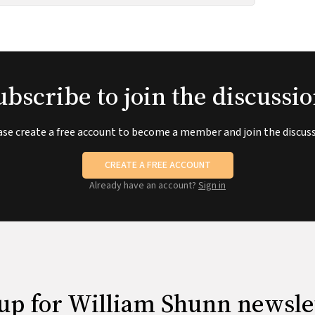
ubscribe to join the discussio
ase create a free account to become a member and join the discuss
CREATE A FREE ACCOUNT
Already have an account?
Sign in
up for William Shunn newsle