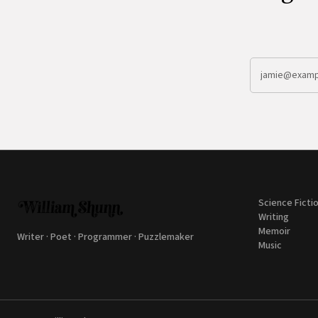
Science Ficti
Writing
Memoir
Writer · Poet · Programmer · Puzzlemaker
Music