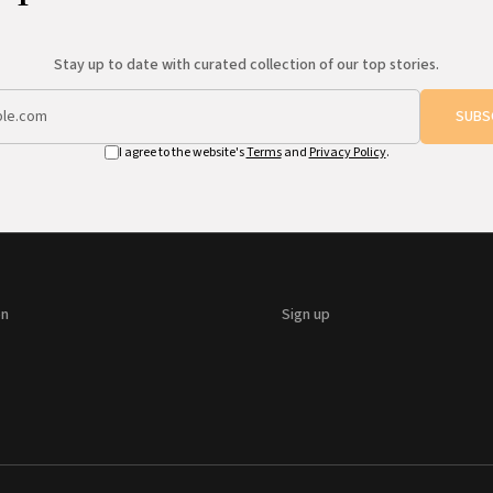
Stay up to date with curated collection of our top stories.
SUBS
I agree to the website's
Terms
and
Privacy Policy
.
on
Sign up