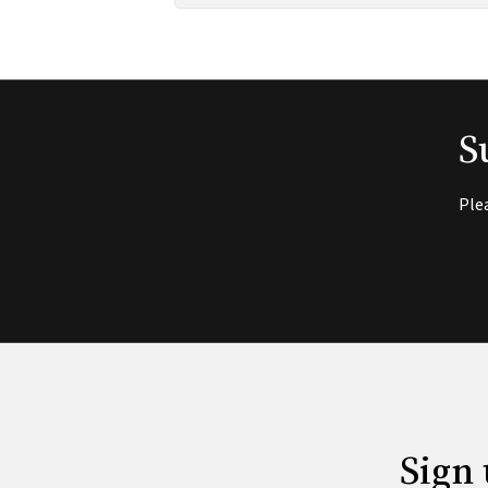
S
Ple
Sign 