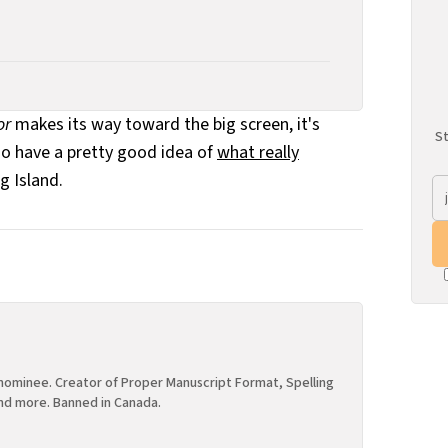
or
makes its way toward the big screen, it's
St
do have a pretty good idea of
what really
g Island.
ominee. Creator of Proper Manuscript Format, Spelling
nd more. Banned in Canada.