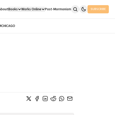
About
Books
Works Online
Post-Mormonism
SUBSCRIBE
M
CHICAGO