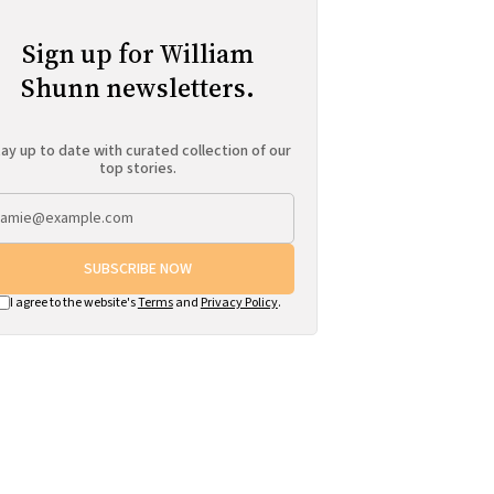
Sign up for William
Shunn newsletters.
ay up to date with curated collection of our
top stories.
SUBSCRIBE NOW
I agree to the website's
Terms
and
Privacy Policy
.