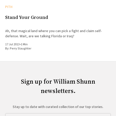
PITH
Stand Your Ground
Ah, that magical land where you can pick a fight and claim self-
defense. Wait, are we talking Florida or Iraq?
17 Jul 2013
•
1 Min
By:
Perry Slaughter
Sign up for William Shunn
newsletters.
Stay up to date with curated collection of our top stories.