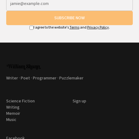
SUBSCRIBE NOW
I agree to the website's
Terms
and
Privacy Policy
.
Writer · Poet · Programmer · Puzzlemaker
Science Fiction
Sign up
Writing
Memoir
Music
Facebook