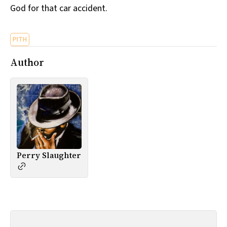
God for that car accident.
All Works
Post-Mormonism
SUBSCRIBE
PITH
Author
Perry Slaughter