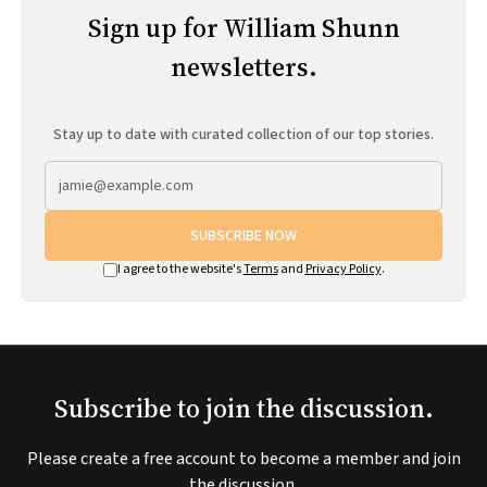
Sign up for William Shunn
newsletters.
Stay up to date with curated collection of our top stories.
SUBSCRIBE NOW
I agree to the website's
Terms
and
Privacy Policy
.
Subscribe to join the discussion.
Please create a free account to become a member and join
the discussion.