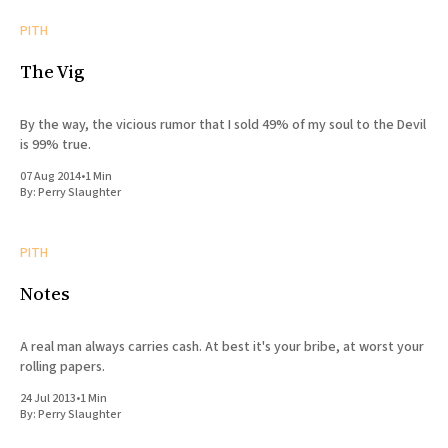
PITH
The Vig
By the way, the vicious rumor that I sold 49% of my soul to the Devil
is 99% true.
07 Aug 2014
•
1 Min
By:
Perry Slaughter
PITH
Notes
A real man always carries cash. At best it's your bribe, at worst your
rolling papers.
24 Jul 2013
•
1 Min
By:
Perry Slaughter