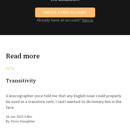
CREATE A FREE ACCOUNT
Already have an account?
Sign in
Read more
PITH
Transitivity
A lexicographer once told me that any English noun could properly
be used as a transitive verb. I said I wanted to dictionary him in the
face.
16 Jan 2015
•
1 Min
By:
Perry Slaughter