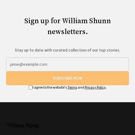
All Works
Post-Mormonism
SUBSCRIBE
Sign up for William Shunn
newsletters.
Stay up to date with curated collection of our top stories.
SUBSCRIBE NOW
I agree to the website's
Terms
and
Privacy Policy
.