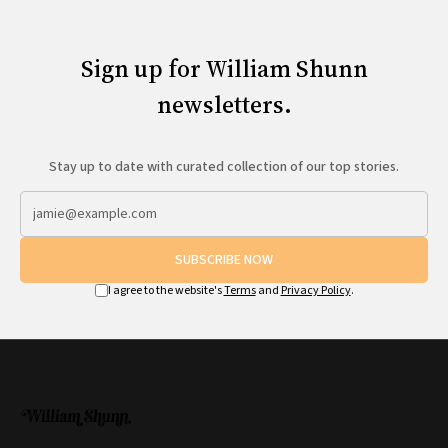
All Works
Post-Mormonism
SUBSCRIBE
Sign up for William Shunn
newsletters.
Stay up to date with curated collection of our top stories.
SUBSCRIBE NOW
I agree to the website's
Terms
and
Privacy Policy
.